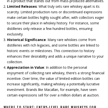
in a product that stands out from mass-produced alternatives.
Limited Releases
: What truly sets rare whiskey apart is its
scarcity. Limited production runs or discontinued expressions
make certain bottles highly sought-after, with collectors eager
to secure their place in whiskey history. For instance, some
distilleries only release a few hundred bottles, ensuring
exclusivity.
Historical Significance
: Many rare whiskies come from
distilleries with rich legacies, and some bottles are linked to
historic events or milestones. This connection to history
enhances their desirability and adds a unique narrative to your
collection.
Appreciation in Value
: In addition to the personal
enjoyment of collecting rare whiskey, there’s a strong financial
incentive. Over time, the value of limited-edition bottles can
increase significantly, making whiskey a potentially lucrative
investment. Brands like Macallan, for example, have seen
certain expressions sell for over a million dollars at auction.
WHERE TO START: ENTRY-LEVEL RARE WHISKEYS FOR