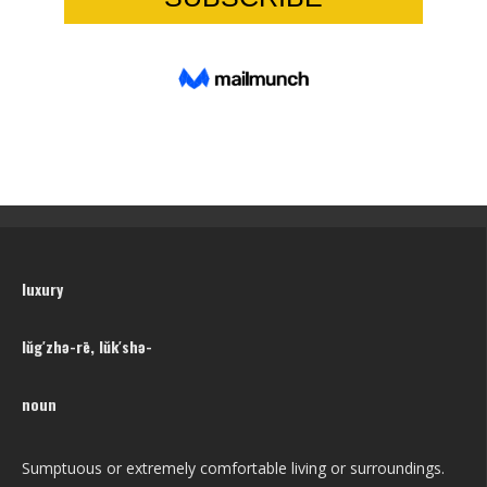
luxury
lŭg′zhə-rē, lŭk′shə-
noun
Sumptuous or extremely comfortable living or surroundings.