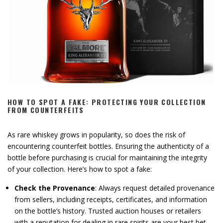
HOW TO SPOT A FAKE: PROTECTING YOUR COLLECTION
FROM COUNTERFEITS
As rare whiskey grows in popularity, so does the risk of
encountering counterfeit bottles. Ensuring the authenticity of a
bottle before purchasing is crucial for maintaining the integrity
of your collection. Here’s how to spot a fake:
Check the Provenance
: Always request detailed provenance
from sellers, including receipts, certificates, and information
on the bottle’s history. Trusted auction houses or retailers
with a reputation for dealing in rare spirits are your best bet.