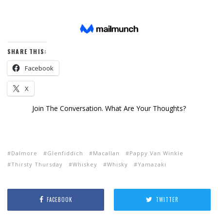
SHARE THIS:
Facebook
X
Join The Conversation. What Are Your Thoughts?
Dalmore
Glenfiddich
Macallan
Pappy Van Winkle
Thirsty Thursday
Whiskey
Whisky
Yamazaki
FACEBOOK
TWITTER