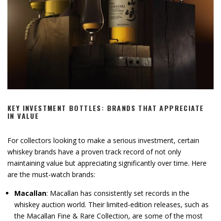
KEY INVESTMENT BOTTLES: BRANDS THAT APPRECIATE
IN VALUE
For collectors looking to make a serious investment, certain
whiskey brands have a proven track record of not only
maintaining value but appreciating significantly over time. Here
are the must-watch brands:
Macallan
: Macallan has consistently set records in the
whiskey auction world. Their limited-edition releases, such as
the Macallan Fine & Rare Collection, are some of the most