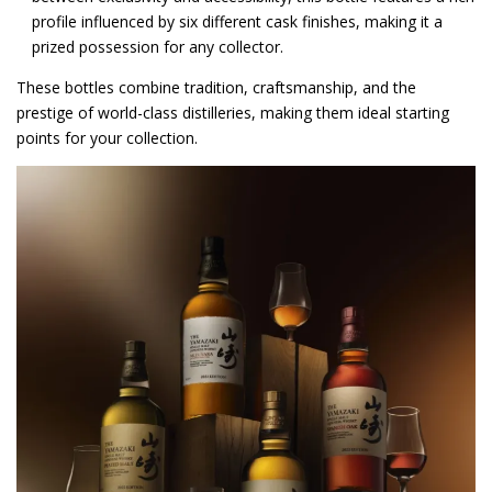
profile influenced by six different cask finishes, making it a
prized possession for any collector.
These bottles combine tradition, craftsmanship, and the
prestige of world-class distilleries, making them ideal starting
points for your collection.