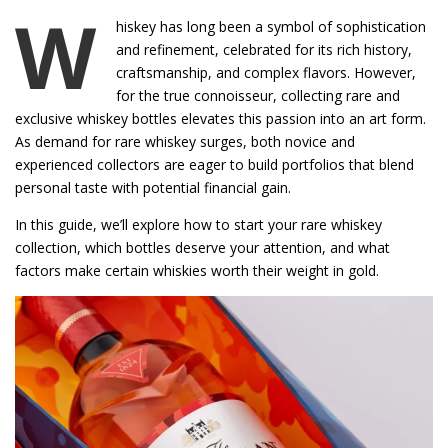
W
hiskey has long been a symbol of sophistication
and refinement, celebrated for its rich history,
craftsmanship, and complex flavors. However,
for the true connoisseur, collecting rare and
exclusive whiskey bottles elevates this passion into an art form.
As demand for rare whiskey surges, both novice and
experienced collectors are eager to build portfolios that blend
personal taste with potential financial gain.
In this guide, we’ll explore how to start your rare whiskey
collection, which bottles deserve your attention, and what
factors make certain whiskies worth their weight in gold.