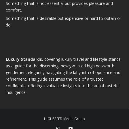
Something that is not essential but provides pleasure and
comfort.
Something that is desirable but expensive or hard to obtain or
do.
Luxury Standards
, covering luxury travel and lifestyle stands
as a guide for the discerning, newly-minted high net-worth
gentlemen, elegantly navigating the labyrinth of opulence and
refinement. This guide assumes the role of a trusted
confidante, offering invaluable insights into the art of tasteful
indulgence.
HIGHSPEED Media Group