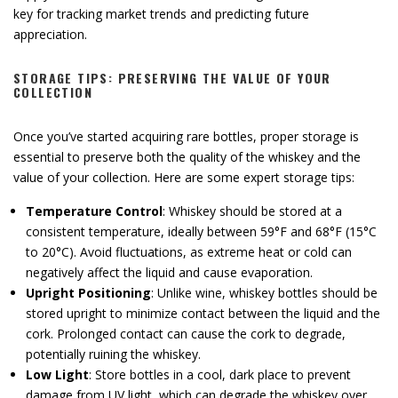
key for tracking market trends and predicting future
appreciation.
STORAGE TIPS: PRESERVING THE VALUE OF YOUR
COLLECTION
Once you’ve started acquiring rare bottles, proper storage is
essential to preserve both the quality of the whiskey and the
value of your collection. Here are some expert storage tips:
Temperature Control
: Whiskey should be stored at a
consistent temperature, ideally between 59°F and 68°F (15°C
to 20°C). Avoid fluctuations, as extreme heat or cold can
negatively affect the liquid and cause evaporation.
Upright Positioning
: Unlike wine, whiskey bottles should be
stored upright to minimize contact between the liquid and the
cork. Prolonged contact can cause the cork to degrade,
potentially ruining the whiskey.
Low Light
: Store bottles in a cool, dark place to prevent
damage from UV light, which can degrade the whiskey over