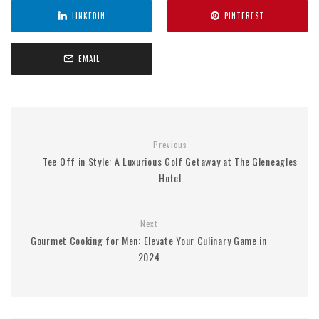
LINKEDIN
PINTEREST
EMAIL
Previous
Tee Off in Style: A Luxurious Golf Getaway at The Gleneagles
Hotel
Next
Gourmet Cooking for Men: Elevate Your Culinary Game in
2024