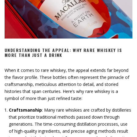
UNDERSTANDING THE APPEAL: WHY RARE WHISKEY IS
MORE THAN JUST A DRINK
When it comes to rare whiskey, the appeal extends far beyond
the flavor profile. These bottles often represent the pinnacle of
craftsmanship, meticulous attention to detail, and storied
histories that span centuries. Here’s why rare whiskey is a
symbol of more than just refined taste:
Craftsmanship
: Many rare whiskies are crafted by distilleries
that prioritize traditional methods passed down through
generations. The time-consuming distillation processes, use
of high-quality ingredients, and precise aging methods result