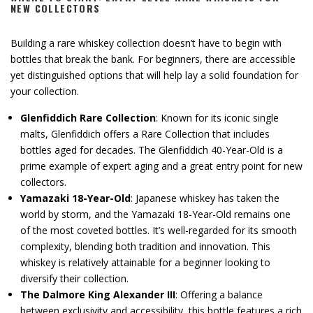
NEW COLLECTORS
Building a rare whiskey collection doesn’t have to begin with
bottles that break the bank. For beginners, there are accessible
yet distinguished options that will help lay a solid foundation for
your collection.
Glenfiddich Rare Collection
: Known for its iconic single
malts, Glenfiddich offers a Rare Collection that includes
bottles aged for decades. The Glenfiddich 40-Year-Old is a
prime example of expert aging and a great entry point for new
collectors.
Yamazaki 18-Year-Old
: Japanese whiskey has taken the
world by storm, and the Yamazaki 18-Year-Old remains one
of the most coveted bottles. It’s well-regarded for its smooth
complexity, blending both tradition and innovation. This
whiskey is relatively attainable for a beginner looking to
diversify their collection.
The Dalmore King Alexander III
: Offering a balance
between exclusivity and accessibility, this bottle features a rich