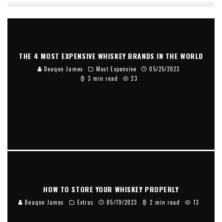
THE 4 MOST EXPENSIVE WHISKEY BRANDS IN THE WORLD
Deaqon James
Most Expensive
05/25/2023
3 min read
23
HOW TO STORE YOUR WHISKEY PROPERLY
Deaqon James
Extras
05/19/2023
2 min read
13