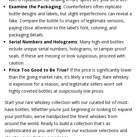
Examine the Packaging
: Counterfeiters often replicate
bottle designs and labels, but slight imperfections can reveal a
fake. Compare the bottle to images of legitimate versions,
paying close attention to the label’s font, coloring, and
packaging details.
Serial Numbers and Holograms
: Many high-end bottles
include unique serial numbers, holograms, or tamper-proof
seals. If these are missing or look suspicious, proceed with
caution.
Price Too Good to Be True?
If the price is significantly lower
than the going market rate, it’s likely a red flag. Rare whiskey
is expensive for a reason, and legitimate sellers won’t sell
highly coveted bottles at suspiciously low prices.
Start your rare whiskey collection with our curated list of must-
have bottles. Whether you’re just beginning or looking to expand
your portfolio, we’ve handpicked the finest whiskies from
around the world. Ready to build a collection that’s as
sophisticated as you are? Explore our exclusive selections and