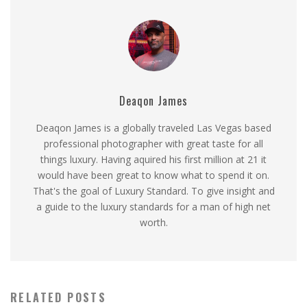
Deaqon James
Deaqon James is a globally traveled Las Vegas based
professional photographer with great taste for all
things luxury. Having aquired his first million at 21 it
would have been great to know what to spend it on.
That's the goal of Luxury Standard. To give insight and
a guide to the luxury standards for a man of high net
worth.
RELATED POSTS