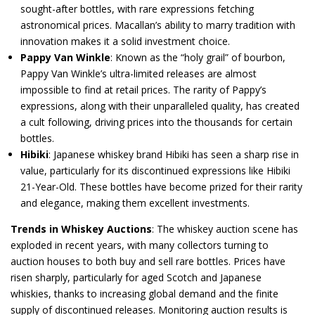
sought-after bottles, with rare expressions fetching
astronomical prices. Macallan’s ability to marry tradition with
innovation makes it a solid investment choice.
Pappy Van Winkle
: Known as the “holy grail” of bourbon,
Pappy Van Winkle’s ultra-limited releases are almost
impossible to find at retail prices. The rarity of Pappy’s
expressions, along with their unparalleled quality, has created
a cult following, driving prices into the thousands for certain
bottles.
Hibiki
: Japanese whiskey brand Hibiki has seen a sharp rise in
value, particularly for its discontinued expressions like Hibiki
21-Year-Old. These bottles have become prized for their rarity
and elegance, making them excellent investments.
Trends in Whiskey Auctions
: The whiskey auction scene has
exploded in recent years, with many collectors turning to
auction houses to both buy and sell rare bottles. Prices have
risen sharply, particularly for aged Scotch and Japanese
whiskies, thanks to increasing global demand and the finite
supply of discontinued releases. Monitoring auction results is