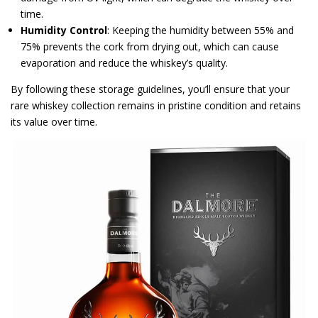
time.
Humidity Control
: Keeping the humidity between 55% and
75% prevents the cork from drying out, which can cause
evaporation and reduce the whiskey’s quality.
By following these storage guidelines, you’ll ensure that your
rare whiskey collection remains in pristine condition and retains
its value over time.