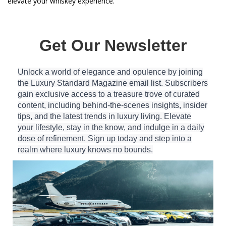
elevate your whiskey experience.