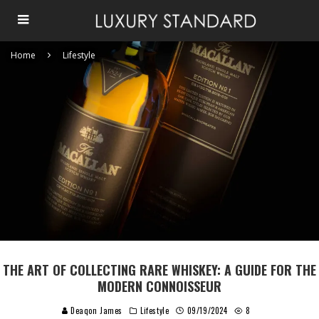
Home
Lifestyle
THE ART OF COLLECTING RARE WHISKEY: A GUIDE FOR THE
MODERN CONNOISSEUR
Deaqon James
Lifestyle
09/19/2024
8