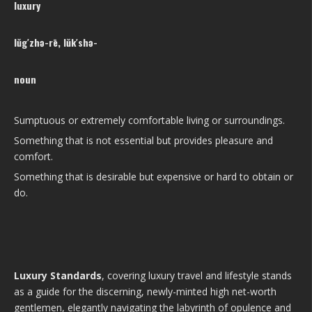
luxury
lŭg′zhə-rē, lŭk′shə-
noun
Sumptuous or extremely comfortable living or surroundings.
Something that is not essential but provides pleasure and
comfort.
Something that is desirable but expensive or hard to obtain or
do.
Luxury Standards
, covering luxury travel and lifestyle stands
as a guide for the discerning, newly-minted high net-worth
gentlemen, elegantly navigating the labyrinth of opulence and