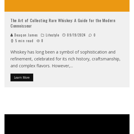
The Art of Collecting Rare Whiskey: A Guide for the Modern
Connoisseur
Deaqon James
Lifestyle
09/19/2024
0
5 min read
8
Whiskey has long been a symbol of sophistication and
refinement, celebrated for its rich history, craftsmanship,
and complex flavors. However,
...
Learn More