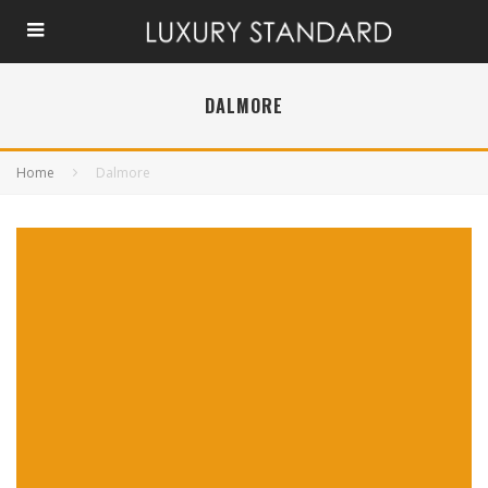
DALMORE
Home
Dalmore