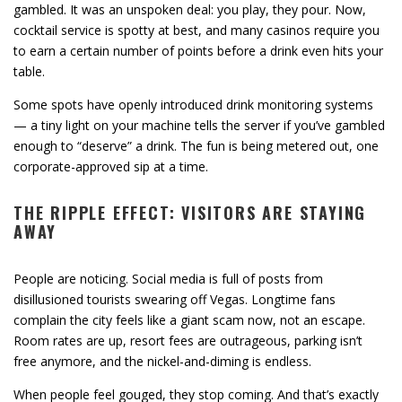
gambled. It was an unspoken deal: you play, they pour. Now,
cocktail service is spotty at best, and many casinos require you
to earn a certain number of points before a drink even hits your
table.
Some spots have openly introduced drink monitoring systems
— a tiny light on your machine tells the server if you’ve gambled
enough to “deserve” a drink. The fun is being metered out, one
corporate-approved sip at a time.
THE RIPPLE EFFECT: VISITORS ARE STAYING
AWAY
People are noticing. Social media is full of posts from
disillusioned tourists swearing off Vegas. Longtime fans
complain the city feels like a giant scam now, not an escape.
Room rates are up, resort fees are outrageous, parking isn’t
free anymore, and the nickel-and-diming is endless.
When people feel gouged, they stop coming. And that’s exactly