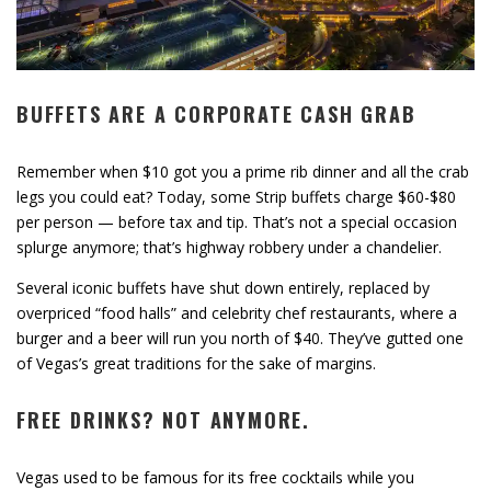
BUFFETS ARE A CORPORATE CASH GRAB
Remember when $10 got you a prime rib dinner and all the crab
legs you could eat? Today, some Strip buffets charge $60-$80
per person — before tax and tip. That’s not a special occasion
splurge anymore; that’s highway robbery under a chandelier.
Several iconic buffets have shut down entirely, replaced by
overpriced “food halls” and celebrity chef restaurants, where a
burger and a beer will run you north of $40. They’ve gutted one
of Vegas’s great traditions for the sake of margins.
FREE DRINKS? NOT ANYMORE.
Vegas used to be famous for its free cocktails while you