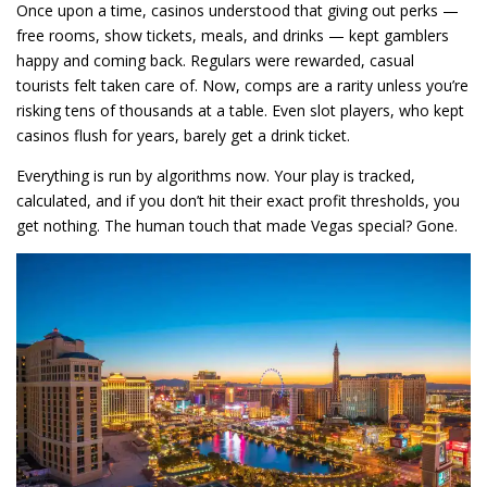
Once upon a time, casinos understood that giving out perks —
free rooms, show tickets, meals, and drinks — kept gamblers
happy and coming back. Regulars were rewarded, casual
tourists felt taken care of. Now, comps are a rarity unless you’re
risking tens of thousands at a table. Even slot players, who kept
casinos flush for years, barely get a drink ticket.
Everything is run by algorithms now. Your play is tracked,
calculated, and if you don’t hit their exact profit thresholds, you
get nothing. The human touch that made Vegas special? Gone.