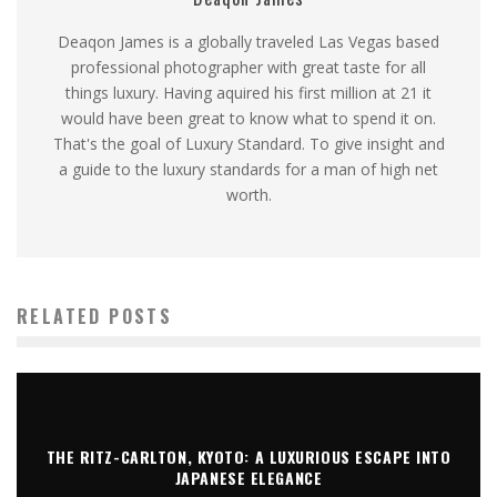
Deaqon James is a globally traveled Las Vegas based
professional photographer with great taste for all
things luxury. Having aquired his first million at 21 it
would have been great to know what to spend it on.
That's the goal of Luxury Standard. To give insight and
a guide to the luxury standards for a man of high net
worth.
RELATED POSTS
THE RITZ-CARLTON, KYOTO: A LUXURIOUS ESCAPE INTO
JAPANESE ELEGANCE