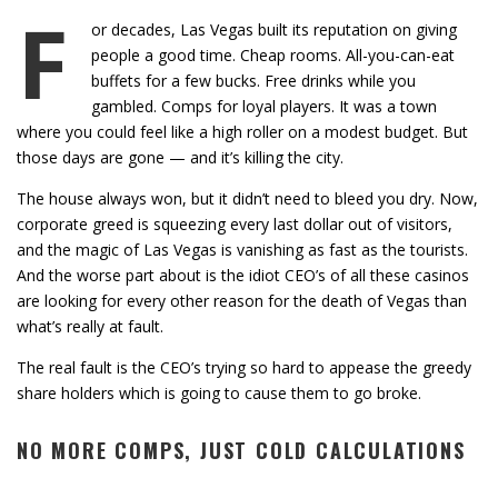
F
or decades, Las Vegas built its reputation on giving
people a good time. Cheap rooms. All-you-can-eat
buffets for a few bucks. Free drinks while you
gambled. Comps for loyal players. It was a town
where you could feel like a high roller on a modest budget. But
those days are gone — and it’s killing the city.
The house always won, but it didn’t need to bleed you dry. Now,
corporate greed is squeezing every last dollar out of visitors,
and the magic of Las Vegas is vanishing as fast as the tourists.
And the worse part about is the idiot CEO’s of all these casinos
are looking for every other reason for the death of Vegas than
what’s really at fault.
The real fault is the CEO’s trying so hard to appease the greedy
share holders which is going to cause them to go broke.
NO MORE COMPS, JUST COLD CALCULATIONS