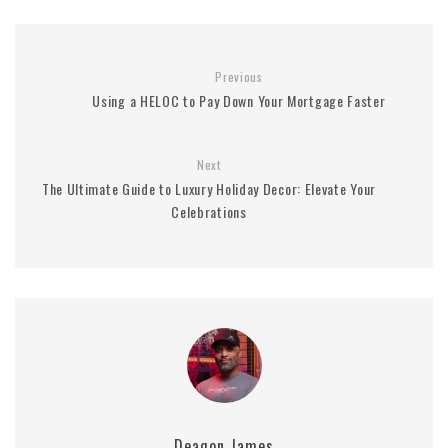
Previous
Using a HELOC to Pay Down Your Mortgage Faster
Next
The Ultimate Guide to Luxury Holiday Decor: Elevate Your
Celebrations
Deaqon James