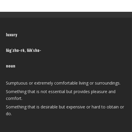
luxury
lŭg′zhə-rē, lŭk′shə-
noun
Sumptuous or extremely comfortable living or surroundings.
Something that is not essential but provides pleasure and
comfort.
Something that is desirable but expensive or hard to obtain or
do.