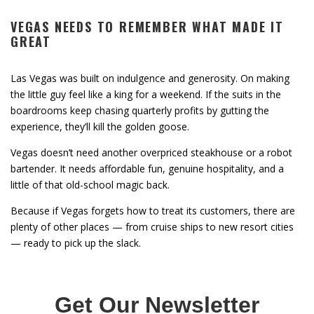
VEGAS NEEDS TO REMEMBER WHAT MADE IT
GREAT
Las Vegas was built on indulgence and generosity. On making
the little guy feel like a king for a weekend. If the suits in the
boardrooms keep chasing quarterly profits by gutting the
experience, they’ll kill the golden goose.
Vegas doesn’t need another overpriced steakhouse or a robot
bartender. It needs affordable fun, genuine hospitality, and a
little of that old-school magic back.
Because if Vegas forgets how to treat its customers, there are
plenty of other places — from cruise ships to new resort cities
— ready to pick up the slack.