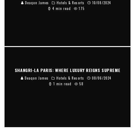
Deaqon James
Hotels & Resorts
10/08/2024
4 min read
175
SHANGRI-LA PARIS: WHERE LUXURY REIGNS SUPREME
Deaqon James
Hotels & Resorts
08/06/2024
1 min read
58