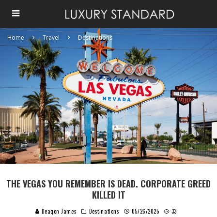
Home
Travel
Destinations
THE VEGAS YOU REMEMBER IS DEAD. CORPORATE GREED
KILLED IT
Deaqon James
Destinations
05/26/2025
33