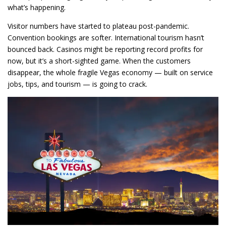
what’s happening.
Visitor numbers have started to plateau post-pandemic.
Convention bookings are softer. International tourism hasn’t
bounced back. Casinos might be reporting record profits for
now, but it’s a short-sighted game. When the customers
disappear, the whole fragile Vegas economy — built on service
jobs, tips, and tourism — is going to crack.