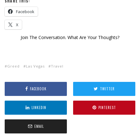
SHARE THIS:
Facebook
X
Join The Conversation. What Are Your Thoughts?
Greed
Las Vegas
Travel
FACEBOOK
TWITTER
LINKEDIN
PINTEREST
EMAIL