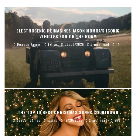
ELECTROGENIC REIMAGINES JASON MOMOA’S ICONIC
VEHICLES FOR ON THE ROAM
Deaqon James
Extras
06/05/2026
2 min read
14
THE TOP 10 BEST CHRISTMAS SONGS COUNTDOWN
Deaqon James
Extras
12/20/2025
2 min read
263