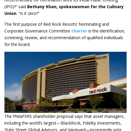
(IPO)?” said
Bethany Khan, spokeswoman for the Culinary
Union
. “Is it zero?”
The first purpose of Red Rock Resorts’ Nominating and
Corporate Governance Committee
charter
is the identification,
screening, review, and recommendation of qualified individuals
for the board.
The PhilaPERS shareholder proposal says that asset managers,
including the world’s largest—BlackRock, Fidelity Investments,
State Street Global Advisors, and Vanguard—increasingly vote