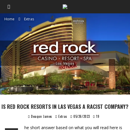
Home
Extras
IS RED ROCK RESORTS IN LAS VEGAS A RACIST COMPANY?
Deaqon James
Extras
05/26/2023
19
he short answer based on what you will read here is