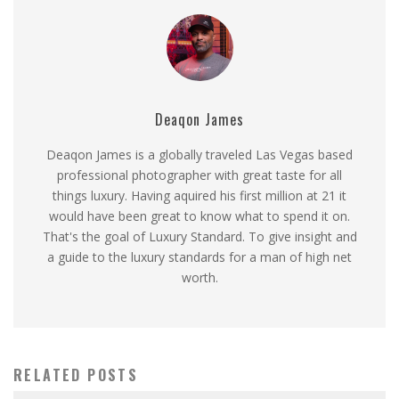
Deaqon James
Deaqon James is a globally traveled Las Vegas based
professional photographer with great taste for all
things luxury. Having aquired his first million at 21 it
would have been great to know what to spend it on.
That's the goal of Luxury Standard. To give insight and
a guide to the luxury standards for a man of high net
worth.
RELATED POSTS