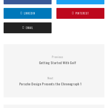
LINKEDIN
PINTEREST
EMAIL
Previous
Getting Started With Golf
Next
Porsche Design Presents the Chronograph 1