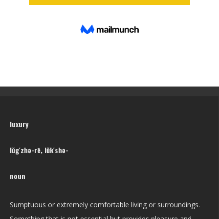
luxury
lŭg′zhə-rē, lŭk′shə-
noun
Sumptuous or extremely comfortable living or surroundings.
Something that is not essential but provides pleasure and