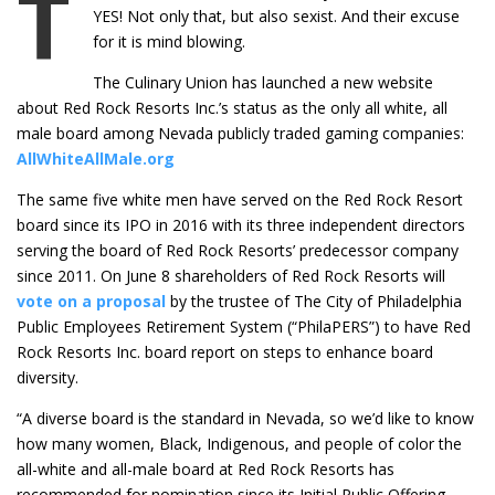
T
YES! Not only that, but also sexist. And their excuse
for it is mind blowing.
The Culinary Union has launched a new website
about Red Rock Resorts Inc.’s status as the only all white, all
male board among Nevada publicly traded gaming companies:
AllWhiteAllMale.org
The same five white men have served on the Red Rock Resort
board since its IPO in 2016 with its three independent directors
serving the board of Red Rock Resorts’ predecessor company
since 2011. On June 8 shareholders of Red Rock Resorts will
vote on a proposal
by the trustee of The City of Philadelphia
Public Employees Retirement System (“PhilaPERS”) to have Red
Rock Resorts Inc. board report on steps to enhance board
diversity.
“A diverse board is the standard in Nevada, so we’d like to know
how many women, Black, Indigenous, and people of color the
all-white and all-male board at Red Rock Resorts has
recommended for nomination since its Initial Public Offering