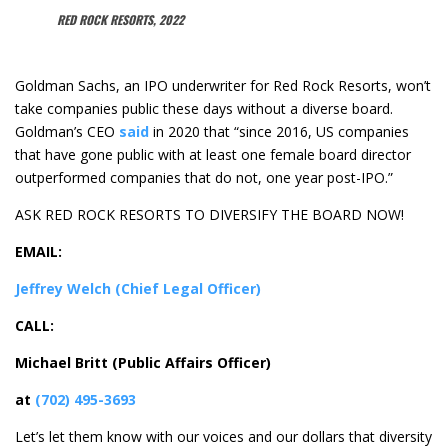
RED ROCK RESORTS, 2022
Goldman Sachs, an IPO underwriter for Red Rock Resorts, won’t
take companies public these days without a diverse board.
Goldman’s CEO
said
in 2020 that “since 2016, US companies
that have gone public with at least one female board director
outperformed companies that do not, one year post-IPO.”
ASK RED ROCK RESORTS TO DIVERSIFY THE BOARD NOW!
EMAIL:
Jeffrey Welch
(Chief Legal Officer)
CALL:
Michael Britt (Public Affairs Officer)
at
(702) 495-3693
Let’s let them know with our voices and our dollars that diversity