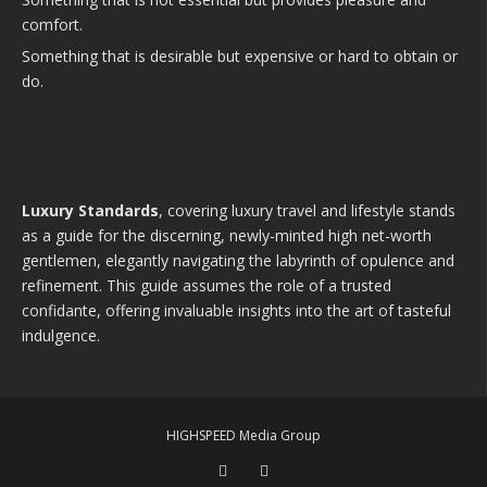
comfort.
Something that is desirable but expensive or hard to obtain or
do.
Luxury Standards
, covering luxury travel and lifestyle stands
as a guide for the discerning, newly-minted high net-worth
gentlemen, elegantly navigating the labyrinth of opulence and
refinement. This guide assumes the role of a trusted
confidante, offering invaluable insights into the art of tasteful
indulgence.
HIGHSPEED Media Group