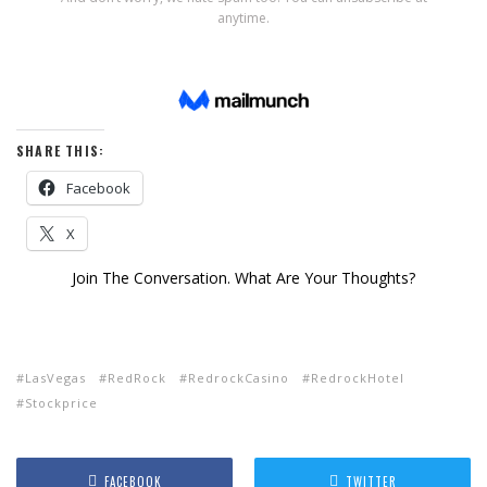
SHARE THIS:
Facebook
X
Join The Conversation. What Are Your Thoughts?
LasVegas
RedRock
RedrockCasino
RedrockHotel
Stockprice
FACEBOOK
TWITTER