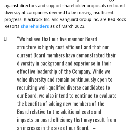
against directors and support shareholder proposals on board
diversity at companies deemed to be making insufficient
progress. Blackrock Inc. and Vanguard Group Inc. are Red Rock
Resorts
shareholders
as of March 2023.
“We believe that our five member Board ​
structure is highly cost efficient and that ​our
current Board members have ​demonstrated their
diversity in background ​and experience in their
effective leadership ​of the Company. While we
value diversity and remain ​continuously open to
recruiting well-​qualified diverse candidates to
our Board, ​we also intend to continue to evaluate
the ​benefits of adding new members of the ​
Board relative to the additional costs and ​
impacts on board efficiency that may result ​from
an increase in the size of our Board.” –