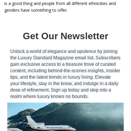
is a good thing and people from all different ethnicities and
genders have something to offer.