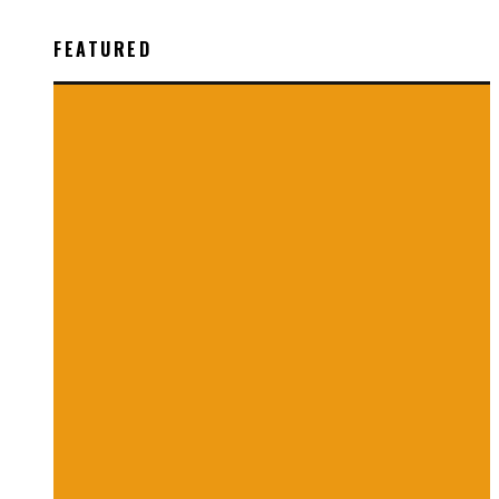
FEATURED