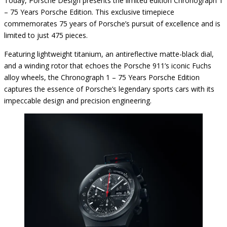
Today, Porsche Design presents the limited edition Chronograph 1
– 75 Years Porsche Edition. This exclusive timepiece
commemorates 75 years of Porsche’s pursuit of excellence and is
limited to just 475 pieces.
Featuring lightweight titanium, an antireflective matte-black dial,
and a winding rotor that echoes the Porsche 911’s iconic Fuchs
alloy wheels, the Chronograph 1 – 75 Years Porsche Edition
captures the essence of Porsche’s legendary sports cars with its
impeccable design and precision engineering.