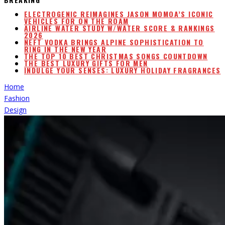
ELECTROGENIC REIMAGINES JASON MOMOA’S ICONIC
VEHICLES FOR ON THE ROAM
AIRLINE WATER STUDY W/WATER SCORE & RANKINGS
2026
NEFT VODKA BRINGS ALPINE SOPHISTICATION TO
RING IN THE NEW YEAR
THE TOP 10 BEST CHRISTMAS SONGS COUNTDOWN
THE BEST LUXURY GIFTS FOR MEN
INDULGE YOUR SENSES: LUXURY HOLIDAY FRAGRANCES
Home
Fashion
Design