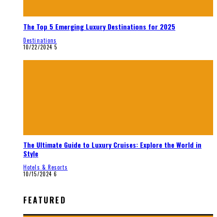
The Top 5 Emerging Luxury Destinations for 2025
Destinations
10/22/2024
5
The Ultimate Guide to Luxury Cruises: Explore the World in
Style
Hotels & Resorts
10/15/2024
6
FEATURED