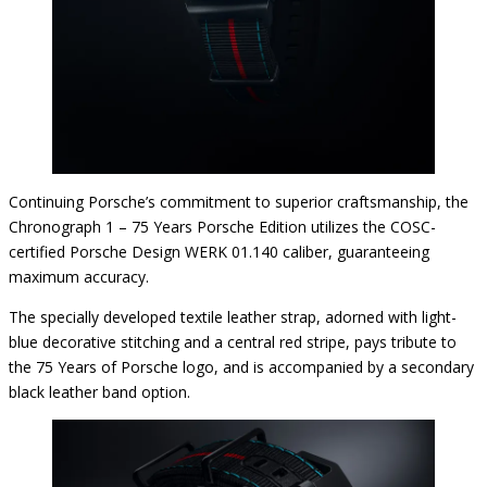
Continuing Porsche’s commitment to superior craftsmanship, the
Chronograph 1 – 75 Years Porsche Edition utilizes the COSC-
certified Porsche Design WERK 01.140 caliber, guaranteeing
maximum accuracy.
The specially developed textile leather strap, adorned with light-
blue decorative stitching and a central red stripe, pays tribute to
the 75 Years of Porsche logo, and is accompanied by a secondary
black leather band option.