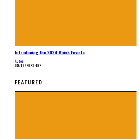
Introducing the 2024 Buick Envista
Autos
09/18/2023
492
FEATURED