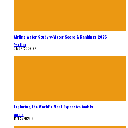
Airline Water Study w/Water Score & Rankings 2026
Aviation
01/02/2026
62
Exploring the World’s Most Expensive Yachts
Yachts
11/03/2023
3