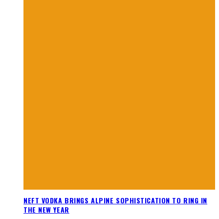
NEFT VODKA BRINGS ALPINE SOPHISTICATION TO RING IN
THE NEW YEAR