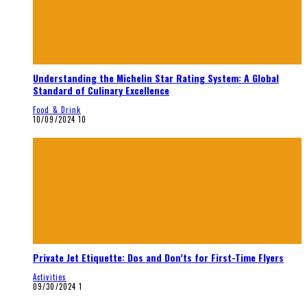
Understanding the Michelin Star Rating System: A Global
Standard of Culinary Excellence
Food & Drink
10/09/2024
10
Private Jet Etiquette: Dos and Don’ts for First-Time Flyers
Activities
09/30/2024
1