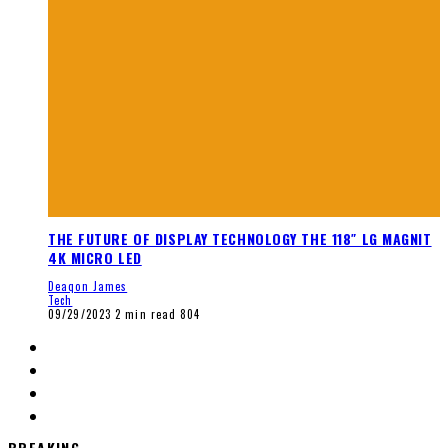
THE FUTURE OF DISPLAY TECHNOLOGY THE 118″ LG MAGNIT
4K MICRO LED
Deaqon James
Tech
09/29/2023
2 min read
804
BREAKING