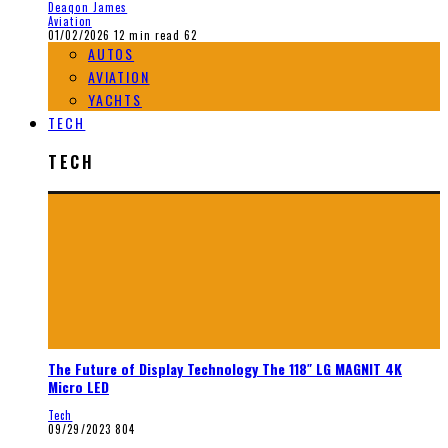
Deaqon James
Aviation
01/02/2026
12 min read
62
AUTOS
AVIATION
YACHTS
TECH
TECH
The Future of Display Technology The 118″ LG MAGNIT 4K
Micro LED
Tech
09/29/2023
804