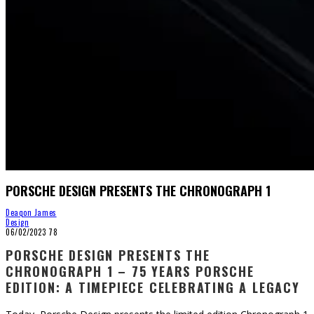
PORSCHE DESIGN PRESENTS THE CHRONOGRAPH 1
Deaqon James
Design
06/02/2023
78
PORSCHE DESIGN PRESENTS THE
CHRONOGRAPH 1 – 75 YEARS PORSCHE
EDITION: A TIMEPIECE CELEBRATING A LEGACY