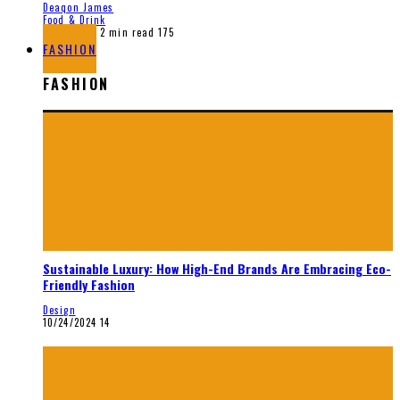
Deaqon James
Food & Drink
12/28/2025
2 min read
175
FASHION
FASHION
Sustainable Luxury: How High-End Brands Are Embracing Eco-
Friendly Fashion
Design
10/24/2024
14