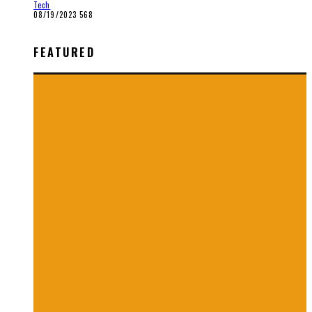
Tech
08/19/2023
568
FEATURED