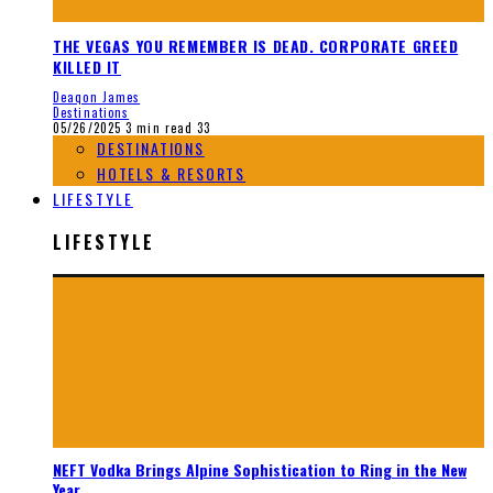
THE VEGAS YOU REMEMBER IS DEAD. CORPORATE GREED
KILLED IT
Deaqon James
Destinations
05/26/2025
3 min read
33
DESTINATIONS
HOTELS & RESORTS
LIFESTYLE
LIFESTYLE
NEFT Vodka Brings Alpine Sophistication to Ring in the New
Year