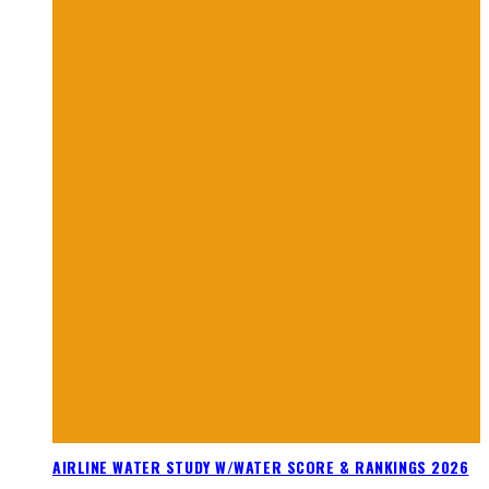
AIRLINE WATER STUDY W/WATER SCORE & RANKINGS 2026