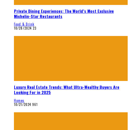
Private Dining Experiences: The World’s Most Exclusive
Michelin-Star Restaurants
Food & Drink
10/28/2024
23
Luxury Real Estate Trends: What Ultra-Wealthy Buyers Are
Looking For in 2025
Homes
10/21/2024
961