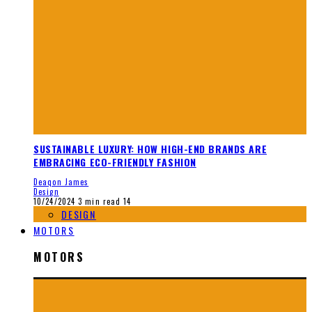
SUSTAINABLE LUXURY: HOW HIGH-END BRANDS ARE
EMBRACING ECO-FRIENDLY FASHION
Deaqon James
Design
10/24/2024
3 min read
14
DESIGN
MOTORS
MOTORS