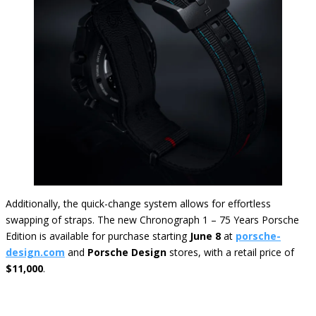
Additionally, the quick-change system allows for effortless
swapping of straps. The new Chronograph 1 – 75 Years Porsche
Edition is available for purchase starting
June 8
at
porsche-
design.com
and
Porsche Design
stores, with a retail price of
$11,000
.