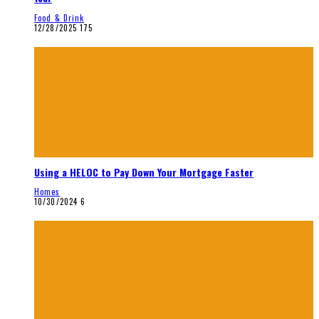
Food & Drink
12/28/2025
175
Using a HELOC to Pay Down Your Mortgage Faster
Homes
10/30/2024
6