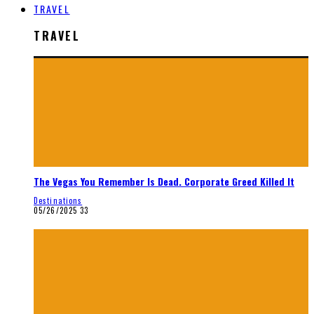
TRAVEL
TRAVEL
The Vegas You Remember Is Dead. Corporate Greed Killed It
Destinations
05/26/2025
33