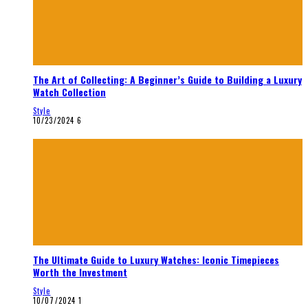
The Art of Collecting: A Beginner’s Guide to Building a Luxury
Watch Collection
Style
10/23/2024
6
The Ultimate Guide to Luxury Watches: Iconic Timepieces
Worth the Investment
Style
10/07/2024
1