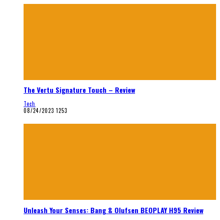
The Vertu Signature Touch – Review
Tech
08/24/2023
1253
Unleash Your Senses: Bang & Olufsen BEOPLAY H95 Review