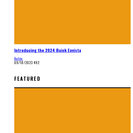
Introducing the 2024 Buick Envista
Autos
09/18/2023
492
FEATURED