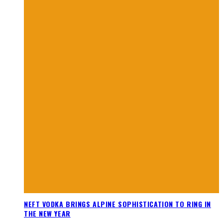
NEFT VODKA BRINGS ALPINE SOPHISTICATION TO RING IN
THE NEW YEAR