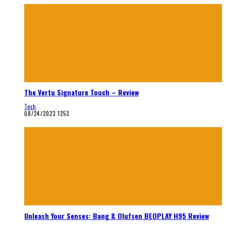
The Vertu Signature Touch – Review
Tech
08/24/2023
1253
Unleash Your Senses: Bang & Olufsen BEOPLAY H95 Review