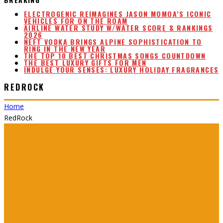
ELECTROGENIC REIMAGINES JASON MOMOA’S ICONIC
VEHICLES FOR ON THE ROAM
AIRLINE WATER STUDY W/WATER SCORE & RANKINGS
2026
NEFT VODKA BRINGS ALPINE SOPHISTICATION TO
RING IN THE NEW YEAR
THE TOP 10 BEST CHRISTMAS SONGS COUNTDOWN
THE BEST LUXURY GIFTS FOR MEN
INDULGE YOUR SENSES: LUXURY HOLIDAY FRAGRANCES
REDROCK
Home
RedRock