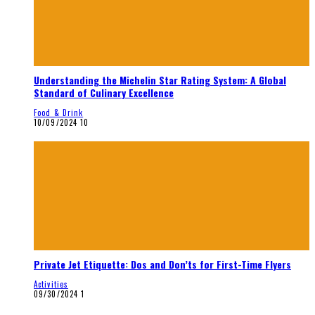
Understanding the Michelin Star Rating System: A Global
Standard of Culinary Excellence
Food & Drink
10/09/2024
10
Private Jet Etiquette: Dos and Don’ts for First-Time Flyers
Activities
09/30/2024
1