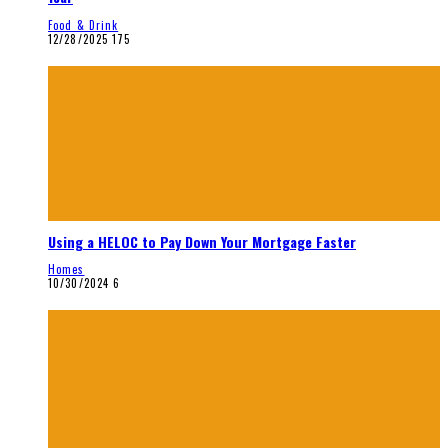
Food & Drink
12/28/2025
175
Using a HELOC to Pay Down Your Mortgage Faster
Homes
10/30/2024
6