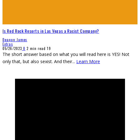
Is Red Rock Resorts in Las Vegas a Racist Company?
Deaqon James
Extras
05/26/2023
0
2 min read
19
The short answer based on what you will read here is YES! Not
only that, but also sexist. And their
...
Learn More