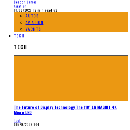
Deaqon James
Aviation
01/02/2026
12 min read
62
AUTOS
AVIATION
YACHTS
TECH
TECH
The Future of Display Technology The 118″ LG MAGNIT 4K
Micro LED
Tech
09/29/2023
804