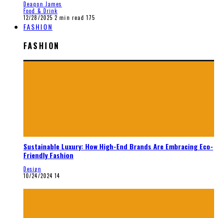
Deaqon James
Food & Drink
12/28/2025
2 min read
175
FASHION
FASHION
Sustainable Luxury: How High-End Brands Are Embracing Eco-
Friendly Fashion
Design
10/24/2024
14