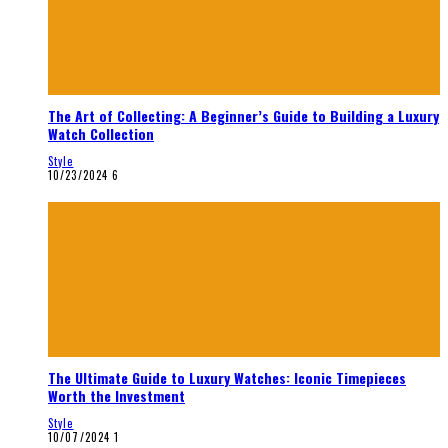
The Art of Collecting: A Beginner’s Guide to Building a Luxury
Watch Collection
Style
10/23/2024
6
The Ultimate Guide to Luxury Watches: Iconic Timepieces
Worth the Investment
Style
10/07/2024
1