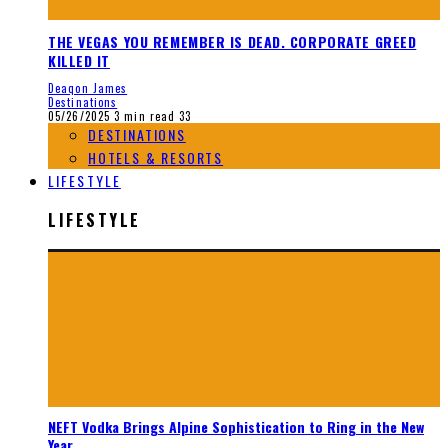
THE VEGAS YOU REMEMBER IS DEAD. CORPORATE GREED
KILLED IT
Deaqon James
Destinations
05/26/2025
3 min read
33
DESTINATIONS
HOTELS & RESORTS
LIFESTYLE
LIFESTYLE
NEFT Vodka Brings Alpine Sophistication to Ring in the New
Year