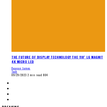
THE FUTURE OF DISPLAY TECHNOLOGY THE 118″ LG MAGNIT
4K MICRO LED
Deaqon James
Tech
09/29/2023
2 min read
804
BREAKING