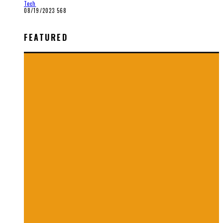
Tech
08/19/2023
568
FEATURED