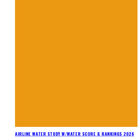
AIRLINE WATER STUDY W/WATER SCORE & RANKINGS 2026