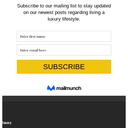
luxury