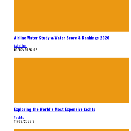
Airline Water Study w/Water Score & Rankings 2026
Aviation
01/02/2026
62
Exploring the World’s Most Expensive Yachts
Yachts
11/03/2023
3