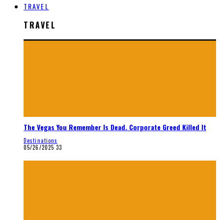
TRAVEL
TRAVEL
The Vegas You Remember Is Dead. Corporate Greed Killed It
Destinations
05/26/2025
33