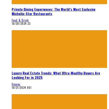
Private Dining Experiences: The World’s Most Exclusive
Michelin-Star Restaurants
Food & Drink
10/28/2024
23
Luxury Real Estate Trends: What Ultra-Wealthy Buyers Are
Looking For in 2025
Homes
10/21/2024
961