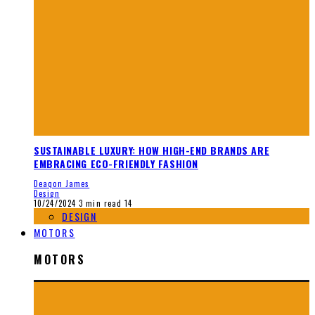
SUSTAINABLE LUXURY: HOW HIGH-END BRANDS ARE
EMBRACING ECO-FRIENDLY FASHION
Deaqon James
Design
10/24/2024
3 min read
14
DESIGN
MOTORS
MOTORS