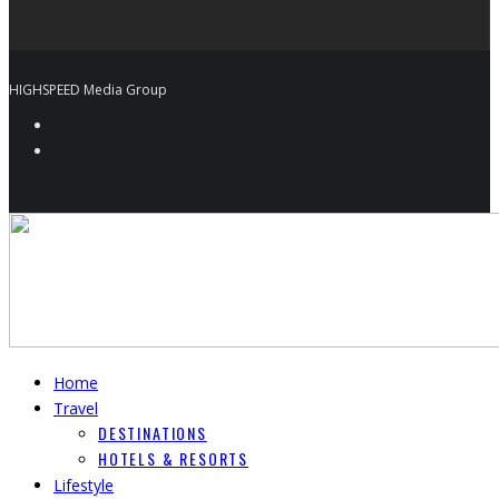
HIGHSPEED Media Group
Home
Travel
DESTINATIONS
HOTELS & RESORTS
Lifestyle