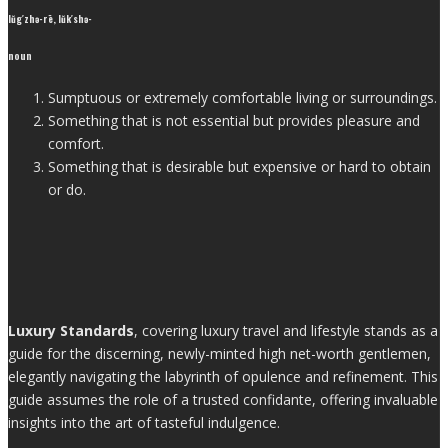
lŭg′zhə-rē, lŭk′shə-
noun
Sumptuous or extremely comfortable living or surroundings.
Something that is not essential but provides pleasure and
comfort.
Something that is desirable but expensive or hard to obtain
or do.
Luxury Standards
, covering luxury travel and lifestyle stands as a
guide for the discerning, newly-minted high net-worth gentlemen,
elegantly navigating the labyrinth of opulence and refinement. This
guide assumes the role of a trusted confidante, offering invaluable
insights into the art of tasteful indulgence.