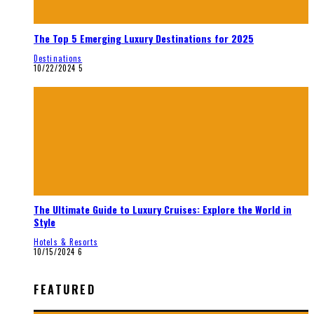
The Top 5 Emerging Luxury Destinations for 2025
Destinations
10/22/2024
5
The Ultimate Guide to Luxury Cruises: Explore the World in
Style
Hotels & Resorts
10/15/2024
6
FEATURED