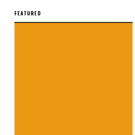
FEATURED