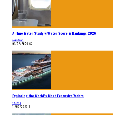
Airline Water Study w/Water Score & Rankings 2026
Aviation
01/02/2026
62
Exploring the World’s Most Expensive Yachts
Yachts
11/03/2023
3