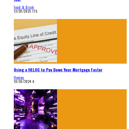
Food & Drink
12/28/2025
175
Using a HELOC to Pay Down Your Mortgage Faster
Homes
10/30/2024
6