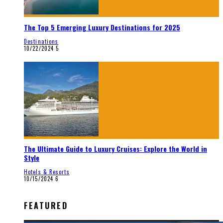
The Top 5 Emerging Luxury Destinations for 2025
Destinations
10/22/2024
5
The Ultimate Guide to Luxury Cruises: Explore the World in
Style
Hotels & Resorts
10/15/2024
6
FEATURED