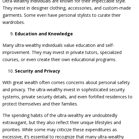
Ultra-wealthy individuals are known for their impeccable style.
They invest in designer clothing, accessories, and custom-made
garments. Some even have personal stylists to curate their
wardrobes.
Education and Knowledge
Many ultra-wealthy individuals value education and self-
improvement. They may invest in private tutors, specialized
courses, or even create their own educational programs.
Security and Privacy
With great wealth often comes concerns about personal safety
and privacy. The ultra-wealthy invest in sophisticated security
systems, private security details, and even fortified residences to
protect themselves and their families.
The spending habits of the ultra-wealthy are undoubtedly
extravagant, but they also reflect their unique lifestyles and
priorities. While some may criticize these expenditures as