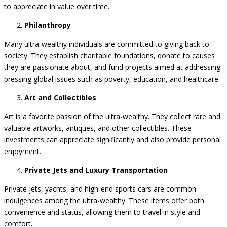
serve as both status symbols and smart investments, as they tend
to appreciate in value over time.
Philanthropy
Many ultra-wealthy individuals are committed to giving back to
society. They establish charitable foundations, donate to causes
they are passionate about, and fund projects aimed at addressing
pressing global issues such as poverty, education, and healthcare.
Art and Collectibles
Art is a favorite passion of the ultra-wealthy. They collect rare and
valuable artworks, antiques, and other collectibles. These
investments can appreciate significantly and also provide personal
enjoyment.
Private Jets and Luxury Transportation
Private jets, yachts, and high-end sports cars are common
indulgences among the ultra-wealthy. These items offer both
convenience and status, allowing them to travel in style and