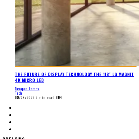
THE FUTURE OF DISPLAY TECHNOLOGY THE 118″ LG MAGNIT
4K MICRO LED
Deaqon James
Tech
09/29/2023
2 min read
804
BREAKING