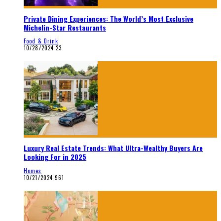
Private Dining Experiences: The World’s Most Exclusive
Michelin-Star Restaurants
Food & Drink
10/28/2024
23
Luxury Real Estate Trends: What Ultra-Wealthy Buyers Are
Looking For in 2025
Homes
10/21/2024
961