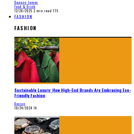
Deaqon James
Food & Drink
12/28/2025
2 min read
175
FASHION
FASHION
Sustainable Luxury: How High-End Brands Are Embracing Eco-
Friendly Fashion
Design
10/24/2024
14