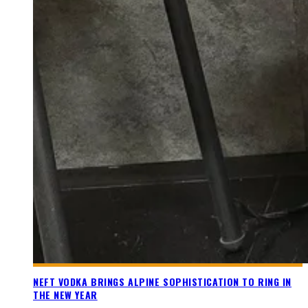
NEFT VODKA BRINGS ALPINE SOPHISTICATION TO RING IN
THE NEW YEAR