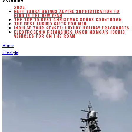
NEFT VODKA BRINGS ALPINE SOPHISTICATION TO
RING IN THE NEW YEAR
THE TOP 10 BEST CHRISTMAS SONGS COUNTDOWN
THE BEST LUXURY GIFTS FOR MEN
INDULGE YOUR SENSES: LUXURY HOLIDAY FRAGRANCES
ELECTROGENIC REIMAGINES JASON MOMOA’S ICONIC
VEHICLES FOR ON THE ROAM
AIRLINE WATER STUDY W/WATER SCORE & RANKINGS
2026
Home
Lifestyle