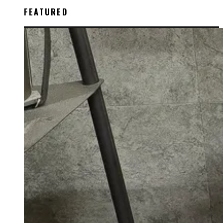
FEATURED