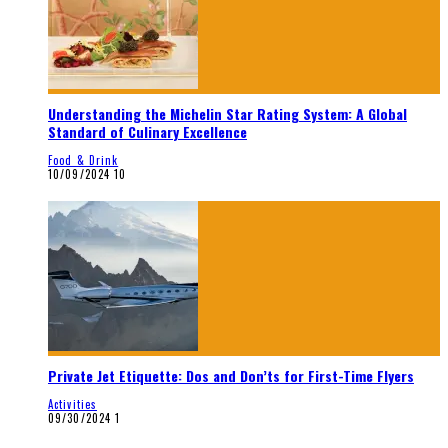
Understanding the Michelin Star Rating System: A Global
Standard of Culinary Excellence
Food & Drink
10/09/2024
10
Private Jet Etiquette: Dos and Don’ts for First-Time Flyers
Activities
09/30/2024
1