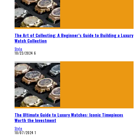
The Art of Collecting: A Beginner’s Guide to Building a Luxury
Watch Collection
Style
10/23/2024
6
The Ultimate Guide to Luxury Watches: Iconic Timepieces
Worth the Investment
Style
10/07/2024
1