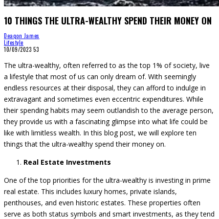
10 THINGS THE ULTRA-WEALTHY SPEND THEIR MONEY ON
Deaqon James
Lifestyle
10/09/2023
53
The ultra-wealthy, often referred to as the top 1% of society, live
a lifestyle that most of us can only dream of. With seemingly
endless resources at their disposal, they can afford to indulge in
extravagant and sometimes even eccentric expenditures. While
their spending habits may seem outlandish to the average person,
they provide us with a fascinating glimpse into what life could be
like with limitless wealth. In this blog post, we will explore ten
things that the ultra-wealthy spend their money on.
Real Estate Investments
One of the top priorities for the ultra-wealthy is investing in prime
real estate. This includes luxury homes, private islands,
penthouses, and even historic estates. These properties often