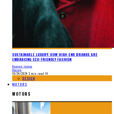
SUSTAINABLE LUXURY: HOW HIGH-END BRANDS ARE
EMBRACING ECO-FRIENDLY FASHION
Deaqon James
Design
10/24/2024
3 min read
14
DESIGN
MOTORS
MOTORS