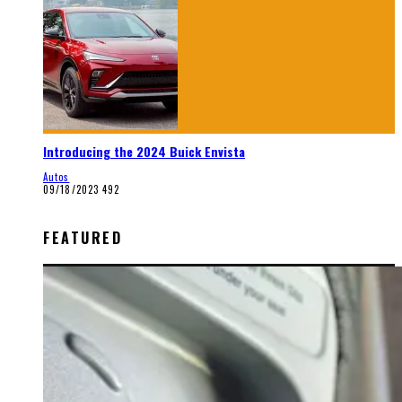
Introducing the 2024 Buick Envista
Autos
09/18/2023
492
FEATURED