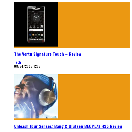
The Vertu Signature Touch – Review
Tech
08/24/2023
1253
Unleash Your Senses: Bang & Olufsen BEOPLAY H95 Review