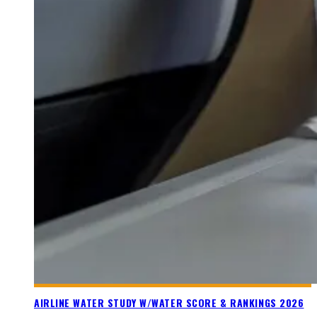
AIRLINE WATER STUDY W/WATER SCORE & RANKINGS 2026