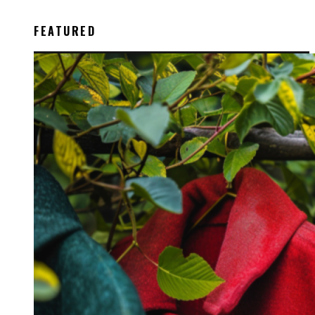
FEATURED