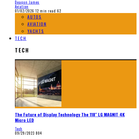
Deaqon James
Aviation
01/02/2026
12 min read
62
AUTOS
AVIATION
YACHTS
TECH
TECH
The Future of Display Technology The 118″ LG MAGNIT 4K
Micro LED
Tech
09/29/2023
804