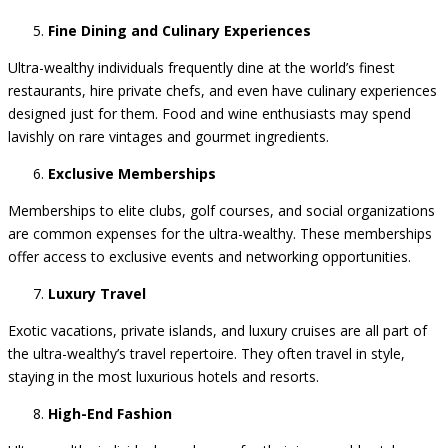
comfort.
Fine Dining and Culinary Experiences
Ultra-wealthy individuals frequently dine at the world’s finest
restaurants, hire private chefs, and even have culinary experiences
designed just for them. Food and wine enthusiasts may spend
lavishly on rare vintages and gourmet ingredients.
Exclusive Memberships
Memberships to elite clubs, golf courses, and social organizations
are common expenses for the ultra-wealthy. These memberships
offer access to exclusive events and networking opportunities.
Luxury Travel
Exotic vacations, private islands, and luxury cruises are all part of
the ultra-wealthy’s travel repertoire. They often travel in style,
staying in the most luxurious hotels and resorts.
High-End Fashion