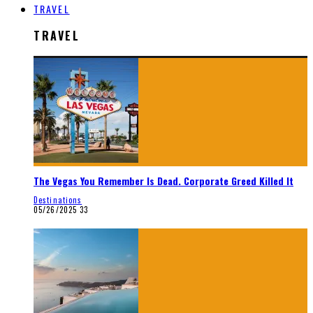
TRAVEL
TRAVEL
The Vegas You Remember Is Dead. Corporate Greed Killed It
Destinations
05/26/2025
33