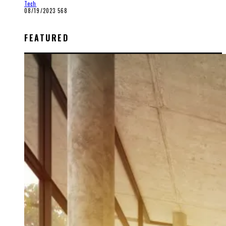
Tech
08/19/2023
568
FEATURED