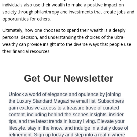
excessive, it’s essential to recognize that many ultra-wealthy
individuals also use their wealth to make a positive impact on
society through philanthropy and investments that create jobs and
opportunities for others.
Ultimately, how one chooses to spend their wealth is a deeply
personal decision, and understanding the choices of the ultra-
wealthy can provide insight into the diverse ways that people use
their financial resources.