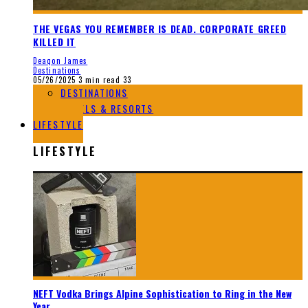
THE VEGAS YOU REMEMBER IS DEAD. CORPORATE GREED
KILLED IT
Deaqon James
Destinations
05/26/2025
3 min read
33
DESTINATIONS
HOTELS & RESORTS
LIFESTYLE
LIFESTYLE
NEFT Vodka Brings Alpine Sophistication to Ring in the New
Year