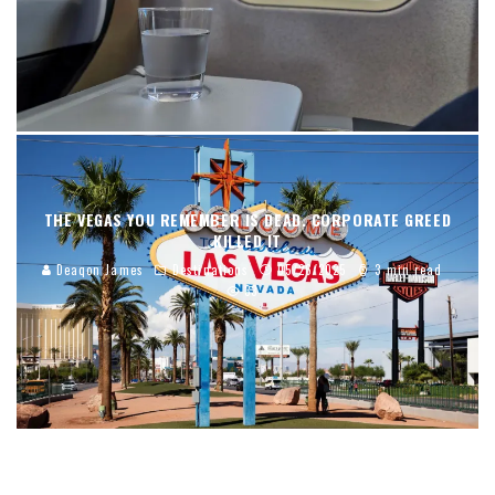
THE VEGAS YOU REMEMBER IS DEAD. CORPORATE GREED
KILLED IT
Deaqon James
Destinations
05/26/2025
3 min read
33