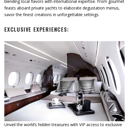
blending local flavors with international expertise. From gourmet
feasts aboard private yachts to elaborate degustation menus,
savor the finest creations in unforgettable settings.
EXCLUSIVE EXPERIENCES:
Unveil the world’s hidden treasures with VIP access to exclusive