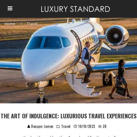
Home
Travel
THE ART OF INDULGENCE: LUXURIOUS TRAVEL EXPERIENCES
Deaqon James
Travel
10/10/2023
28