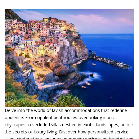
Delve into the world of lavish accommodations that redefine
opulence. From opulent penthouses overlooking iconic
cityscapes to secluded villas nestled in exotic landscapes, unlock
the secrets of luxury living. Discover how personalized service
takes center stage, ensuring your every desire is anticipated and