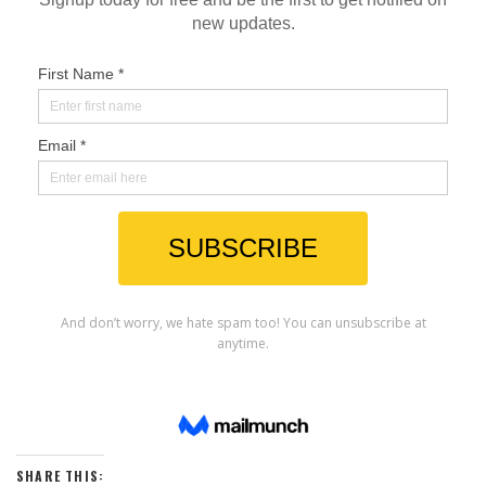
SHARE THIS: