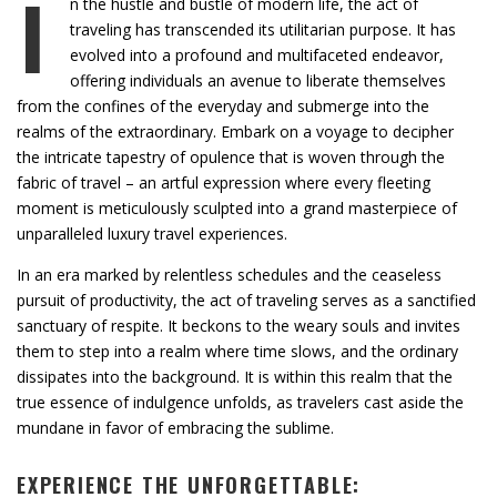
I
n the hustle and bustle of modern life, the act of
traveling has transcended its utilitarian purpose. It has
evolved into a profound and multifaceted endeavor,
offering individuals an avenue to liberate themselves
from the confines of the everyday and submerge into the
realms of the extraordinary. Embark on a voyage to decipher
the intricate tapestry of opulence that is woven through the
fabric of travel – an artful expression where every fleeting
moment is meticulously sculpted into a grand masterpiece of
unparalleled luxury travel experiences.
In an era marked by relentless schedules and the ceaseless
pursuit of productivity, the act of traveling serves as a sanctified
sanctuary of respite. It beckons to the weary souls and invites
them to step into a realm where time slows, and the ordinary
dissipates into the background. It is within this realm that the
true essence of indulgence unfolds, as travelers cast aside the
mundane in favor of embracing the sublime.
EXPERIENCE THE UNFORGETTABLE: