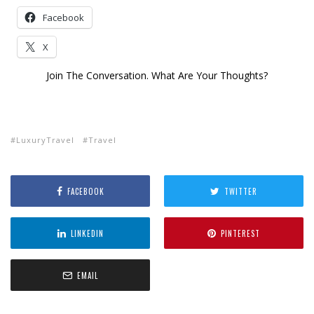
Facebook
X
Join The Conversation. What Are Your Thoughts?
LuxuryTravel
Travel
FACEBOOK
TWITTER
LINKEDIN
PINTEREST
EMAIL