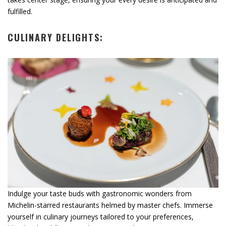
fulfilled.
CULINARY DELIGHTS:
Indulge your taste buds with gastronomic wonders from
Michelin-starred restaurants helmed by master chefs. Immerse
yourself in culinary journeys tailored to your preferences,