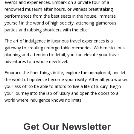
events and experiences. Embark on a private tour of a
renowned museum after hours, or witness breathtaking
performances from the best seats in the house. Immerse
yourself in the world of high society, attending glamorous
parties and rubbing shoulders with the elite.
The art of indulgence in luxurious travel experiences is a
gateway to creating unforgettable memories. With meticulous
planning and attention to detail, you can elevate your travel
adventures to a whole new level.
Embrace the finer things in life, explore the unexplored, and let
the world of opulence become your reality. After all; you worked
your ass off to be able to afford to live a life of luxury. Begin
your journey into the lap of luxury and open the doors to a
world where indulgence knows no limits.