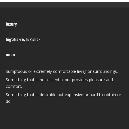
luxury
lŭg′zhə-rē, lŭk′shə-
noun
Sumptuous or extremely comfortable living or surroundings.
Something that is not essential but provides pleasure and
comfort.
Something that is desirable but expensive or hard to obtain or
do.