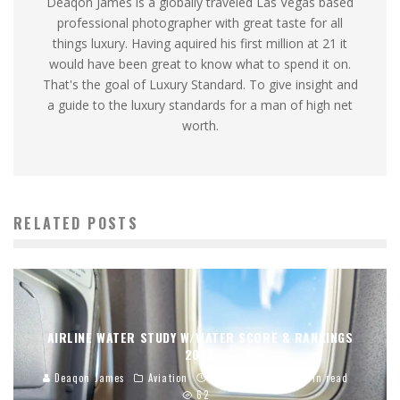
Deaqon James is a globally traveled Las Vegas based
professional photographer with great taste for all
things luxury. Having aquired his first million at 21 it
would have been great to know what to spend it on.
That's the goal of Luxury Standard. To give insight and
a guide to the luxury standards for a man of high net
worth.
RELATED POSTS
AIRLINE WATER STUDY W/WATER SCORE & RANKINGS
2026
Deaqon James
Aviation
01/02/2026
12 min read
62