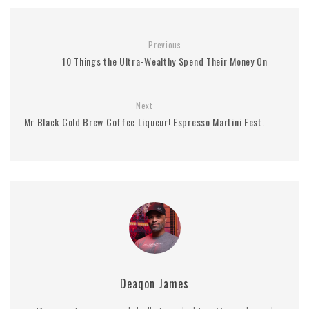
Previous
10 Things the Ultra-Wealthy Spend Their Money On
Next
Mr Black Cold Brew Coffee Liqueur! Espresso Martini Fest.
Deaqon James