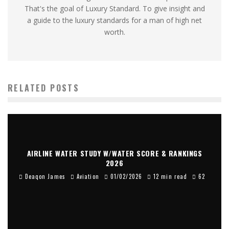
That's the goal of Luxury Standard. To give insight and
a guide to the luxury standards for a man of high net
worth.
RELATED POSTS
AIRLINE WATER STUDY W/WATER SCORE & RANKINGS
2026
Deaqon James
Aviation
01/02/2026
12 min read
62