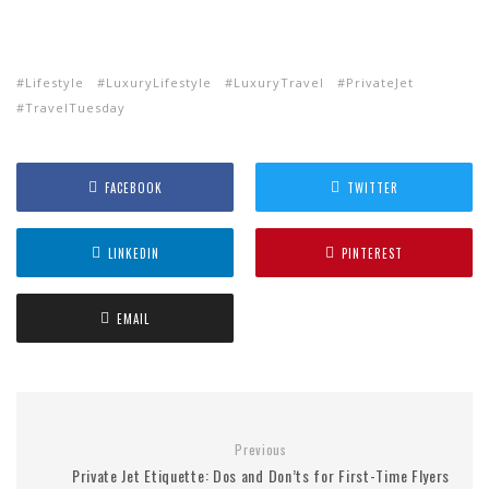
Lifestyle
LuxuryLifestyle
LuxuryTravel
PrivateJet
TravelTuesday
FACEBOOK
TWITTER
LINKEDIN
PINTEREST
EMAIL
Previous
Private Jet Etiquette: Dos and Don’ts for First-Time Flyers