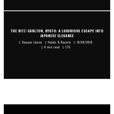
THE RITZ-CARLTON, KYOTO: A LUXURIOUS ESCAPE INTO
JAPANESE ELEGANCE
Deaqon James
Hotels & Resorts
10/08/2024
4 min read
175