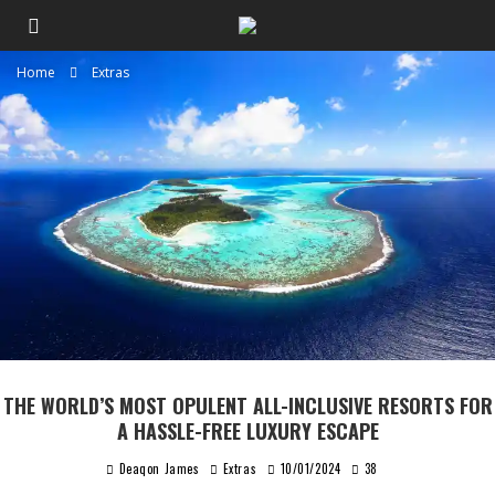
Home
Extras
THE WORLD’S MOST OPULENT ALL-INCLUSIVE RESORTS FOR
A HASSLE-FREE LUXURY ESCAPE
Deaqon James
Extras
10/01/2024
38