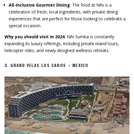
All-Inclusive Gourmet Dining
: The food at Nihi is a
celebration of fresh, local ingredients, with private dining
experiences that are perfect for those looking to celebrate a
special occasion.
Why you should visit in 2024
: Nihi Sumba is constantly
expanding its luxury offerings, including private island tours,
helicopter rides, and newly designed wellness retreats.
3.
GRAND VELAS LOS CABOS – MEXICO