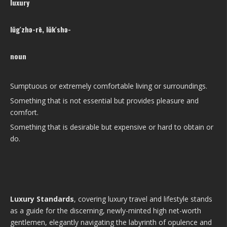
luxury
lŭg′zhə-rē, lŭk′shə-
noun
Sumptuous or extremely comfortable living or surroundings.
Something that is not essential but provides pleasure and
comfort.
Something that is desirable but expensive or hard to obtain or
do.
Luxury Standards
, covering luxury travel and lifestyle stands
as a guide for the discerning, newly-minted high net-worth
gentlemen, elegantly navigating the labyrinth of opulence and