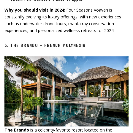
Why you should visit in 2024
: Four Seasons Voavah is
constantly evolving its luxury offerings, with new experiences
such as underwater drone tours, manta ray conservation
experiences, and personalized wellness retreats for 2024.
5.
THE BRANDO – FRENCH POLYNESIA
The Brando
is a celebrity-favorite resort located on the