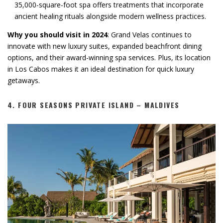
35,000-square-foot spa offers treatments that incorporate
ancient healing rituals alongside modern wellness practices.
Why you should visit in 2024
: Grand Velas continues to
innovate with new luxury suites, expanded beachfront dining
options, and their award-winning spa services. Plus, its location
in Los Cabos makes it an ideal destination for quick luxury
getaways.
4.
FOUR SEASONS PRIVATE ISLAND – MALDIVES