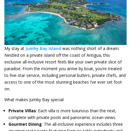
My stay at
Jumby Bay
Island
was nothing short of a dream.
Nestled on a private island off the coast of Antigua, this
exclusive all-inclusive resort feels like your own private slice of
paradise. From the moment you arrive by boat, you’re treated
to five-star service, including personal butlers, private chefs, and
access to one of the most stunning beaches I’ve ever set foot
on.
What makes Jumby Bay special:
Private Villas
: Each villa is more luxurious than the next,
complete with private pools and panoramic ocean views.
Gourmet Dining
: The all-inclusive experience includes three
gourmet restaurants featuring farm-to-table ingredients and