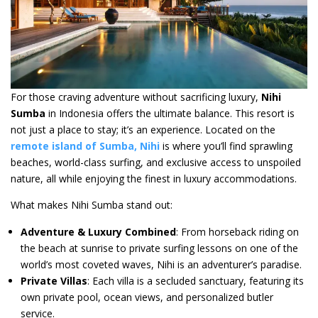
For those craving adventure without sacrificing luxury,
Nihi
Sumba
in Indonesia offers the ultimate balance. This resort is
not just a place to stay; it’s an experience. Located on the
remote island of Sumba, Nihi
is where you’ll find sprawling
beaches, world-class surfing, and exclusive access to unspoiled
nature, all while enjoying the finest in luxury accommodations.
What makes Nihi Sumba stand out:
Adventure & Luxury Combined
: From horseback riding on
the beach at sunrise to private surfing lessons on one of the
world’s most coveted waves, Nihi is an adventurer’s paradise.
Private Villas
: Each villa is a secluded sanctuary, featuring its
own private pool, ocean views, and personalized butler
service.