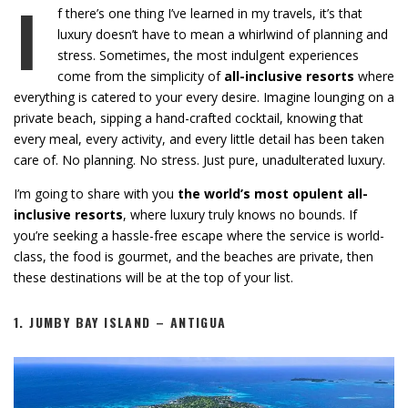
I
f there’s one thing I’ve learned in my travels, it’s that
luxury doesn’t have to mean a whirlwind of planning and
stress. Sometimes, the most indulgent experiences
come from the simplicity of
all-inclusive resorts
where
everything is catered to your every desire. Imagine lounging on a
private beach, sipping a hand-crafted cocktail, knowing that
every meal, every activity, and every little detail has been taken
care of. No planning. No stress. Just pure, unadulterated luxury.
I’m going to share with you
the world’s most opulent all-
inclusive resorts
, where luxury truly knows no bounds. If
you’re seeking a hassle-free escape where the service is world-
class, the food is gourmet, and the beaches are private, then
these destinations will be at the top of your list.
1.
JUMBY BAY ISLAND – ANTIGUA