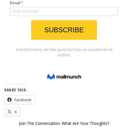
SHARE THIS:
Facebook
X
Join The Conversation. What Are Your Thoughts?