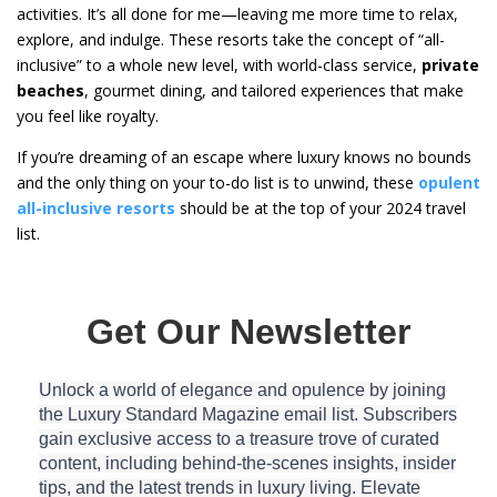
activities. It’s all done for me—leaving me more time to relax,
explore, and indulge. These resorts take the concept of “all-
inclusive” to a whole new level, with world-class service,
private
beaches
, gourmet dining, and tailored experiences that make
you feel like royalty.
If you’re dreaming of an escape where luxury knows no bounds
and the only thing on your to-do list is to unwind, these
opulent
all-inclusive resorts
should be at the top of your 2024 travel
list.