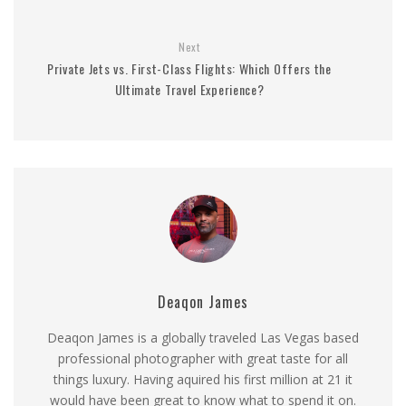
Next
Private Jets vs. First-Class Flights: Which Offers the
Ultimate Travel Experience?
Deaqon James
Deaqon James is a globally traveled Las Vegas based
professional photographer with great taste for all
things luxury. Having aquired his first million at 21 it
would have been great to know what to spend it on.