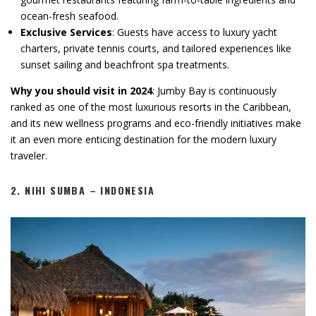
ocean-fresh seafood.
Exclusive Services
: Guests have access to luxury yacht
charters, private tennis courts, and tailored experiences like
sunset sailing and beachfront spa treatments.
Why you should visit in 2024
: Jumby Bay is continuously
ranked as one of the most luxurious resorts in the Caribbean,
and its new wellness programs and eco-friendly initiatives make
it an even more enticing destination for the modern luxury
traveler.
2.
NIHI SUMBA – INDONESIA