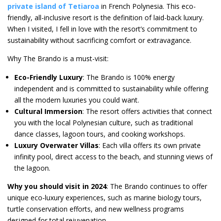
private island of Tetiaro
a
in French Polynesia. This eco-
friendly, all-inclusive resort is the definition of laid-back luxury.
When I visited, I fell in love with the resort’s commitment to
sustainability without sacrificing comfort or extravagance.
Why The Brando is a must-visit:
Eco-Friendly Luxury
: The Brando is 100% energy
independent and is committed to sustainability while offering
all the modern luxuries you could want.
Cultural Immersion
: The resort offers activities that connect
you with the local Polynesian culture, such as traditional
dance classes, lagoon tours, and cooking workshops.
Luxury Overwater Villas
: Each villa offers its own private
infinity pool, direct access to the beach, and stunning views of
the lagoon.
Why you should visit in 2024
: The Brando continues to offer
unique eco-luxury experiences, such as marine biology tours,
turtle conservation efforts, and new wellness programs
designed for total rejuvenation.