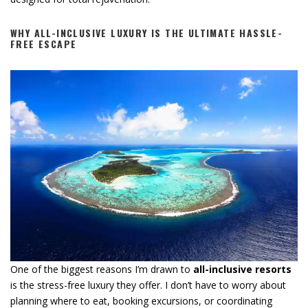
WHY ALL-INCLUSIVE LUXURY IS THE ULTIMATE HASSLE-
FREE ESCAPE
One of the biggest reasons I’m drawn to
all-inclusive resorts
is the stress-free luxury they offer. I don’t have to worry about
planning where to eat, booking excursions, or coordinating