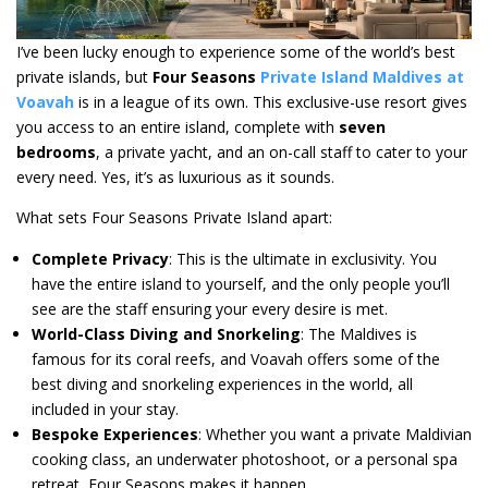
I’ve been lucky enough to experience some of the world’s best
private islands, but
Four Seasons
Private Island Maldives at
Voavah
is in a league of its own. This exclusive-use resort gives
you access to an entire island, complete with
seven
bedrooms
, a private yacht, and an on-call staff to cater to your
every need. Yes, it’s as luxurious as it sounds.
What sets Four Seasons Private Island apart:
Complete Privacy
: This is the ultimate in exclusivity. You
have the entire island to yourself, and the only people you’ll
see are the staff ensuring your every desire is met.
World-Class Diving and Snorkeling
: The Maldives is
famous for its coral reefs, and Voavah offers some of the
best diving and snorkeling experiences in the world, all
included in your stay.
Bespoke Experiences
: Whether you want a private Maldivian
cooking class, an underwater photoshoot, or a personal spa
retreat, Four Seasons makes it happen.