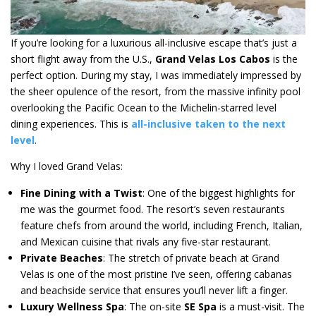
If you’re looking for a luxurious all-inclusive escape that’s just a
short flight away from the U.S.,
Grand Velas Los Cabos
is the
perfect option. During my stay, I was immediately impressed by
the sheer opulence of the resort, from the massive infinity pool
overlooking the Pacific Ocean to the Michelin-starred level
dining experiences. This is
all-inclusive taken to the next
level
.
Why I loved Grand Velas:
Fine Dining with a Twist
: One of the biggest highlights for
me was the gourmet food. The resort’s seven restaurants
feature chefs from around the world, including French, Italian,
and Mexican cuisine that rivals any five-star restaurant.
Private Beaches
: The stretch of private beach at Grand
Velas is one of the most pristine I’ve seen, offering cabanas
and beachside service that ensures you’ll never lift a finger.
Luxury Wellness Spa
: The on-site
SE Spa
is a must-visit. The