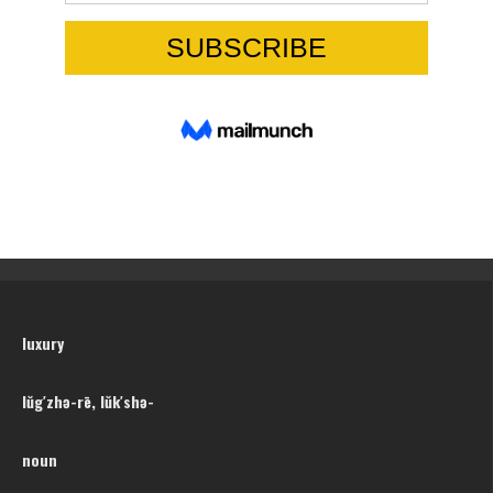
luxury
lŭg′zhə-rē, lŭk′shə-
noun