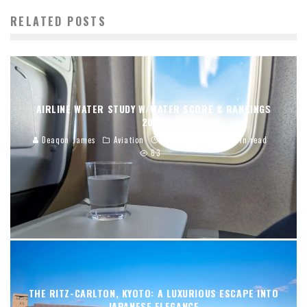
RELATED POSTS
AIRLINE WATER STUDY W/WATER SCORE & RANKINGS
2026
Deaqon James
Aviation
01/02/2026
12 min read
63
THE RITZ-CARLTON, KYOTO: A LUXURIOUS ESCAPE INTO
JAPANESE ELEGANCE