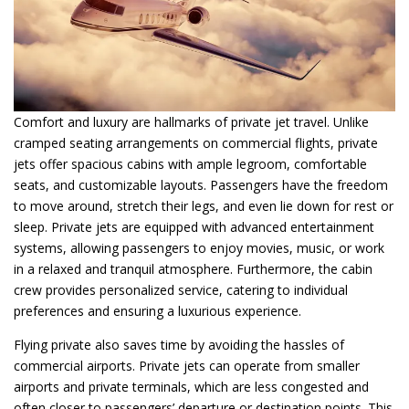
Comfort and luxury are hallmarks of private jet travel. Unlike
cramped seating arrangements on commercial flights, private
jets offer spacious cabins with ample legroom, comfortable
seats, and customizable layouts. Passengers have the freedom
to move around, stretch their legs, and even lie down for rest or
sleep. Private jets are equipped with advanced entertainment
systems, allowing passengers to enjoy movies, music, or work
in a relaxed and tranquil atmosphere. Furthermore, the cabin
crew provides personalized service, catering to individual
preferences and ensuring a luxurious experience.
Flying private also saves time by avoiding the hassles of
commercial airports. Private jets can operate from smaller
airports and private terminals, which are less congested and
often closer to passengers’ departure or destination points. This