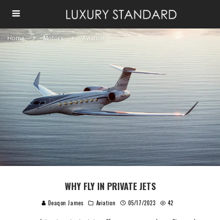
Home
Motors
Aviation
WHY FLY IN PRIVATE JETS
Deaqon James
Aviation
05/17/2023
42