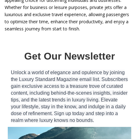
appealing choice for discerning individuals and businesses.
Whether for business or leisure purposes, private jets offer a
luxurious and exclusive travel experience, allowing passengers
to optimize their time, enhance their productivity, and enjoy a
seamless journey from start to finish.