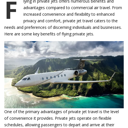
F
lying in private jets offers numerous benefits and
advantages compared to commercial air travel. From
increased convenience and flexibility to enhanced
privacy and comfort, private jet travel caters to the
needs and preferences of discerning individuals and businesses.
Here are some key benefits of flying private jets.
One of the primary advantages of private jet travel is the level
of convenience it provides. Private jets operate on flexible
schedules, allowing passengers to depart and arrive at their