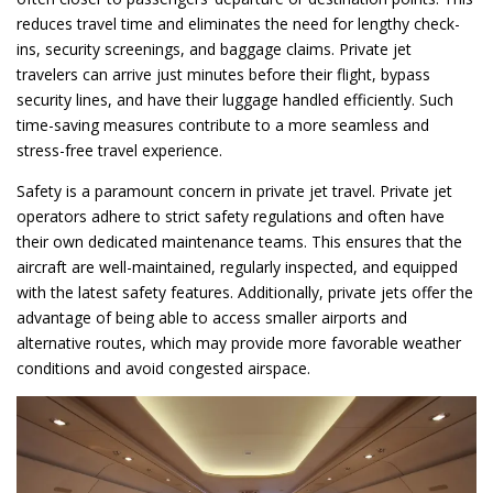
reduces travel time and eliminates the need for lengthy check-
ins, security screenings, and baggage claims. Private jet
travelers can arrive just minutes before their flight, bypass
security lines, and have their luggage handled efficiently. Such
time-saving measures contribute to a more seamless and
stress-free travel experience.
Safety is a paramount concern in private jet travel. Private jet
operators adhere to strict safety regulations and often have
their own dedicated maintenance teams. This ensures that the
aircraft are well-maintained, regularly inspected, and equipped
with the latest safety features. Additionally, private jets offer the
advantage of being able to access smaller airports and
alternative routes, which may provide more favorable weather
conditions and avoid congested airspace.