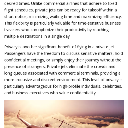
desired times. Unlike commercial airlines that adhere to fixed
flight schedules, private jets can be ready for takeoff within a
short notice, minimizing waiting time and maximizing efficiency.
This flexibility is particularly valuable for time-sensitive business
travelers who can optimize their productivity by reaching
multiple destinations in a single day.
Privacy is another significant benefit of flying in a private jet.
Passengers have the freedom to discuss sensitive matters, hold
confidential meetings, or simply enjoy their journey without the
presence of strangers. Private jets eliminate the crowds and
long queues associated with commercial terminals, providing a
more exclusive and discreet environment. This level of privacy is
particularly advantageous for high-profile individuals, celebrities,
and business executives who value confidentiality.