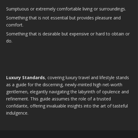
Sumptuous or extremely comfortable living or surroundings.
Something that is not essential but provides pleasure and
comfort.
Something that is desirable but expensive or hard to obtain or
do.
Luxury Standards
, covering luxury travel and lifestyle stands
as a guide for the discerning, newly-minted high net-worth
gentlemen, elegantly navigating the labyrinth of opulence and
refinement. This guide assumes the role of a trusted
confidante, offering invaluable insights into the art of tasteful
indulgence.