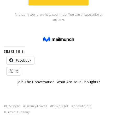
SHARE THIS:
Facebook
X
Join The Conversation. What Are Your Thoughts?
Lifestyle
LuxuryTravel
PrivateJet
privatejets
TravelTuesday