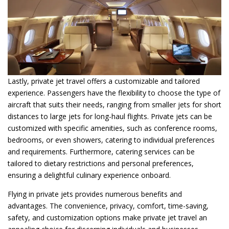
Lastly, private jet travel offers a customizable and tailored
experience. Passengers have the flexibility to choose the type of
aircraft that suits their needs, ranging from smaller jets for short
distances to large jets for long-haul flights. Private jets can be
customized with specific amenities, such as conference rooms,
bedrooms, or even showers, catering to individual preferences
and requirements. Furthermore, catering services can be
tailored to dietary restrictions and personal preferences,
ensuring a delightful culinary experience onboard.
Flying in private jets provides numerous benefits and
advantages. The convenience, privacy, comfort, time-saving,
safety, and customization options make private jet travel an