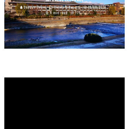
Deaqon James
Hotels & Resorts
10/08/2024
4 min read
175