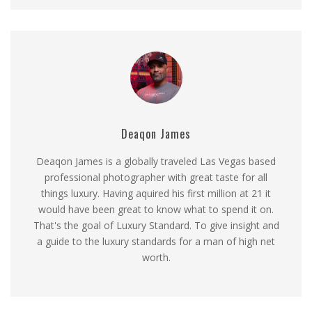
Deaqon James
Deaqon James is a globally traveled Las Vegas based
professional photographer with great taste for all
things luxury. Having aquired his first million at 21 it
would have been great to know what to spend it on.
That's the goal of Luxury Standard. To give insight and
a guide to the luxury standards for a man of high net
worth.