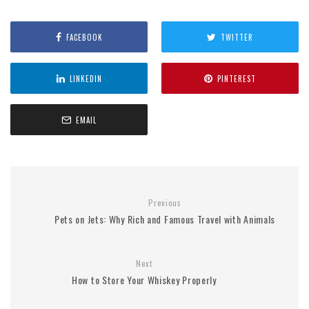
FACEBOOK
TWITTER
LINKEDIN
PINTEREST
EMAIL
Previous
Pets on Jets: Why Rich and Famous Travel with Animals
Next
How to Store Your Whiskey Properly