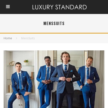
MENSSUITS
Home
MensSuits