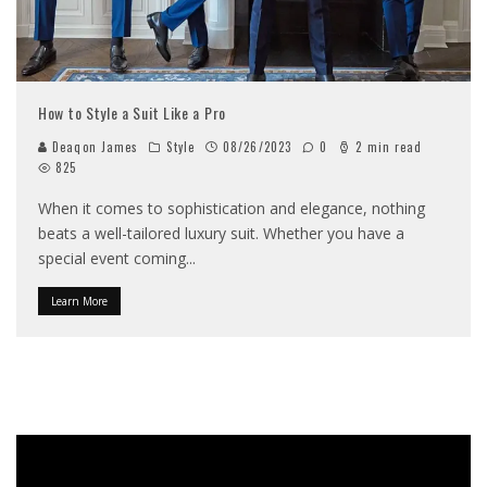
How to Style a Suit Like a Pro
Deaqon James
Style
08/26/2023
0
2 min read
825
When it comes to sophistication and elegance, nothing
beats a well-tailored luxury suit. Whether you have a
special event coming
...
Learn More