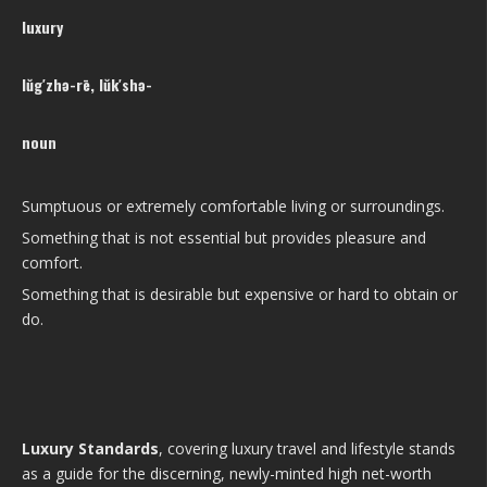
luxury
lŭg′zhə-rē, lŭk′shə-
noun
Sumptuous or extremely comfortable living or surroundings.
Something that is not essential but provides pleasure and
comfort.
Something that is desirable but expensive or hard to obtain or
do.
Luxury Standards
, covering luxury travel and lifestyle stands
as a guide for the discerning, newly-minted high net-worth