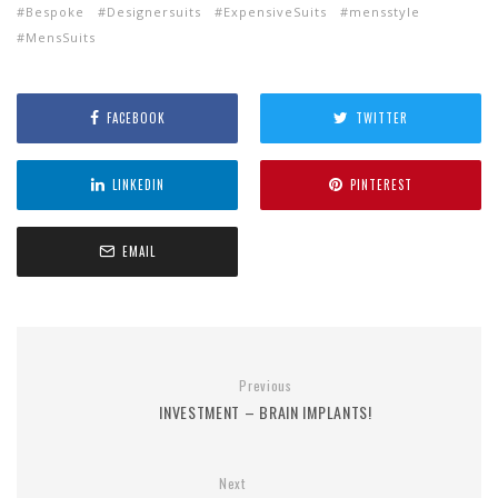
Bespoke
Designersuits
ExpensiveSuits
mensstyle
MensSuits
FACEBOOK
TWITTER
LINKEDIN
PINTEREST
EMAIL
Previous
INVESTMENT – BRAIN IMPLANTS!
Next