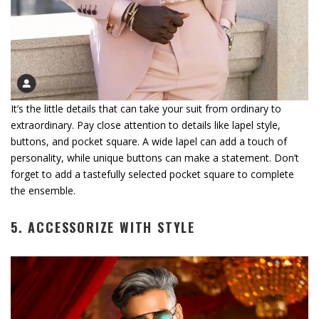
It’s the little details that can take your suit from ordinary to
extraordinary. Pay close attention to details like lapel style,
buttons, and pocket square. A wide lapel can add a touch of
personality, while unique buttons can make a statement. Don’t
forget to add a tastefully selected pocket square to complete
the ensemble.
5. ACCESSORIZE WITH STYLE