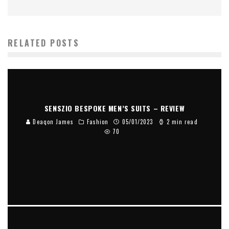
RELATED POSTS
SENSZIO BESPOKE MEN’S SUITS – REVIEW
Deaqon James
Fashion
05/01/2023
2 min read
70