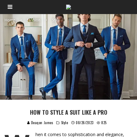
Home
Fashion
Style
HOW TO STYLE A SUIT LIKE A PRO
Deaqon James
Style
08/26/2023
825
hen it comes to sophistication and elegance,