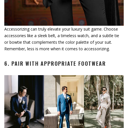
Accessorizing can truly elevate your luxury suit game. Choose
accessories like a sleek belt, a timeless watch, and a subtle tie
or bowtie that complements the color palette of your suit.
Remember, less is more when it comes to accessorizing.
6. PAIR WITH APPROPRIATE FOOTWEAR