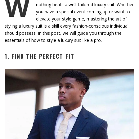
W
nothing beats a well-tailored luxury suit. Whether
you have a special event coming up or want to
elevate your style game, mastering the art of
styling a luxury suit is a skill every fashion-conscious individual
should possess. In this post, we will guide you through the
essentials of how to style a luxury suit like a pro.
1. FIND THE PERFECT FIT