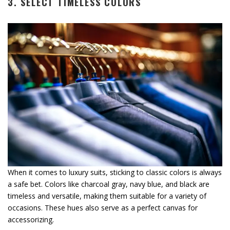
3. SELECT TIMELESS COLORS
When it comes to luxury suits, sticking to classic colors is always
a safe bet. Colors like charcoal gray, navy blue, and black are
timeless and versatile, making them suitable for a variety of
occasions. These hues also serve as a perfect canvas for
accessorizing.