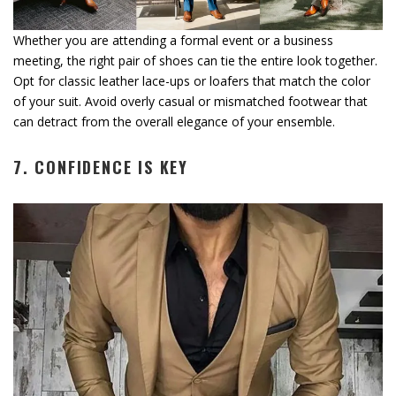
Whether you are attending a formal event or a business
meeting, the right pair of shoes can tie the entire look together.
Opt for classic leather lace-ups or loafers that match the color
of your suit. Avoid overly casual or mismatched footwear that
can detract from the overall elegance of your ensemble.
7. CONFIDENCE IS KEY