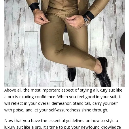
Above all, the most important aspect of styling a luxury suit like
a pro is exuding confidence. When you feel good in your suit, it
will reflect in your overall demeanor. Stand tall, carry yourself
with poise, and let your self-assuredness shine through.
Now that you have the essential guidelines on how to style a
luxury suit like a pro, it’s time to put your newfound knowledge