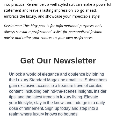
into practice. Remember, a well-styled suit can make a powerful
statement and leave a lasting impression. So go ahead,
embrace the luxury, and showcase your impeccable style!
Disclaimer: This blog post is for informational purposes only.
Always consult a professional stylist for personalized fashion
advice and tailor your choices to your own preferences.