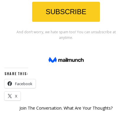
SHARE THIS:
Facebook
X
Join The Conversation. What Are Your Thoughts?