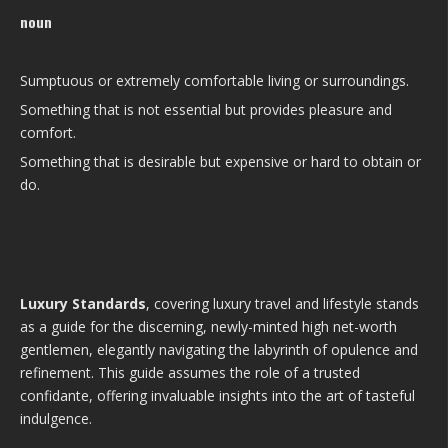
noun
Sumptuous or extremely comfortable living or surroundings.
Something that is not essential but provides pleasure and
comfort.
Something that is desirable but expensive or hard to obtain or
do.
Luxury Standards
, covering luxury travel and lifestyle stands
as a guide for the discerning, newly-minted high net-worth
gentlemen, elegantly navigating the labyrinth of opulence and
refinement. This guide assumes the role of a trusted
confidante, offering invaluable insights into the art of tasteful
indulgence.