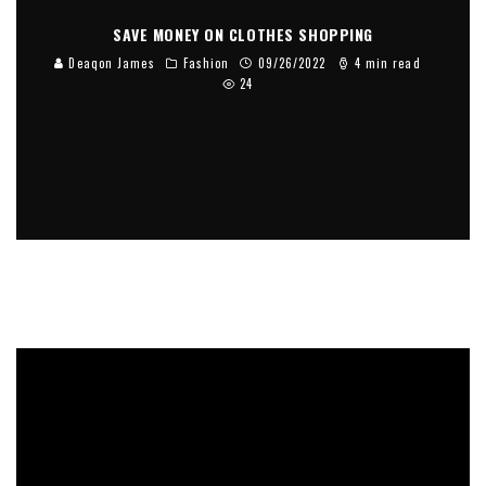
SAVE MONEY ON CLOTHES SHOPPING
Deaqon James
Fashion
09/26/2022
4 min read
24