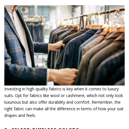
Investing in high-quality fabrics is key when it comes to luxury
suits. Opt for fabrics like wool or cashmere, which not only look
luxurious but also offer durability and comfort. Remember, the
right fabric can make all the difference in terms of how your suit
drapes and feels.