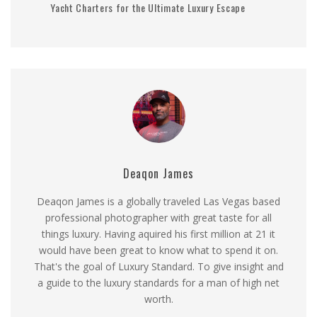
Yacht Charters for the Ultimate Luxury Escape
Deaqon James
Deaqon James is a globally traveled Las Vegas based
professional photographer with great taste for all
things luxury. Having aquired his first million at 21 it
would have been great to know what to spend it on.
That's the goal of Luxury Standard. To give insight and
a guide to the luxury standards for a man of high net
worth.