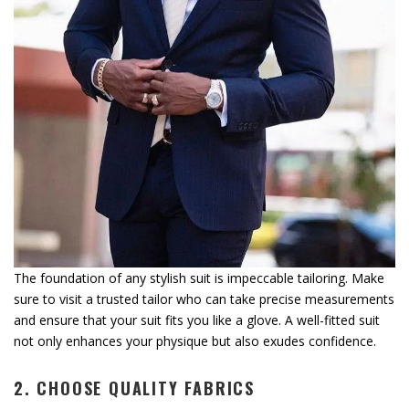
The foundation of any stylish suit is impeccable tailoring. Make
sure to visit a trusted tailor who can take precise measurements
and ensure that your suit fits you like a glove. A well-fitted suit
not only enhances your physique but also exudes confidence.
2. CHOOSE QUALITY FABRICS