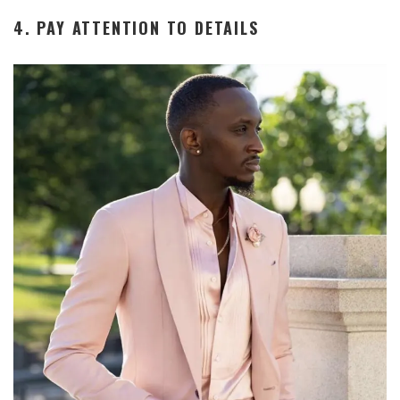
4. PAY ATTENTION TO DETAILS