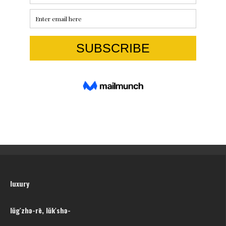
luxury
lŭg′zhə-rē, lŭk′shə-