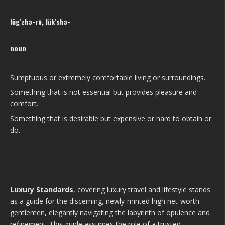
lŭg′zhə-rē, lŭk′shə-
noun
Sumptuous or extremely comfortable living or surroundings.
Something that is not essential but provides pleasure and
comfort.
Something that is desirable but expensive or hard to obtain or
do.
Luxury Standards
, covering luxury travel and lifestyle stands
as a guide for the discerning, newly-minted high net-worth
gentlemen, elegantly navigating the labyrinth of opulence and
refinement. This guide assumes the role of a trusted