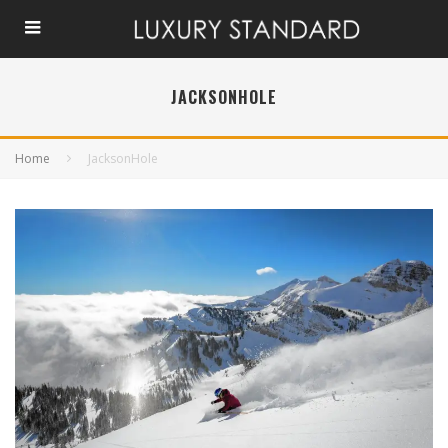
JACKSONHOLE
Home
JacksonHole