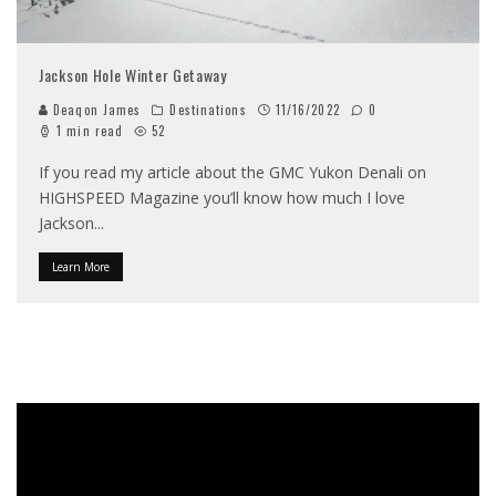
Jackson Hole Winter Getaway
Deaqon James
Destinations
11/16/2022
0
1 min read
52
If you read my article about the GMC Yukon Denali on
HIGHSPEED Magazine you’ll know how much I love
Jackson
...
Learn More