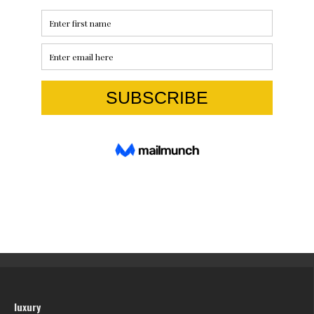
luxury