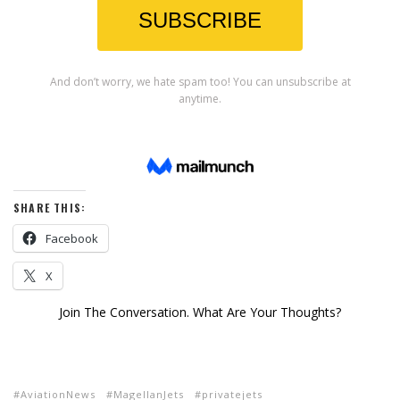
SHARE THIS:
Facebook
X
Join The Conversation. What Are Your Thoughts?
AviationNews
MagellanJets
privatejets