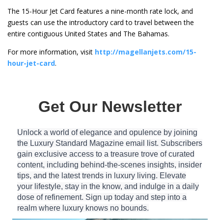
The 15-Hour Jet Card features a nine-month rate lock, and
guests can use the introductory card to travel between the
entire contiguous United States and The Bahamas.
For more information, visit
http://magellanjets.com/15-
hour-jet-card
.