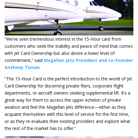
“We’ve seen tremendous interest in the 15-Hour card from
customers who seek the stability and peace of mind that comes
with Jet Card Ownership but also desire a lower level of
commitment,” said
Magellan Jets President and co-founder
Anthony Tivnan
.
“The 15-Hour Card is the perfect introduction to the world of Jet
Card Ownership for discerning private fliers, corporate flight
departments, or aircraft owners seeking supplemental lift. It’s a
great way for them to access the upper echelon of private
aviation and feel the Magellan Jets difference—either as they
acquaint themselves with this level of service for the first time,
or as they re-evaluate their existing providers and explore what
the rest of the market has to offer.”