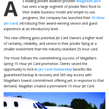
A
s leading private aviation provider
Magellan Jets
has seen a large segment of private fliers flock to
their stable business model and simple-to-use
programs, the company has launched their
15-Hour
Jet Card
, introducing their award-winning service and guest
experience at an introductory level.
This new offering gives potential Jet Card Owners a higher level
of certainty, reliability, and service in their private flying at a
smaller investment than the industry-standard 25-hour card.
The move follows the overwhelming success of Magellan’s
spring 15-Hour Jet Card promotion. Clients seized the
opportunity to lock in
Jet Card Ownership
benefits like
guaranteed backup & recovery and 365-day access with
Magellan’s lowest-commitment offering yet; in response to that
demand, Magellan created a permanent 15-Hour Jet Card.