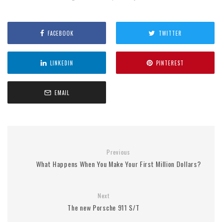
FACEBOOK
TWITTER
LINKEDIN
PINTEREST
EMAIL
Previous
What Happens When You Make Your First Million Dollars?
Next
The new Porsche 911 S/T