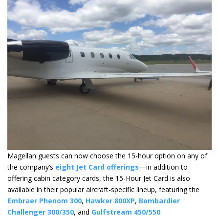
Magellan guests can now choose the 15-hour option on any of
the company’s
eight Jet Card offerings
—in addition to
offering cabin category cards, the 15-Hour Jet Card is also
available in their popular aircraft-specific lineup, featuring the
Embraer Phenom 300
,
Hawker 800XP
,
Bombardier
Challenger 300/350
, and
Gulfstream 450/550
.