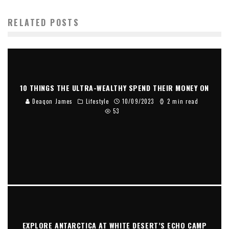
RELATED POSTS
10 THINGS THE ULTRA-WEALTHY SPEND THEIR MONEY ON
Deaqon James
Lifestyle
10/09/2023
2 min read
53
EXPLORE ANTARCTICA AT WHITE DESERT’S ECHO CAMP