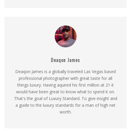
Deaqon James
Deaqon James is a globally traveled Las Vegas based
professional photographer with great taste for all
things luxury. Having aquired his first million at 21 it
would have been great to know what to spend it on.
That's the goal of Luxury Standard. To give insight and
a guide to the luxury standards for a man of high net
worth.