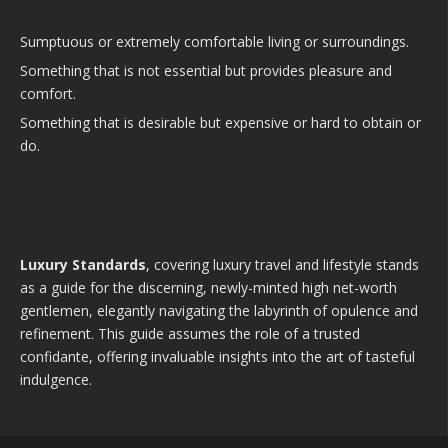
Sumptuous or extremely comfortable living or surroundings.
Something that is not essential but provides pleasure and
comfort.
Something that is desirable but expensive or hard to obtain or
do.
Luxury Standards
, covering luxury travel and lifestyle stands
as a guide for the discerning, newly-minted high net-worth
gentlemen, elegantly navigating the labyrinth of opulence and
refinement. This guide assumes the role of a trusted
confidante, offering invaluable insights into the art of tasteful
indulgence.