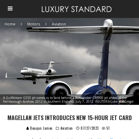
Home
Motors
Aviation
A Gulfstream G550 jet comes in to land behind a Bombardier CRJ900 jet ahead of the
Farnborough Airshow 2012 in southern England, July 7, 2012. REUTERS/Luke MacGregor
MAGELLAN JETS INTRODUCES NEW 15-HOUR JET CARD
Deaqon James
Aviation
07/27/2023
51