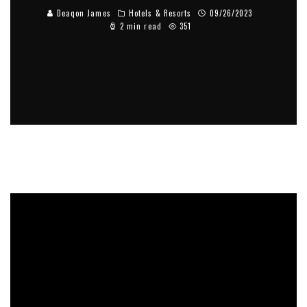
Deaqon James
Hotels & Resorts
09/26/2023
2 min read
351