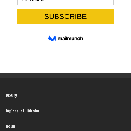
luxury
lŭg′zhə-rē, lŭk′shə-
noun