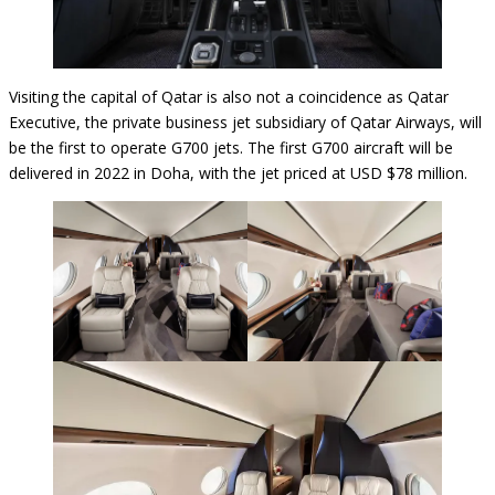
Visiting the capital of Qatar is also not a coincidence as Qatar
Executive, the private business jet subsidiary of Qatar Airways, will
be the first to operate G700 jets. The first G700 aircraft will be
delivered in 2022 in Doha, with the jet priced at USD $78 million.