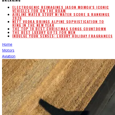
ELECTROGENIC REIMAGINES JASON MOMOA’S ICONIC
VEHICLES FOR ON THE ROAM
AIRLINE WATER STUDY W/WATER SCORE & RANKINGS
2026
NEFT VODKA BRINGS ALPINE SOPHISTICATION TO
RING IN THE NEW YEAR
THE TOP 10 BEST CHRISTMAS SONGS COUNTDOWN
THE BEST LUXURY GIFTS FOR MEN
INDULGE YOUR SENSES: LUXURY HOLIDAY FRAGRANCES
Home
Motors
Aviation