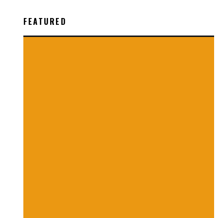
FEATURED