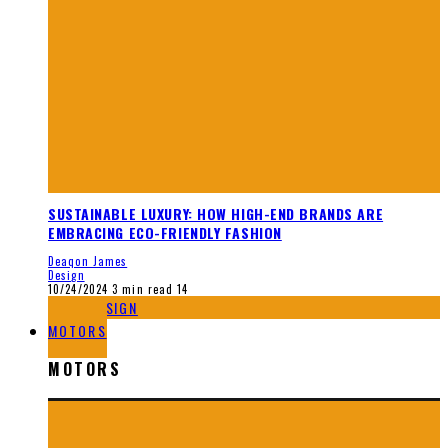
SUSTAINABLE LUXURY: HOW HIGH-END BRANDS ARE
EMBRACING ECO-FRIENDLY FASHION
Deaqon James
Design
10/24/2024
3 min read
14
DESIGN
MOTORS
MOTORS