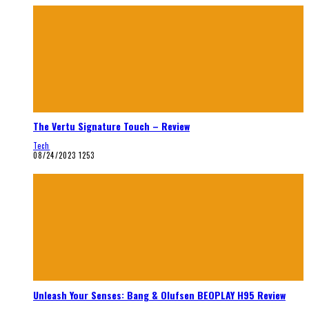
The Vertu Signature Touch – Review
Tech
08/24/2023
1253
Unleash Your Senses: Bang & Olufsen BEOPLAY H95 Review