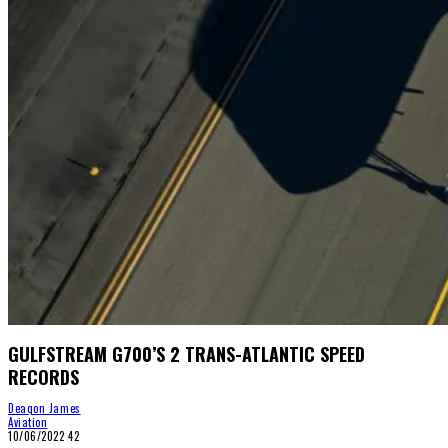
GULFSTREAM G700’S 2 TRANS-ATLANTIC SPEED
RECORDS
Deaqon James
Aviation
10/06/2022
42