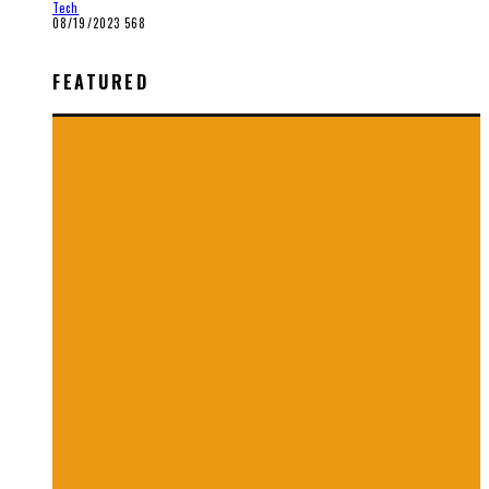
Tech
08/19/2023
568
FEATURED