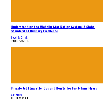
Understanding the Michelin Star Rating System: A Global
Standard of Culinary Excellence
Food & Drink
10/09/2024
10
Private Jet Etiquette: Dos and Don’ts for First-Time Flyers
Activities
09/30/2024
1