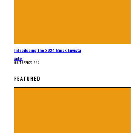
Introducing the 2024 Buick Envista
Autos
09/18/2023
492
FEATURED