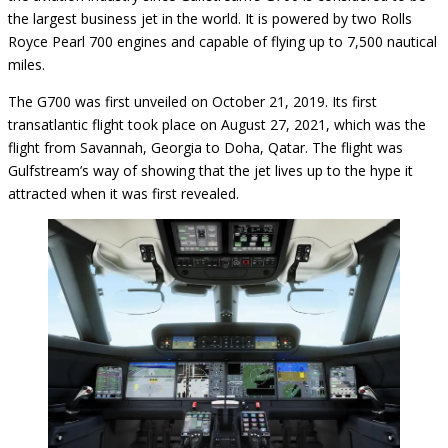
the largest business jet in the world. It is powered by two Rolls
Royce Pearl 700 engines and capable of flying up to 7,500 nautical
miles.
The G700 was first unveiled on October 21, 2019. Its first
transatlantic flight took place on August 27, 2021, which was the
flight from Savannah, Georgia to Doha, Qatar. The flight was
Gulfstream’s way of showing that the jet lives up to the hype it
attracted when it was first revealed.