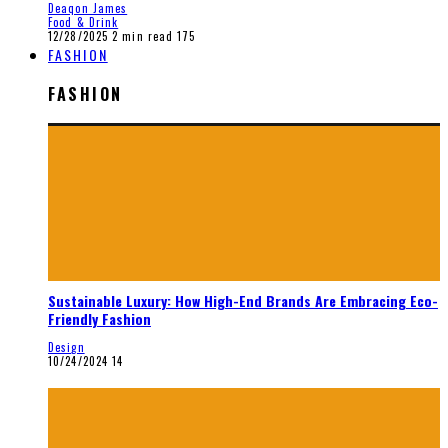
Deaqon James
Food & Drink
12/28/2025
2 min read
175
FASHION
FASHION
Sustainable Luxury: How High-End Brands Are Embracing Eco-
Friendly Fashion
Design
10/24/2024
14