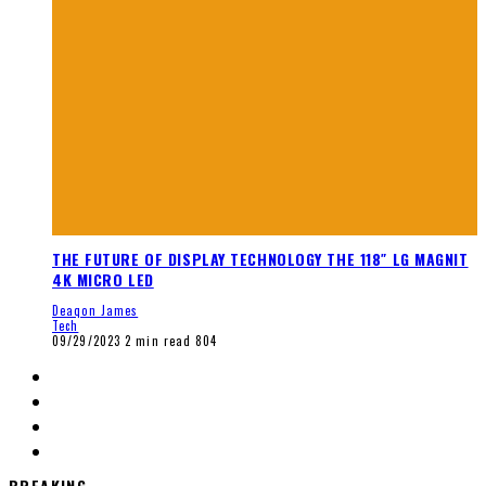
THE FUTURE OF DISPLAY TECHNOLOGY THE 118″ LG MAGNIT
4K MICRO LED
Deaqon James
Tech
09/29/2023
2 min read
804
BREAKING