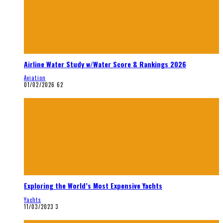
Airline Water Study w/Water Score & Rankings 2026
Aviation
01/02/2026
62
Exploring the World’s Most Expensive Yachts
Yachts
11/03/2023
3