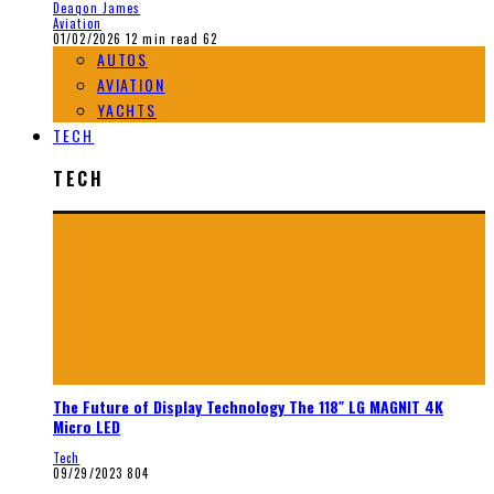
Deaqon James
Aviation
01/02/2026
12 min read
62
AUTOS
AVIATION
YACHTS
TECH
TECH
The Future of Display Technology The 118″ LG MAGNIT 4K
Micro LED
Tech
09/29/2023
804