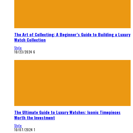
The Art of Collecting: A Beginner’s Guide to Building a Luxury
Watch Collection
Style
10/23/2024
6
The Ultimate Guide to Luxury Watches: Iconic Timepieces
Worth the Investment
Style
10/07/2024
1