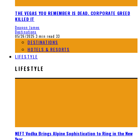
THE VEGAS YOU REMEMBER IS DEAD. CORPORATE GREED
KILLED IT
Deaqon James
Destinations
05/26/2025
3 min read
33
DESTINATIONS
HOTELS & RESORTS
LIFESTYLE
LIFESTYLE
NEFT Vodka Brings Alpine Sophistication to Ring in the New
Year