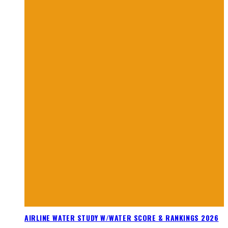
AIRLINE WATER STUDY W/WATER SCORE & RANKINGS 2026