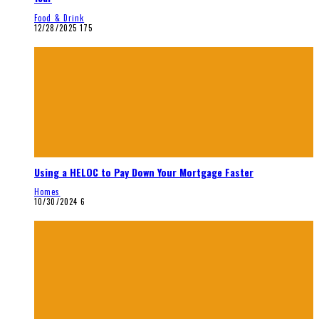
Food & Drink
12/28/2025
175
Using a HELOC to Pay Down Your Mortgage Faster
Homes
10/30/2024
6