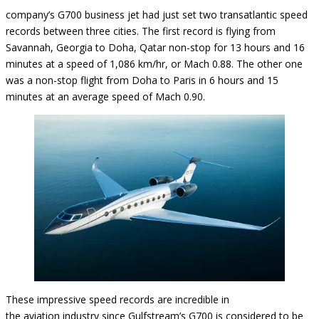
company’s G700 business jet had just set two transatlantic speed
records between three cities. The first record is flying from
Savannah, Georgia to Doha, Qatar non-stop for 13 hours and 16
minutes at a speed of 1,086 km/hr, or Mach 0.88. The other one
was a non-stop flight from Doha to Paris in 6 hours and 15
minutes at an average speed of Mach 0.90.
These impressive speed records are incredible in
the aviation industry since Gulfstream’s G700 is considered to be