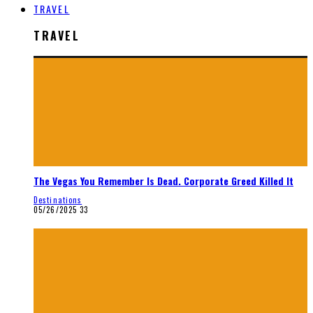
TRAVEL
TRAVEL
The Vegas You Remember Is Dead. Corporate Greed Killed It
Destinations
05/26/2025
33