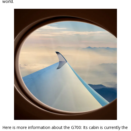
world.
Here is more information about the G700: Its cabin is currently the