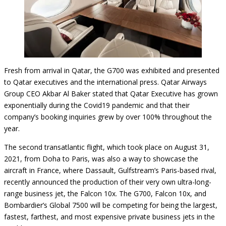
Fresh from arrival in Qatar, the G700 was exhibited and presented
to Qatar executives and the international press. Qatar Airways
Group CEO Akbar Al Baker stated that Qatar Executive has grown
exponentially during the Covid19 pandemic and that their
company’s booking inquiries grew by over 100% throughout the
year.
The second transatlantic flight, which took place on August 31,
2021, from Doha to Paris, was also a way to showcase the
aircraft in France, where Dassault, Gulfstream’s Paris-based rival,
recently announced the production of their very own ultra-long-
range business jet, the Falcon 10x. The G700, Falcon 10x, and
Bombardier’s Global 7500 will be competing for being the largest,
fastest, farthest, and most expensive private business jets in the