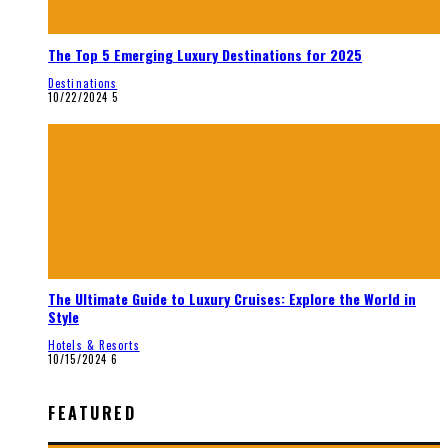
The Top 5 Emerging Luxury Destinations for 2025
Destinations
10/22/2024
5
The Ultimate Guide to Luxury Cruises: Explore the World in
Style
Hotels & Resorts
10/15/2024
6
FEATURED