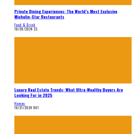
Private Dining Experiences: The World’s Most Exclusive
Michelin-Star Restaurants
Food & Drink
10/28/2024
23
Luxury Real Estate Trends: What Ultra-Wealthy Buyers Are
Looking For in 2025
Homes
10/21/2024
961