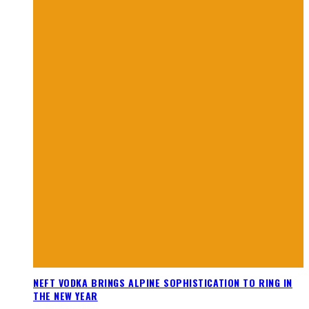
NEFT VODKA BRINGS ALPINE SOPHISTICATION TO RING IN
THE NEW YEAR