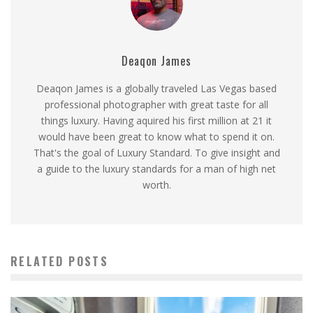
Deaqon James
Deaqon James is a globally traveled Las Vegas based
professional photographer with great taste for all
things luxury. Having aquired his first million at 21 it
would have been great to know what to spend it on.
That's the goal of Luxury Standard. To give insight and
a guide to the luxury standards for a man of high net
worth.
RELATED POSTS