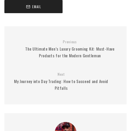
EMAIL
Previous
The Ultimate Men’s Luxury Grooming Kit: Must-Have
Products for the Modern Gentleman
Next
My Journey into Day Trading: How to Succeed and Avoid
Pitfalls