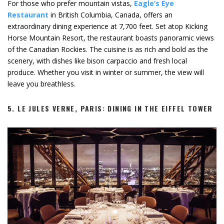
For those who prefer mountain vistas,
Eagle’s Eye
Restaurant
in British Columbia, Canada, offers an
extraordinary dining experience at 7,700 feet. Set atop Kicking
Horse Mountain Resort, the restaurant boasts panoramic views
of the Canadian Rockies. The cuisine is as rich and bold as the
scenery, with dishes like bison carpaccio and fresh local
produce. Whether you visit in winter or summer, the view will
leave you breathless.
5.
LE JULES VERNE, PARIS: DINING IN THE EIFFEL TOWER