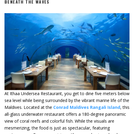
BENEATH THE WAVES
At Ithaa Undersea Restaurant, you get to dine five meters below
sea level while being surrounded by the vibrant marine life of the
Maldives. Located at the
C
onrad Maldives Rangali Island
, this
all-glass underwater restaurant offers a 180-degree panoramic
view of coral reefs and colorful fish. While the visuals are
mesmerizing, the food is just as spectacular, featuring