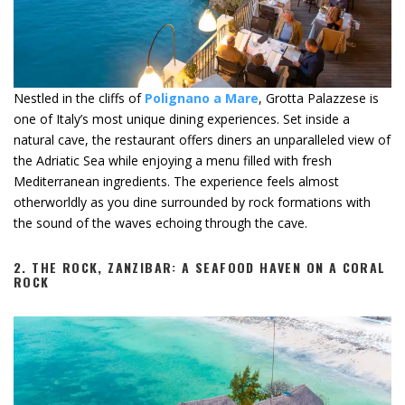
Nestled in the cliffs of
Polignano a Mare
, Grotta Palazzese is
one of Italy’s most unique dining experiences. Set inside a
natural cave, the restaurant offers diners an unparalleled view of
the Adriatic Sea while enjoying a menu filled with fresh
Mediterranean ingredients. The experience feels almost
otherworldly as you dine surrounded by rock formations with
the sound of the waves echoing through the cave.
2.
THE ROCK, ZANZIBAR: A SEAFOOD HAVEN ON A CORAL
ROCK