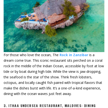
For those who love the ocean, The
Rock in Zanzibar
is a
dream come true. This iconic restaurant sits perched on a coral
rock in the middle of the Indian Ocean, accessible by foot at low
tide or by boat during high tide. While the view is jaw-dropping,
the seafood is the star of the show. Think fresh lobsters,
octopus, and locally caught fish paired with tropical flavors that
make the dishes burst with life. It’s a one-of-a-kind experience,
dining with the ocean waves just feet away.
3.
ITHAA UNDERSEA RESTAURANT, MALDIVES: DINING