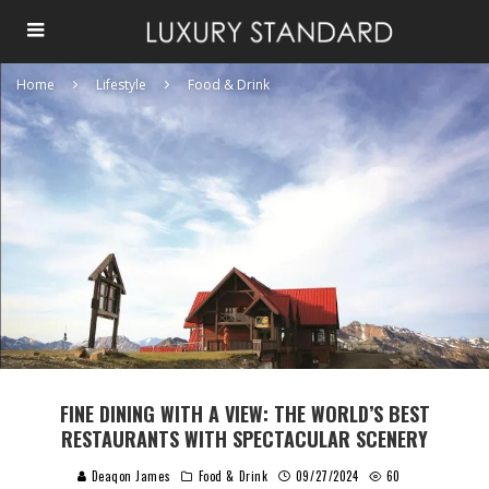
Home
Lifestyle
Food & Drink
FINE DINING WITH A VIEW: THE WORLD’S BEST
RESTAURANTS WITH SPECTACULAR SCENERY
Deaqon James
Food & Drink
09/27/2024
60