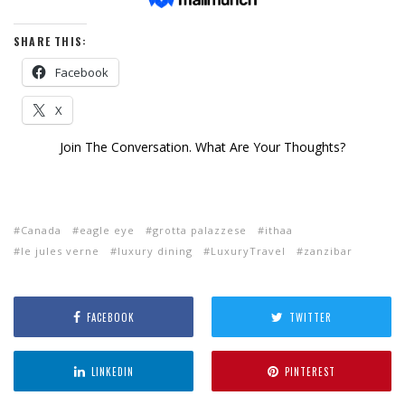
SHARE THIS:
Facebook
X
Join The Conversation. What Are Your Thoughts?
Canada
eagle eye
grotta palazzese
ithaa
le jules verne
luxury dining
LuxuryTravel
zanzibar
FACEBOOK
TWITTER
LINKEDIN
PINTEREST