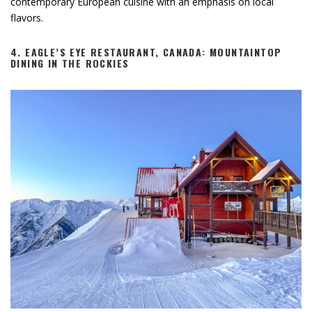
contemporary European cuisine with an emphasis on local
flavors.
4.
EAGLE’S EYE RESTAURANT, CANADA: MOUNTAINTOP
DINING IN THE ROCKIES