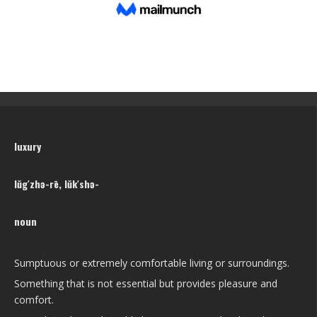
luxury
lŭg′zhə-rē, lŭk′shə-
noun
Sumptuous or extremely comfortable living or surroundings.
Something that is not essential but provides pleasure and
comfort.