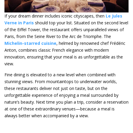
If your dream dinner includes iconic cityscapes, then
Le Jules
Verne in Paris
should top your list. Situated on the second level
of the Eiffel Tower, the restaurant offers unparalleled views of
Paris, from the Seine River to the Arc de Triomphe. The
Michelin-starred cuisine
, helmed by renowned chef Frédéric
Anton, combines classic French elegance with modern
innovation, ensuring that your meal is as unforgettable as the
view.
Fine dining is elevated to a new level when combined with
stunning views. From mountaintops to underwater worlds,
these restaurants deliver not just on taste, but on the
unforgettable experience of enjoying a meal surrounded by
nature’s beauty. Next time you plan a trip, consider a reservation
at one of these extraordinary venues—because a meal is
always better when accompanied by a view.