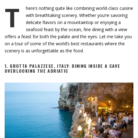
T
here’s nothing quite like combining world-class cuisine
with breathtaking scenery. Whether you’re savoring
delicate flavors on a mountaintop or enjoying a
seafood feast by the ocean, fine dining with a view
offers a feast for both the palate and the eyes. Let me take you
on a tour of some of the world’s best restaurants where the
scenery is as unforgettable as the food.
1.
GROTTA PALAZZESE, ITALY: DINING INSIDE A CAVE
OVERLOOKING THE ADRIATIC