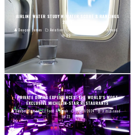
AIRLINE WATER STUDY W/WATER SCORE & RANKINGS
2026
Deaqon James
Aviation
01/02/2026
12 min read
63
PRIVATE DINING EXPERIENCES: THE WORLD’S MOST
EXCLUSIVE MICHELIN-STAR RESTAURANTS
Deaqon James
Food & Drink
10/28/2024
3 min read
23