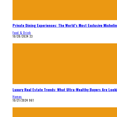
Private Dining Experiences: The World’s Most Exclusive Micheli
Food & Drink
10/28/2024
23
Luxury Real Estate Trends: What Ultra-Wealthy Buyers Are Look
Homes
10/21/2024
961