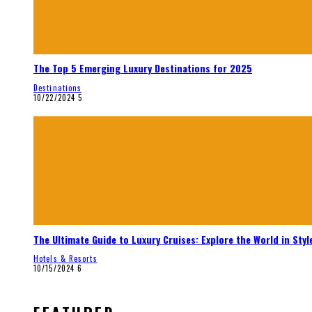
The Top 5 Emerging Luxury Destinations for 2025
Destinations
10/22/2024
5
The Ultimate Guide to Luxury Cruises: Explore the World in Styl
Hotels & Resorts
10/15/2024
6