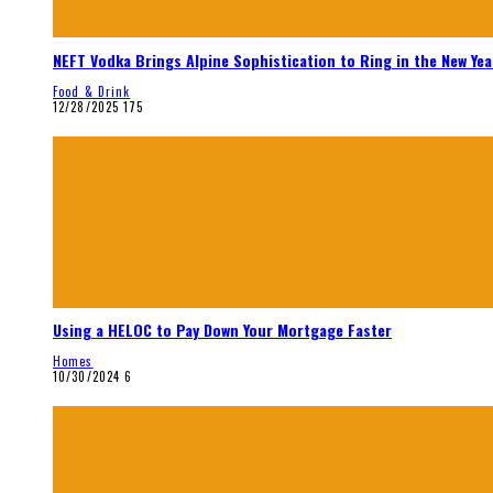
NEFT Vodka Brings Alpine Sophistication to Ring in the New Yea
Food & Drink
12/28/2025
175
Using a HELOC to Pay Down Your Mortgage Faster
Homes
10/30/2024
6