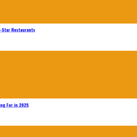
n-Star Restaurants
ing For in 2025