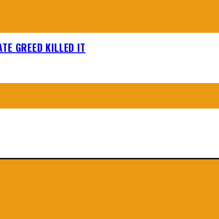
TE GREED KILLED IT