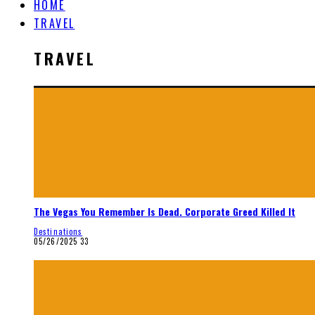
HOME
TRAVEL
TRAVEL
The Vegas You Remember Is Dead. Corporate Greed Killed It
Destinations
05/26/2025
33