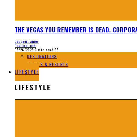
THE VEGAS YOU REMEMBER IS DEAD. CORPORA
Deaqon James
Destinations
05/26/2025
3 min read
33
DESTINATIONS
HOTELS & RESORTS
LIFESTYLE
LIFESTYLE