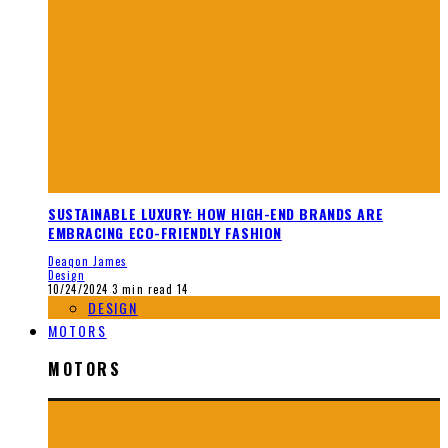
SUSTAINABLE LUXURY: HOW HIGH-END BRANDS ARE
EMBRACING ECO-FRIENDLY FASHION
Deaqon James
Design
10/24/2024
3 min read
14
DESIGN
MOTORS
MOTORS