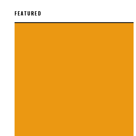
FEATURED