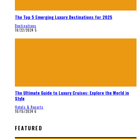
The Top 5 Emerging Luxury Destinations for 2025
Destinations
10/22/2024
5
The Ultimate Guide to Luxury Cruises: Explore the World in
Style
Hotels & Resorts
10/15/2024
6
FEATURED