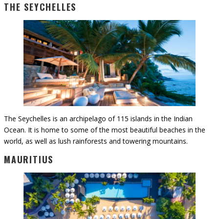
THE SEYCHELLES
The Seychelles is an archipelago of 115 islands in the Indian
Ocean. It is home to some of the most beautiful beaches in the
world, as well as lush rainforests and towering mountains.
MAURITIUS