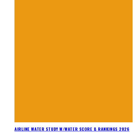
AIRLINE WATER STUDY W/WATER SCORE & RANKINGS 2026