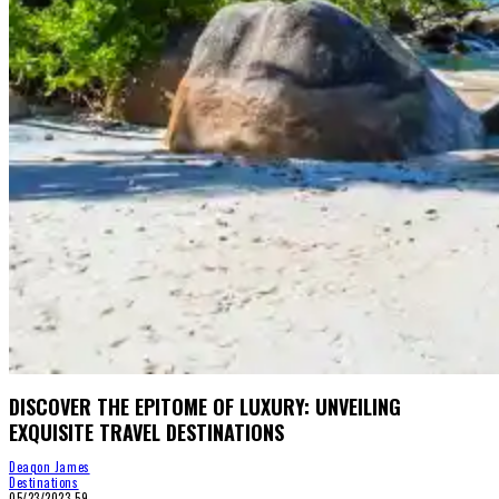
DISCOVER THE EPITOME OF LUXURY: UNVEILING
EXQUISITE TRAVEL DESTINATIONS
Deaqon James
Destinations
05/23/2023
59