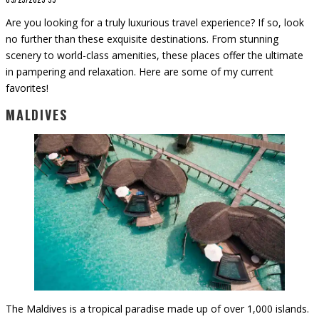
Are you looking for a truly luxurious travel experience? If so, look
no further than these exquisite destinations. From stunning
scenery to world-class amenities, these places offer the ultimate
in pampering and relaxation. Here are some of my current
favorites!
MALDIVES
The Maldives is a tropical paradise made up of over 1,000 islands.