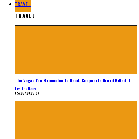
TRAVEL
TRAVEL
The Vegas You Remember Is Dead. Corporate Greed Killed It
Destinations
05/26/2025
33