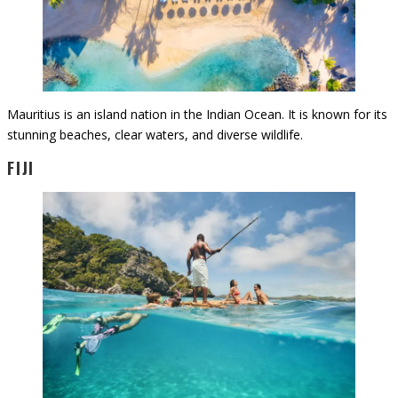
Mauritius is an island nation in the Indian Ocean. It is known for its
stunning beaches, clear waters, and diverse wildlife.
FIJI