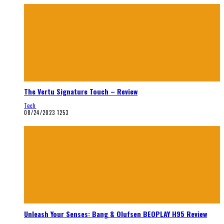
The Vertu Signature Touch – Review
Tech
08/24/2023
1253
Unleash Your Senses: Bang & Olufsen BEOPLAY H95 Review