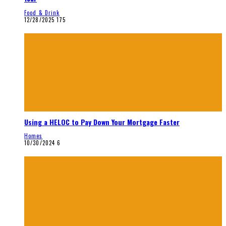
Food & Drink
12/28/2025
175
Using a HELOC to Pay Down Your Mortgage Faster
Homes
10/30/2024
6