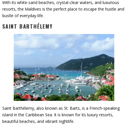
With its white-sand beaches, crystal-clear waters, and luxurious
resorts, the Maldives is the perfect place to escape the hustle and
bustle of everyday life.
SAINT BARTHÉLEMY
Saint Barthélemy, also known as St. Barts, is a French-speaking
island in the Caribbean Sea. It is known for its luxury resorts,
beautiful beaches, and vibrant nightlife.