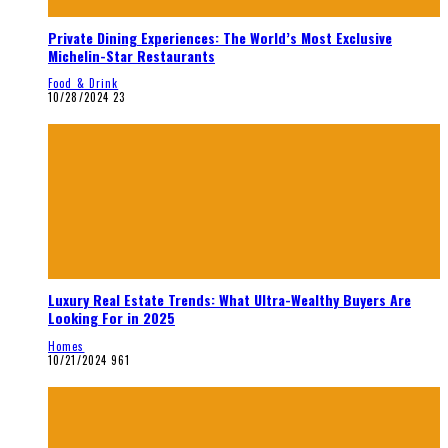
Private Dining Experiences: The World’s Most Exclusive
Michelin-Star Restaurants
Food & Drink
10/28/2024
23
Luxury Real Estate Trends: What Ultra-Wealthy Buyers Are
Looking For in 2025
Homes
10/21/2024
961