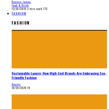
Deaqon James
Food & Drink
12/28/2025
2 min read
175
FASHION
FASHION
Sustainable Luxury: How High-End Brands Are Embracing Eco-
Friendly Fashion
Design
10/24/2024
14