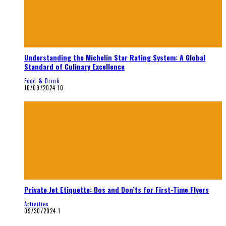
Understanding the Michelin Star Rating System: A Global
Standard of Culinary Excellence
Food & Drink
10/09/2024
10
Private Jet Etiquette: Dos and Don’ts for First-Time Flyers
Activities
09/30/2024
1