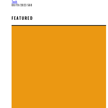
Tech
08/19/2023
568
FEATURED