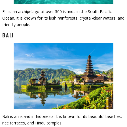
Fiji is an archipelago of over 300 islands in the South Pacific
Ocean. It is known for its lush rainforests, crystal-clear waters, and
friendly people.
BALI
Bali is an island in Indonesia. It is known for its beautiful beaches,
rice terraces, and Hindu temples.