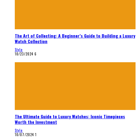
The Art of Collecting: A Beginner’s Guide to Building a Luxury
Watch Collection
Style
10/23/2024
6
The Ultimate Guide to Luxury Watches: Iconic Timepieces
Worth the Investment
Style
10/07/2024
1