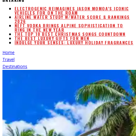
ELECTROGENIC REIMAGINES JASON MOMOA’S ICONIC
VEHICLES FOR ON THE ROAM
AIRLINE WATER STUDY W/WATER SCORE & RANKINGS
2026
NEFT VODKA BRINGS ALPINE SOPHISTICATION TO
RING IN THE NEW YEAR
THE TOP 10 BEST CHRISTMAS SONGS COUNTDOWN
THE BEST LUXURY GIFTS FOR MEN
INDULGE YOUR SENSES: LUXURY HOLIDAY FRAGRANCES
Home
Travel
Destinations