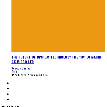
THE FUTURE OF DISPLAY TECHNOLOGY THE 118″ LG MAGNIT
4K MICRO LED
Deaqon James
Tech
09/29/2023
2 min read
804
BREAKING