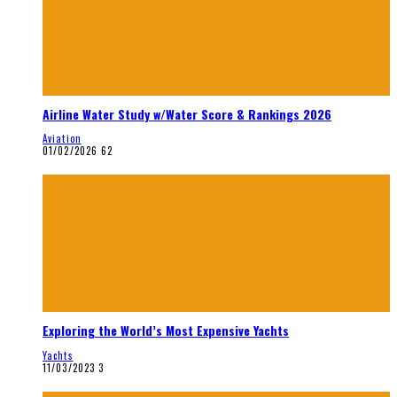
Airline Water Study w/Water Score & Rankings 2026
Aviation
01/02/2026
62
Exploring the World’s Most Expensive Yachts
Yachts
11/03/2023
3