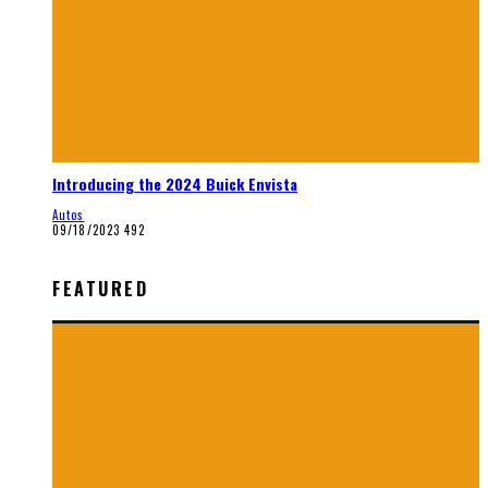
Introducing the 2024 Buick Envista
Autos
09/18/2023
492
FEATURED