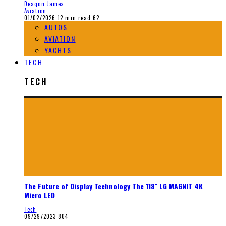
Deaqon James
Aviation
01/02/2026
12 min read
62
AUTOS
AVIATION
YACHTS
TECH
TECH
The Future of Display Technology The 118″ LG MAGNIT 4K
Micro LED
Tech
09/29/2023
804