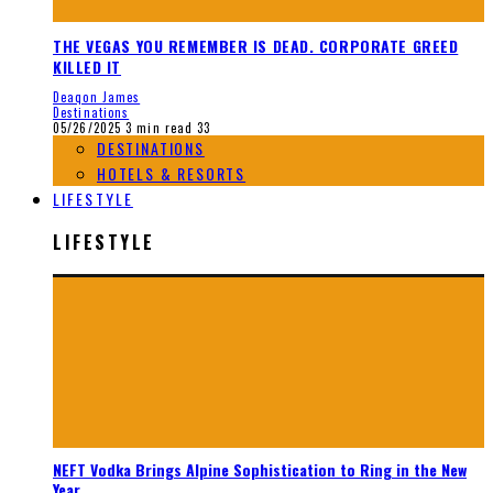
THE VEGAS YOU REMEMBER IS DEAD. CORPORATE GREED
KILLED IT
Deaqon James
Destinations
05/26/2025
3 min read
33
DESTINATIONS
HOTELS & RESORTS
LIFESTYLE
LIFESTYLE
NEFT Vodka Brings Alpine Sophistication to Ring in the New
Year