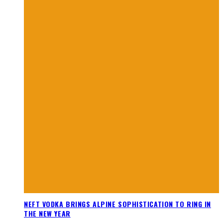
NEFT VODKA BRINGS ALPINE SOPHISTICATION TO RING IN
THE NEW YEAR