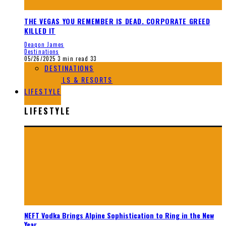
THE VEGAS YOU REMEMBER IS DEAD. CORPORATE GREED
KILLED IT
Deaqon James
Destinations
05/26/2025
3 min read
33
DESTINATIONS
HOTELS & RESORTS
LIFESTYLE
LIFESTYLE
NEFT Vodka Brings Alpine Sophistication to Ring in the New
Year