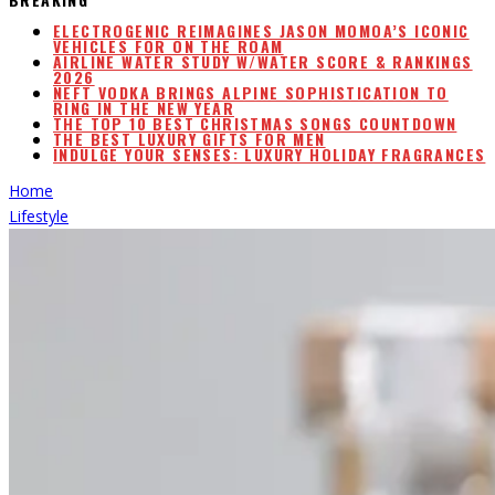
ELECTROGENIC REIMAGINES JASON MOMOA’S ICONIC
VEHICLES FOR ON THE ROAM
AIRLINE WATER STUDY W/WATER SCORE & RANKINGS
2026
NEFT VODKA BRINGS ALPINE SOPHISTICATION TO
RING IN THE NEW YEAR
THE TOP 10 BEST CHRISTMAS SONGS COUNTDOWN
THE BEST LUXURY GIFTS FOR MEN
INDULGE YOUR SENSES: LUXURY HOLIDAY FRAGRANCES
Home
Lifestyle