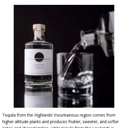
Tequila from the Highlands’ mountainous region comes from
higher altitude plants and produces fruitier, sweeter, and softer