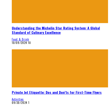
Understanding the Michelin Star Rating System: A Global
Standard of Culinary Excellence
Food & Drink
10/09/2024
10
Private Jet Etiquette: Dos and Don’ts for First-Time Flyers
Activities
09/30/2024
1