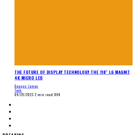
THE FUTURE OF DISPLAY TECHNOLOGY THE 118″ LG MAGNIT
4K MICRO LED
Deaqon James
Tech
09/29/2023
2 min read
804
BREAKING