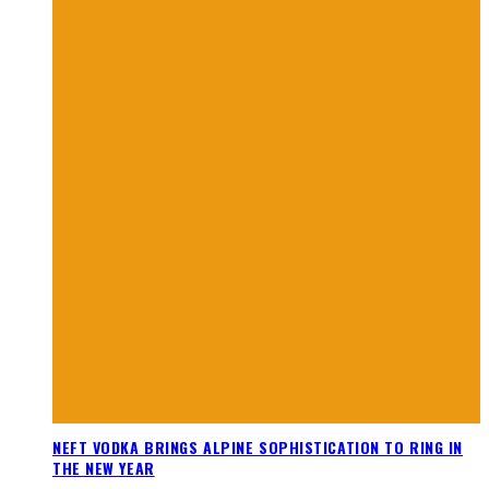
NEFT VODKA BRINGS ALPINE SOPHISTICATION TO RING IN
THE NEW YEAR