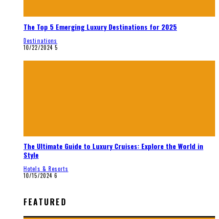
The Top 5 Emerging Luxury Destinations for 2025
Destinations
10/22/2024
5
The Ultimate Guide to Luxury Cruises: Explore the World in
Style
Hotels & Resorts
10/15/2024
6
FEATURED