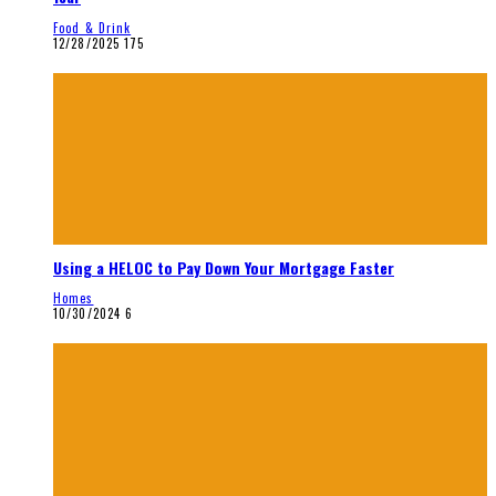
Food & Drink
12/28/2025
175
Using a HELOC to Pay Down Your Mortgage Faster
Homes
10/30/2024
6