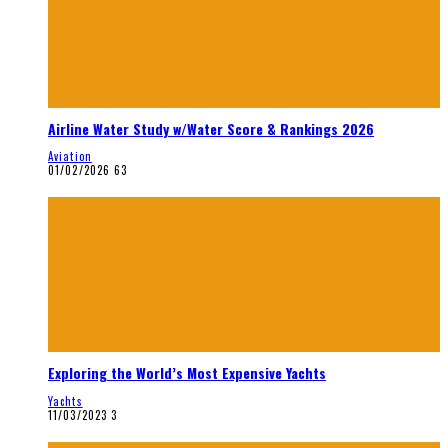
Airline Water Study w/Water Score & Rankings 2026
Aviation
01/02/2026
63
Exploring the World’s Most Expensive Yachts
Yachts
11/03/2023
3