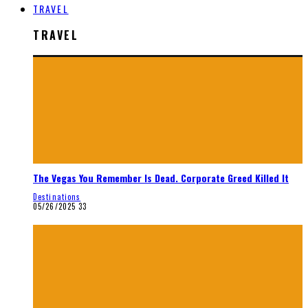
TRAVEL
TRAVEL
The Vegas You Remember Is Dead. Corporate Greed Killed It
Destinations
05/26/2025
33