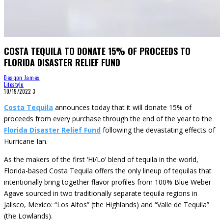
COSTA TEQUILA TO DONATE 15% OF PROCEEDS TO
FLORIDA DISASTER RELIEF FUND
Deaqon James
Lifestyle
10/19/2022
3
Costa Tequila
announces today that it will donate 15% of
proceeds from every purchase through the end of the year to the
Florida Disaster Relief Fund
following the devastating effects of
Hurricane Ian.
As the makers of the first ‘Hi/Lo’ blend of tequila in the world,
Florida-based Costa Tequila offers the only lineup of tequilas that
intentionally bring together flavor profiles from 100% Blue Weber
Agave sourced in two traditionally separate tequila regions in
Jalisco, Mexico: “Los Altos” (the Highlands) and “Valle de Tequila”
(the Lowlands).