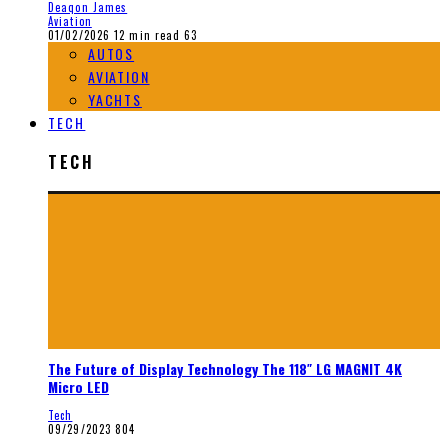
Deaqon James
Aviation
01/02/2026
12 min read
63
AUTOS
AVIATION
YACHTS
TECH
TECH
The Future of Display Technology The 118″ LG MAGNIT 4K
Micro LED
Tech
09/29/2023
804