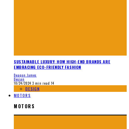
SUSTAINABLE LUXURY: HOW HIGH-END BRANDS ARE
EMBRACING ECO-FRIENDLY FASHION
Deaqon James
Design
10/24/2024
3 min read
14
DESIGN
MOTORS
MOTORS