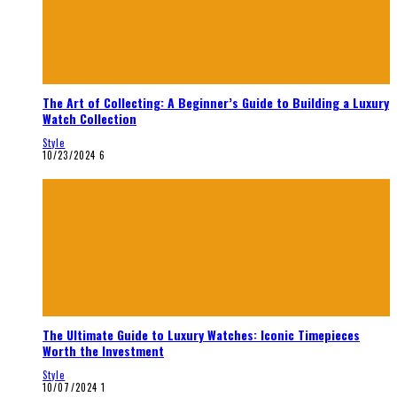
The Art of Collecting: A Beginner’s Guide to Building a Luxury
Watch Collection
Style
10/23/2024
6
The Ultimate Guide to Luxury Watches: Iconic Timepieces
Worth the Investment
Style
10/07/2024
1