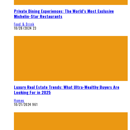
Private Dining Experiences: The World’s Most Exclusive
Michelin-Star Restaurants
Food & Drink
10/28/2024
23
Luxury Real Estate Trends: What Ultra-Wealthy Buyers Are
Looking For in 2025
Homes
10/21/2024
961