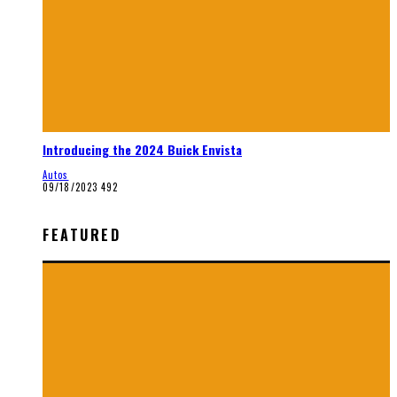
Introducing the 2024 Buick Envista
Autos
09/18/2023
492
FEATURED