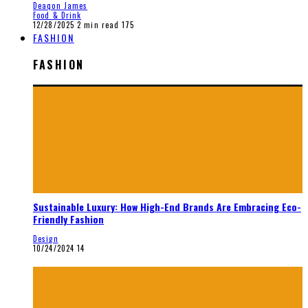
Deaqon James
Food & Drink
12/28/2025
2 min read
175
FASHION
FASHION
Sustainable Luxury: How High-End Brands Are Embracing Eco-
Friendly Fashion
Design
10/24/2024
14