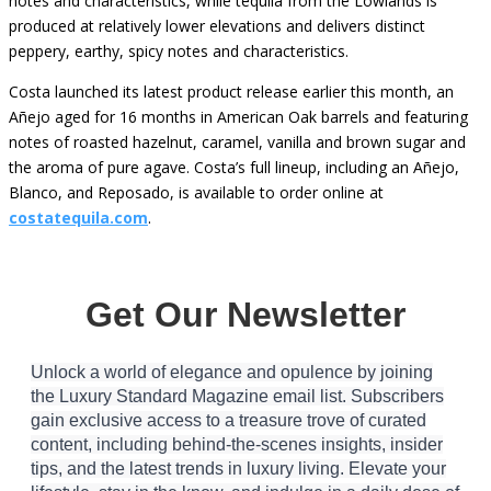
notes and characteristics, while tequila from the Lowlands is
produced at relatively lower elevations and delivers distinct
peppery, earthy, spicy notes and characteristics.
Costa launched its latest product release earlier this month, an
Añejo aged for 16 months in American Oak barrels and featuring
notes of roasted hazelnut, caramel, vanilla and brown sugar and
the aroma of pure agave. Costa’s full lineup, including an Añejo,
Blanco, and Reposado, is available to order online at
costatequila.com
.