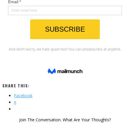
SHARE THIS:
Facebook
X
Join The Conversation. What Are Your Thoughts?