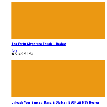
The Vertu Signature Touch – Review
Tech
08/24/2023
1253
Unleash Your Senses: Bang & Olufsen BEOPLAY H95 Review