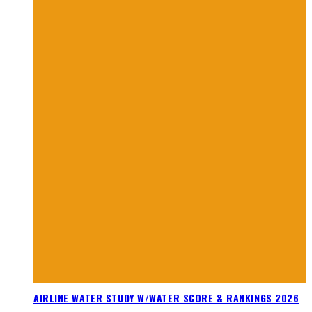
AIRLINE WATER STUDY W/WATER SCORE & RANKINGS 2026