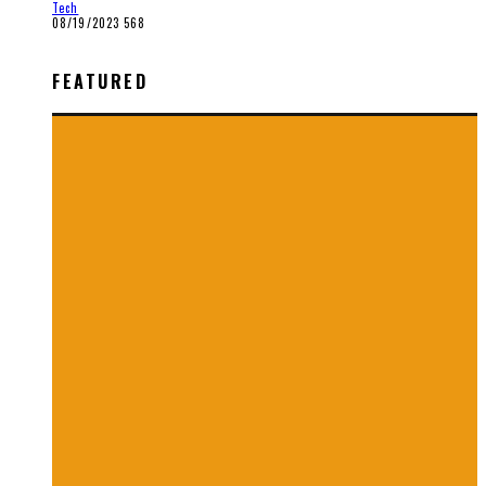
Tech
08/19/2023
568
FEATURED