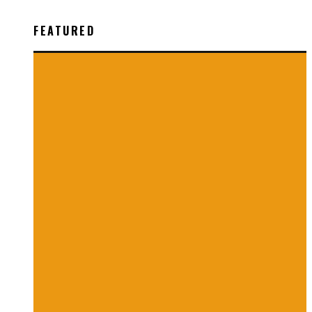
FEATURED