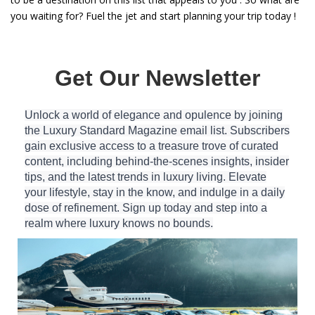
you waiting for? Fuel the jet and start planning your trip today !