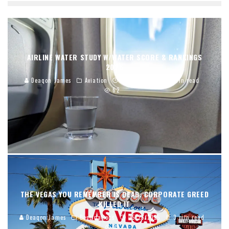
AIRLINE WATER STUDY W/WATER SCORE & RANKINGS
2026
Deaqon James
Aviation
01/02/2026
12 min read
62
THE VEGAS YOU REMEMBER IS DEAD. CORPORATE GREED
KILLED IT
Deaqon James
Destinations
05/26/2025
3 min read
33