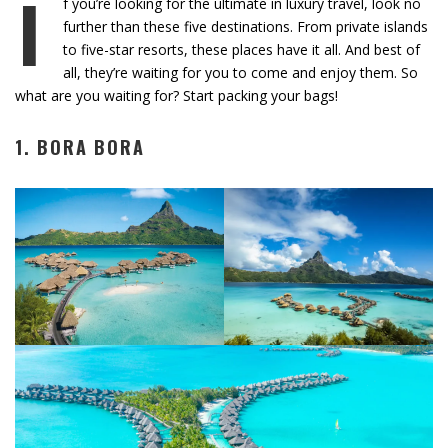
I
f you’re looking for the ultimate in luxury travel, look no
further than these five destinations. From private islands
to five-star resorts, these places have it all. And best of
all, they’re waiting for you to come and enjoy them. So
what are you waiting for? Start packing your bags!
1. BORA BORA