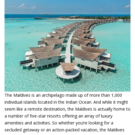
The Maldives is an archipelago made up of more than 1,000
individual islands located in the Indian Ocean. And while it might
seem like a remote destination, the Maldives is actually home to
a number of five-star resorts offering an array of luxury
amenities and activities. So whether you’re looking for a
secluded getaway or an action-packed vacation, the Maldives