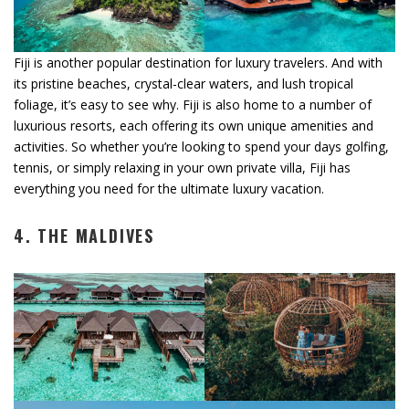
Fiji is another popular destination for luxury travelers. And with
its pristine beaches, crystal-clear waters, and lush tropical
foliage, it’s easy to see why. Fiji is also home to a number of
luxurious resorts, each offering its own unique amenities and
activities. So whether you’re looking to spend your days golfing,
tennis, or simply relaxing in your own private villa, Fiji has
everything you need for the ultimate luxury vacation.
4. THE MALDIVES