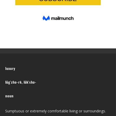
luxury
lŭg′zhə-rē, lŭk′shə-
noun
Sumptuous or extremely comfortable living or surroundings.