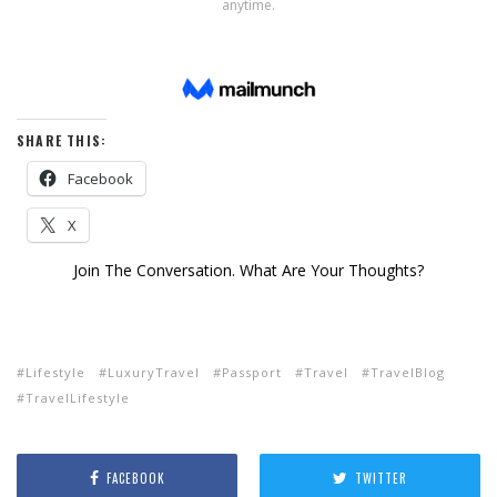
SHARE THIS:
Facebook
X
Join The Conversation. What Are Your Thoughts?
Lifestyle
LuxuryTravel
Passport
Travel
TravelBlog
TravelLifestyle
FACEBOOK
TWITTER