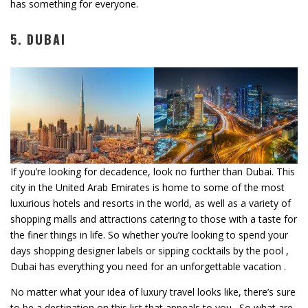
has something for everyone.
5. DUBAI
If you’re looking for decadence, look no further than Dubai. This
city in the United Arab Emirates is home to some of the most
luxurious hotels and resorts in the world, as well as a variety of
shopping malls and attractions catering to those with a taste for
the finer things in life. So whether you’re looking to spend your
days shopping designer labels or sipping cocktails by the pool ,
Dubai has everything you need for an unforgettable vacation .
No matter what your idea of luxury travel looks like, there’s sure
to be a destination on this list that appeals to you . So what are