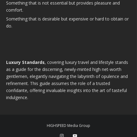
Something that is not essential but provides pleasure and
comfort.
Something that is desirable but expensive or hard to obtain or
do.
Luxury Standards
, covering luxury travel and lifestyle stands
as a guide for the discerning, newly-minted high net-worth
gentlemen, elegantly navigating the labyrinth of opulence and
refinement. This guide assumes the role of a trusted
confidante, offering invaluable insights into the art of tasteful
indulgence.
HIGHSPEED Media Group