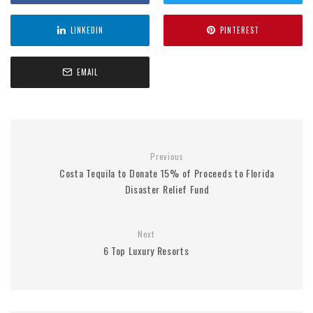
LINKEDIN
PINTEREST
EMAIL
Previous
Costa Tequila to Donate 15% of Proceeds to Florida
Disaster Relief Fund
Next
6 Top Luxury Resorts