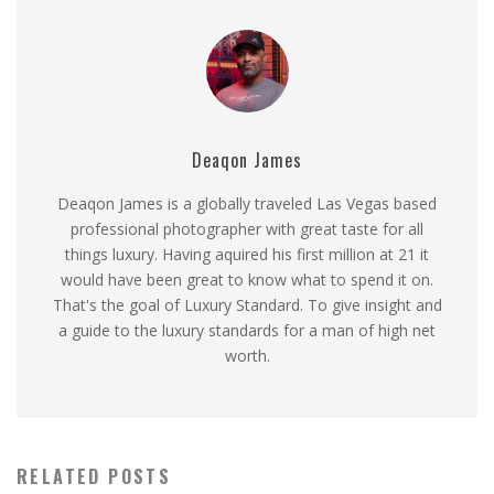
Deaqon James
Deaqon James is a globally traveled Las Vegas based
professional photographer with great taste for all
things luxury. Having aquired his first million at 21 it
would have been great to know what to spend it on.
That's the goal of Luxury Standard. To give insight and
a guide to the luxury standards for a man of high net
worth.
RELATED POSTS