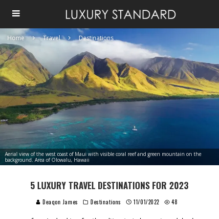
Home
Travel
Destinations
Aerial view of the west coast of Maui with visible coral reef and green mountain on the
background. Area of Olowalu, Hawaii
5 LUXURY TRAVEL DESTINATIONS FOR 2023
Deaqon James
Destinations
11/01/2022
48