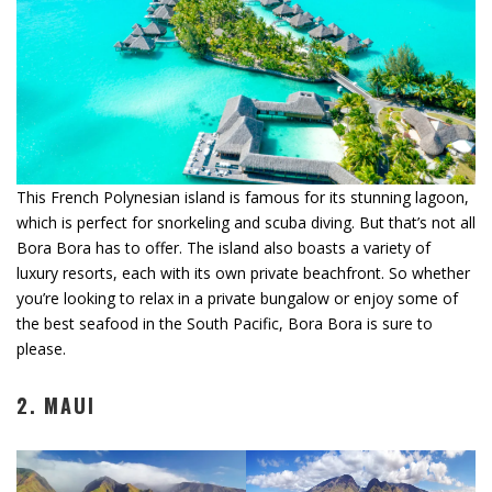
This French Polynesian island is famous for its stunning lagoon,
which is perfect for snorkeling and scuba diving. But that’s not all
Bora Bora has to offer. The island also boasts a variety of
luxury resorts, each with its own private beachfront. So whether
you’re looking to relax in a private bungalow or enjoy some of
the best seafood in the South Pacific, Bora Bora is sure to
please.
2. MAUI