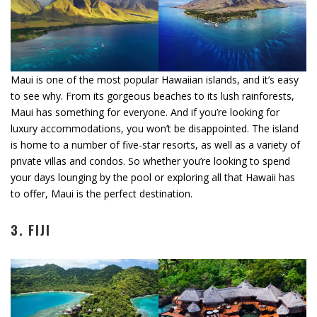
Maui is one of the most popular Hawaiian islands, and it’s easy
to see why. From its gorgeous beaches to its lush rainforests,
Maui has something for everyone. And if you’re looking for
luxury accommodations, you won’t be disappointed. The island
is home to a number of five-star resorts, as well as a variety of
private villas and condos. So whether you’re looking to spend
your days lounging by the pool or exploring all that Hawaii has
to offer, Maui is the perfect destination.
3. FIJI