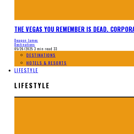
THE VEGAS YOU REMEMBER IS DEAD. CORPORA
Deaqon James
Destinations
05/26/2025
3 min read
33
DESTINATIONS
HOTELS & RESORTS
LIFESTYLE
LIFESTYLE