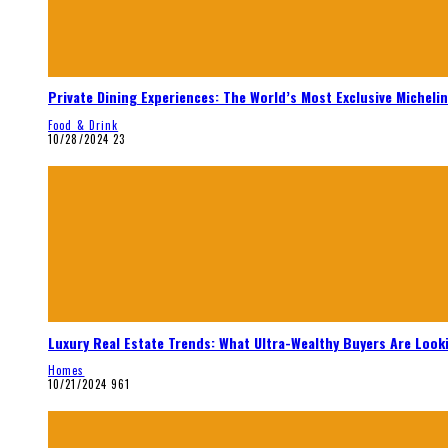
Private Dining Experiences: The World’s Most Exclusive Micheli
Food & Drink
10/28/2024
23
Luxury Real Estate Trends: What Ultra-Wealthy Buyers Are Look
Homes
10/21/2024
961