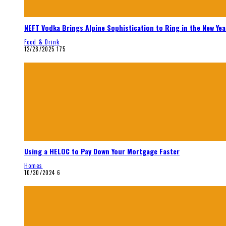
NEFT Vodka Brings Alpine Sophistication to Ring in the New Yea
Food & Drink
12/28/2025
175
Using a HELOC to Pay Down Your Mortgage Faster
Homes
10/30/2024
6