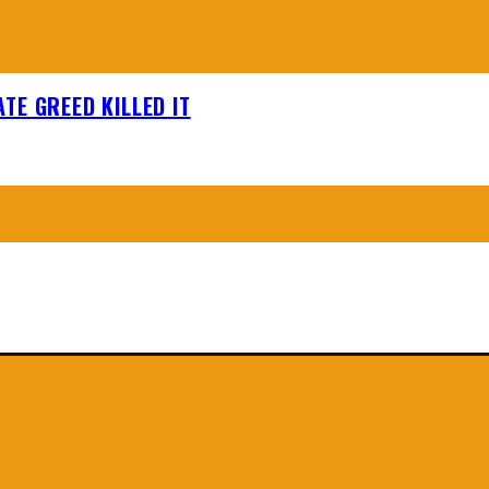
TE GREED KILLED IT