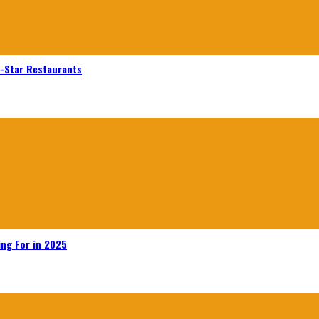
n-Star Restaurants
ing For in 2025