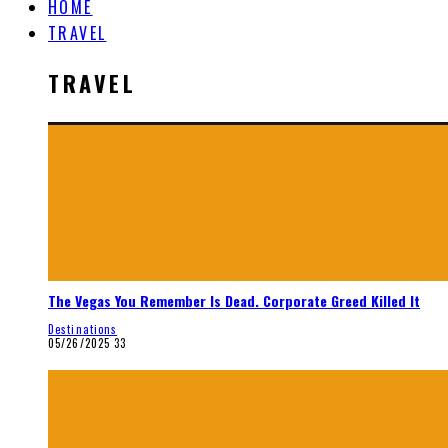
HOME
TRAVEL
TRAVEL
The Vegas You Remember Is Dead. Corporate Greed Killed It
Destinations
05/26/2025
33