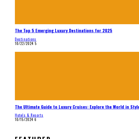
The Top 5 Emerging Luxury Destinations for 2025
Destinations
10/22/2024
5
The Ultimate Guide to Luxury Cruises: Explore the World in Styl
Hotels & Resorts
10/15/2024
6