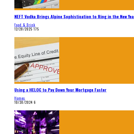
NEFT Vodka Brings Alpine Sophistication to Ring in the New Yea
Food & Drink
12/28/2025
175
Using a HELOC to Pay Down Your Mortgage Faster
Homes
10/30/2024
6