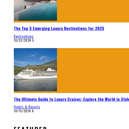
The Top 5 Emerging Luxury Destinations for 2025
Destinations
10/22/2024
5
The Ultimate Guide to Luxury Cruises: Explore the World in Styl
Hotels & Resorts
10/15/2024
6