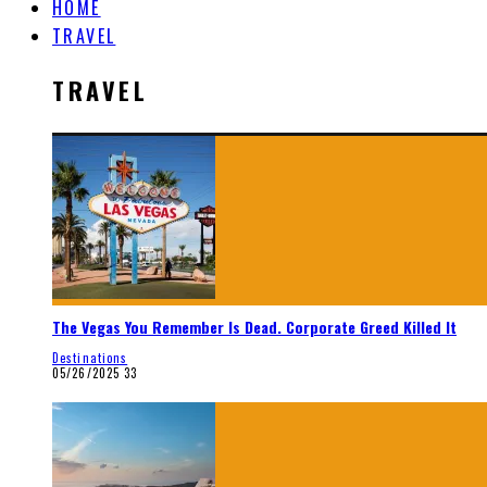
HOME
TRAVEL
TRAVEL
The Vegas You Remember Is Dead. Corporate Greed Killed It
Destinations
05/26/2025
33