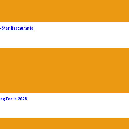
n-Star Restaurants
ing For in 2025