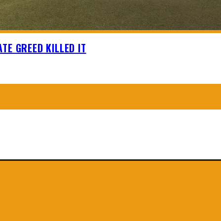
TE GREED KILLED IT