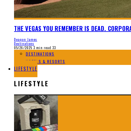
THE VEGAS YOU REMEMBER IS DEAD. CORPORA
Deaqon James
Destinations
05/26/2025
3 min read
33
DESTINATIONS
HOTELS & RESORTS
LIFESTYLE
LIFESTYLE