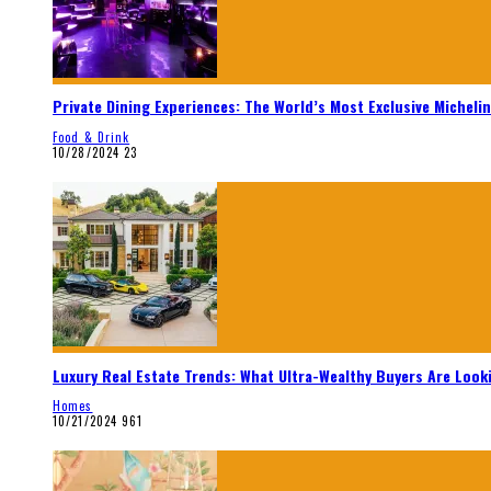
Private Dining Experiences: The World’s Most Exclusive Micheli
Food & Drink
10/28/2024
23
Luxury Real Estate Trends: What Ultra-Wealthy Buyers Are Look
Homes
10/21/2024
961