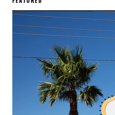
FEATURED