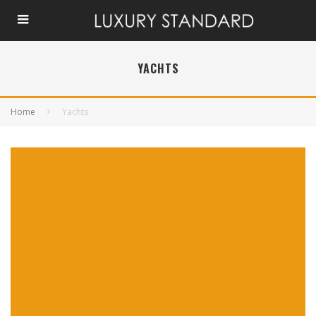
YACHTS
Home
Yachts