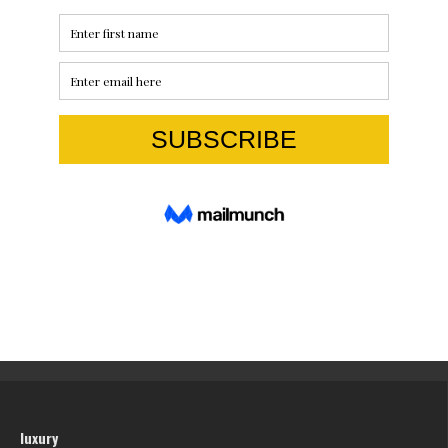
luxury