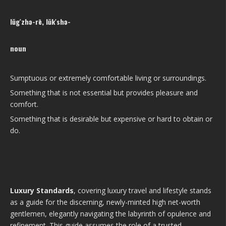
lŭg′zhə-rē, lŭk′shə-
noun
Sumptuous or extremely comfortable living or surroundings.
Something that is not essential but provides pleasure and
comfort.
Something that is desirable but expensive or hard to obtain or
do.
Luxury Standards
, covering luxury travel and lifestyle stands
as a guide for the discerning, newly-minted high net-worth
gentlemen, elegantly navigating the labyrinth of opulence and
refinement. This guide assumes the role of a trusted