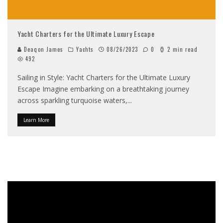
Yacht Charters for the Ultimate Luxury Escape
Deaqon James
Yachts
08/26/2023
0
2 min read
492
Sailing in Style: Yacht Charters for the Ultimate Luxury
Escape Imagine embarking on a breathtaking journey
across sparkling turquoise waters,
...
Learn More