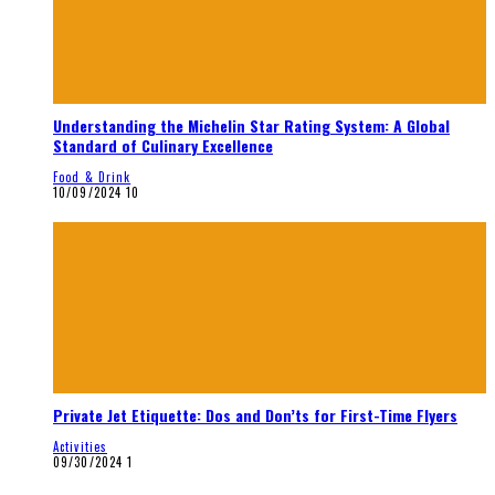
Understanding the Michelin Star Rating System: A Global
Standard of Culinary Excellence
Food & Drink
10/09/2024
10
Private Jet Etiquette: Dos and Don’ts for First-Time Flyers
Activities
09/30/2024
1