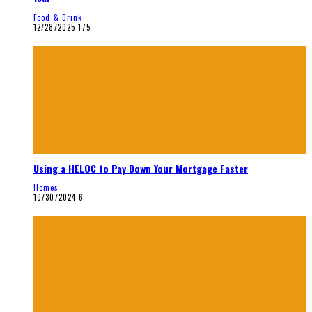
Food & Drink
12/28/2025
175
Using a HELOC to Pay Down Your Mortgage Faster
Homes
10/30/2024
6