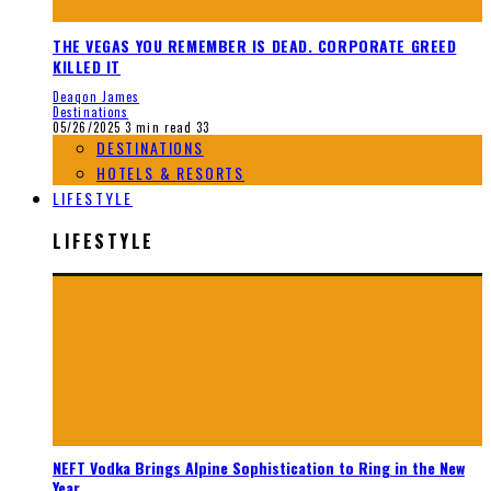
THE VEGAS YOU REMEMBER IS DEAD. CORPORATE GREED
KILLED IT
Deaqon James
Destinations
05/26/2025
3 min read
33
DESTINATIONS
HOTELS & RESORTS
LIFESTYLE
LIFESTYLE
NEFT Vodka Brings Alpine Sophistication to Ring in the New
Year