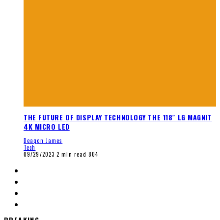
THE FUTURE OF DISPLAY TECHNOLOGY THE 118″ LG MAGNIT
4K MICRO LED
Deaqon James
Tech
09/29/2023
2 min read
804
BREAKING