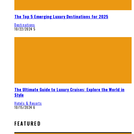
The Top 5 Emerging Luxury Destinations for 2025
Destinations
10/22/2024
5
The Ultimate Guide to Luxury Cruises: Explore the World in
Style
Hotels & Resorts
10/15/2024
6
FEATURED