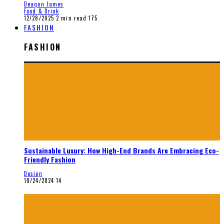
Deaqon James
Food & Drink
12/28/2025
2 min read
175
FASHION
FASHION
Sustainable Luxury: How High-End Brands Are Embracing Eco-
Friendly Fashion
Design
10/24/2024
14