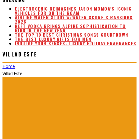
ELECTROGENIC REIMAGINES JASON MOMOA’S ICONIC
VEHICLES FOR ON THE ROAM
AIRLINE WATER STUDY W/WATER SCORE & RANKINGS
2026
NEFT VODKA BRINGS ALPINE SOPHISTICATION TO
RING IN THE NEW YEAR
THE TOP 10 BEST CHRISTMAS SONGS COUNTDOWN
THE BEST LUXURY GIFTS FOR MEN
INDULGE YOUR SENSES: LUXURY HOLIDAY FRAGRANCES
VILLAD'ESTE
Home
Villad'Este