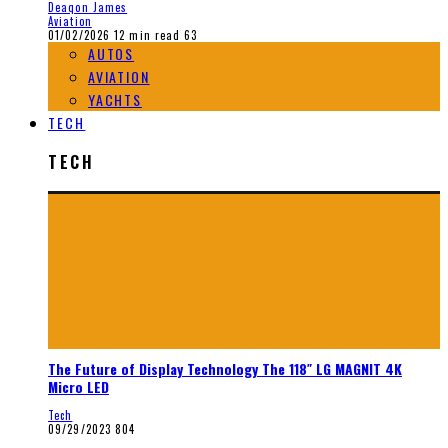
Deaqon James
Aviation
01/02/2026
12 min read
63
AUTOS
AVIATION
YACHTS
TECH
TECH
The Future of Display Technology The 118″ LG MAGNIT 4K
Micro LED
Tech
09/29/2023
804