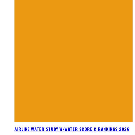
AIRLINE WATER STUDY W/WATER SCORE & RANKINGS 2026