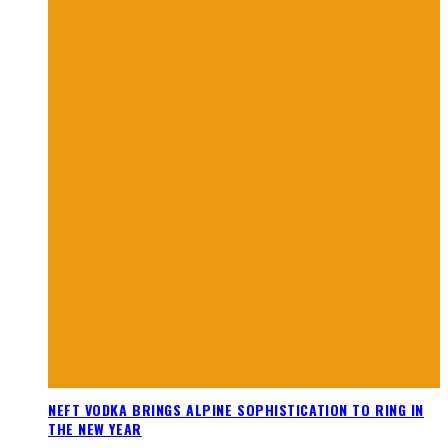
NEFT VODKA BRINGS ALPINE SOPHISTICATION TO RING IN
THE NEW YEAR