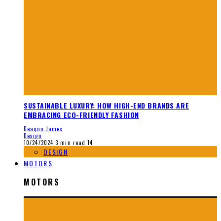
SUSTAINABLE LUXURY: HOW HIGH-END BRANDS ARE
EMBRACING ECO-FRIENDLY FASHION
Deaqon James
Design
10/24/2024
3 min read
14
DESIGN
MOTORS
MOTORS