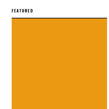
FEATURED