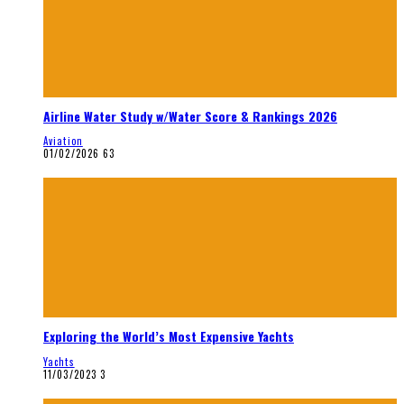
Airline Water Study w/Water Score & Rankings 2026
Aviation
01/02/2026
63
Exploring the World’s Most Expensive Yachts
Yachts
11/03/2023
3