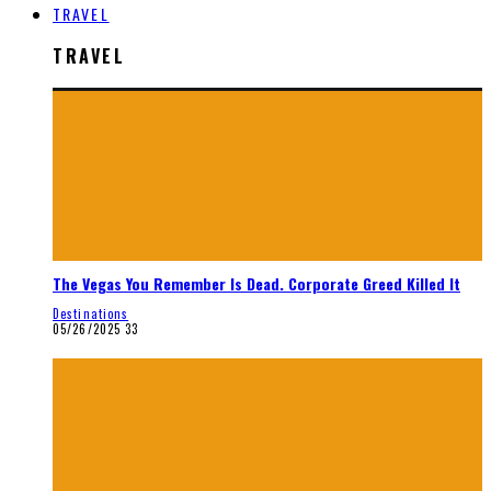
TRAVEL
TRAVEL
The Vegas You Remember Is Dead. Corporate Greed Killed It
Destinations
05/26/2025
33