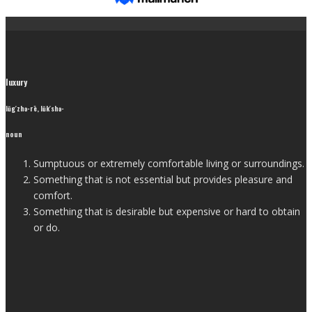
luxury
lŭg′zhə-rē, lŭk′shə-
noun
Sumptuous or extremely comfortable living or surroundings.
Something that is not essential but provides pleasure and
comfort.
Something that is desirable but expensive or hard to obtain
or do.