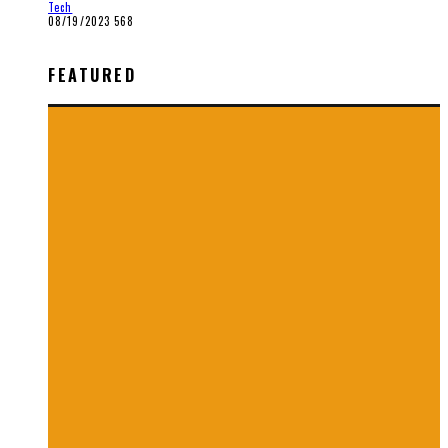
Tech
08/19/2023
568
FEATURED