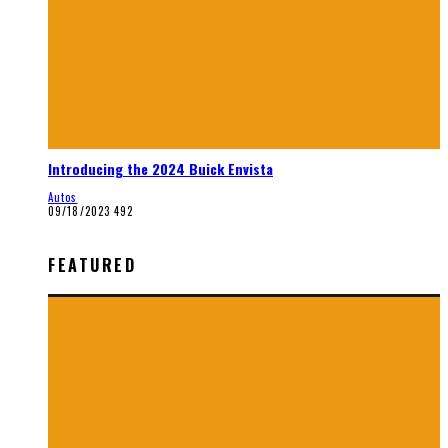
Introducing the 2024 Buick Envista
Autos
09/18/2023
492
FEATURED