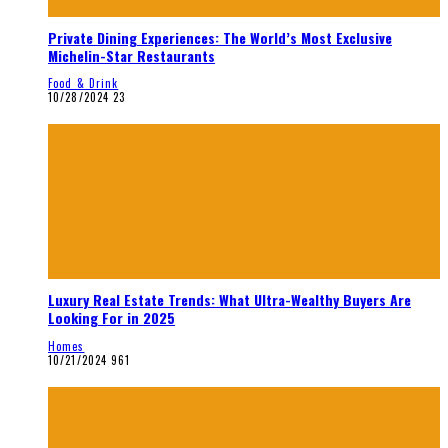
Private Dining Experiences: The World’s Most Exclusive
Michelin-Star Restaurants
Food & Drink
10/28/2024
23
Luxury Real Estate Trends: What Ultra-Wealthy Buyers Are
Looking For in 2025
Homes
10/21/2024
961