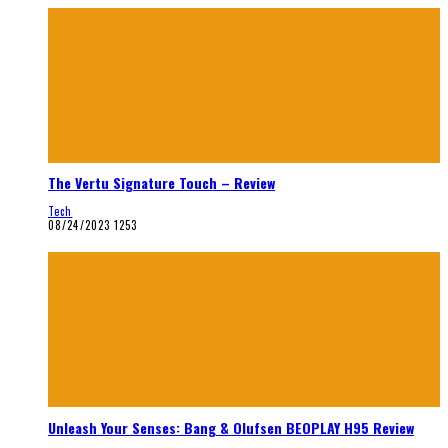
The Vertu Signature Touch – Review
Tech
08/24/2023
1253
Unleash Your Senses: Bang & Olufsen BEOPLAY H95 Review