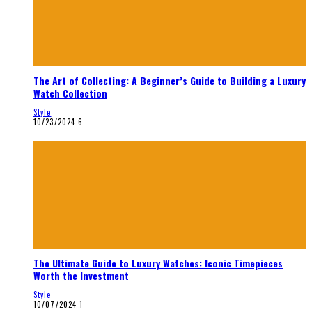
The Art of Collecting: A Beginner’s Guide to Building a Luxury
Watch Collection
Style
10/23/2024
6
The Ultimate Guide to Luxury Watches: Iconic Timepieces
Worth the Investment
Style
10/07/2024
1