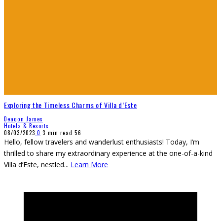
Exploring the Timeless Charms of Villa d’Este
Deaqon James
Hotels & Resorts
08/03/2023
0
3 min read
56
Hello, fellow travelers and wanderlust enthusiasts! Today, I’m
thrilled to share my extraordinary experience at the one-of-a-kind
Villa d’Este, nestled
...
Learn More