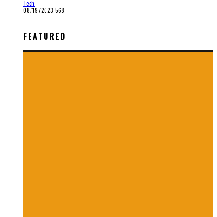
Tech
08/19/2023
568
FEATURED