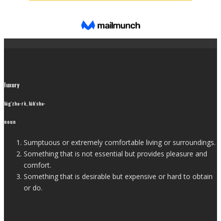
luxury
lŭg′zhə-rē, lŭk′shə-
noun
Sumptuous or extremely comfortable living or surroundings.
Something that is not essential but provides pleasure and
comfort.
Something that is desirable but expensive or hard to obtain
or do.