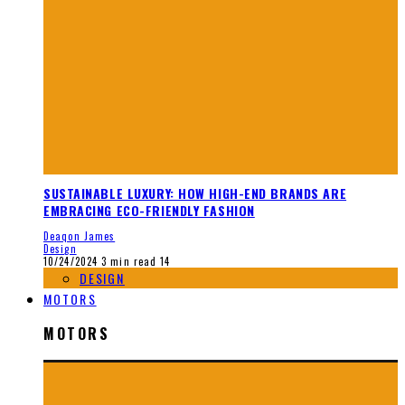
SUSTAINABLE LUXURY: HOW HIGH-END BRANDS ARE
EMBRACING ECO-FRIENDLY FASHION
Deaqon James
Design
10/24/2024
3 min read
14
DESIGN
MOTORS
MOTORS