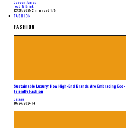
Deaqon James
Food & Drink
12/28/2025
2 min read
175
FASHION
FASHION
Sustainable Luxury: How High-End Brands Are Embracing Eco-
Friendly Fashion
Design
10/24/2024
14