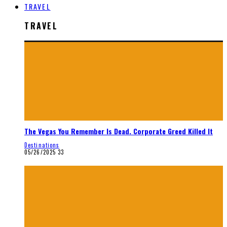
TRAVEL
TRAVEL
The Vegas You Remember Is Dead. Corporate Greed Killed It
Destinations
05/26/2025
33