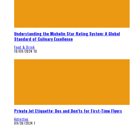
Understanding the Michelin Star Rating System: A Global
Standard of Culinary Excellence
Food & Drink
10/09/2024
10
Private Jet Etiquette: Dos and Don’ts for First-Time Flyers
Activities
09/30/2024
1