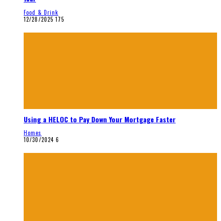
Food & Drink
12/28/2025
175
Using a HELOC to Pay Down Your Mortgage Faster
Homes
10/30/2024
6