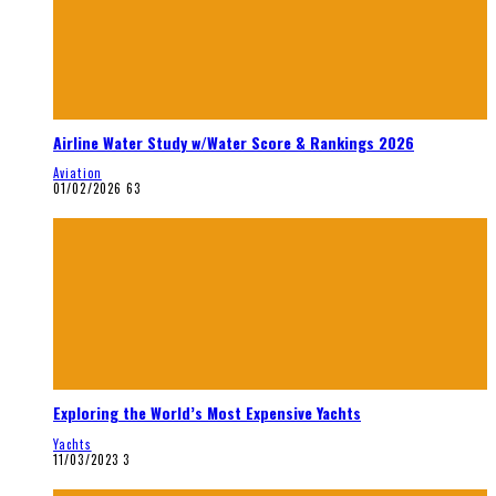
Airline Water Study w/Water Score & Rankings 2026
Aviation
01/02/2026
63
Exploring the World’s Most Expensive Yachts
Yachts
11/03/2023
3