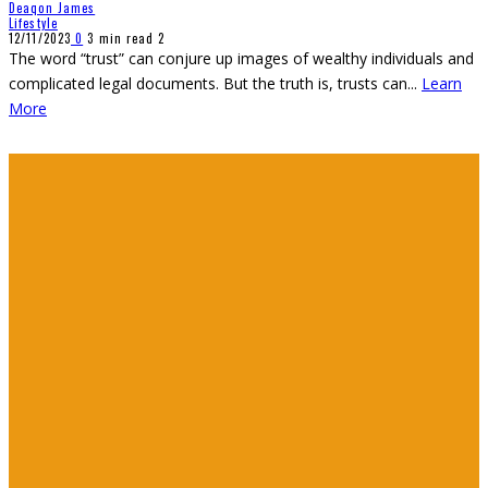
Deaqon James
Lifestyle
12/11/2023
0
3 min read
2
The word “trust” can conjure up images of wealthy individuals and
complicated legal documents. But the truth is, trusts can
...
Learn
More