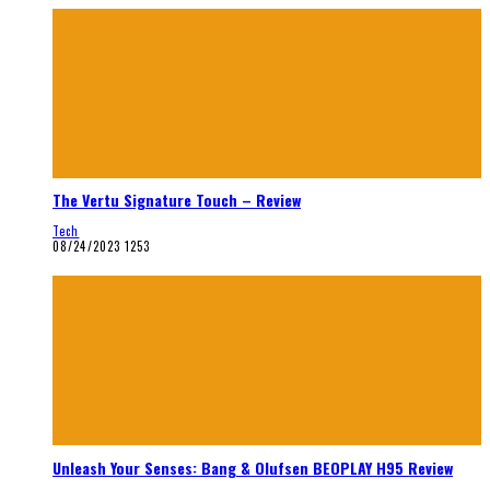
The Vertu Signature Touch – Review
Tech
08/24/2023
1253
Unleash Your Senses: Bang & Olufsen BEOPLAY H95 Review