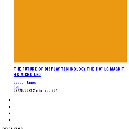
THE FUTURE OF DISPLAY TECHNOLOGY THE 118″ LG MAGNIT
4K MICRO LED
Deaqon James
Tech
09/29/2023
2 min read
804
BREAKING