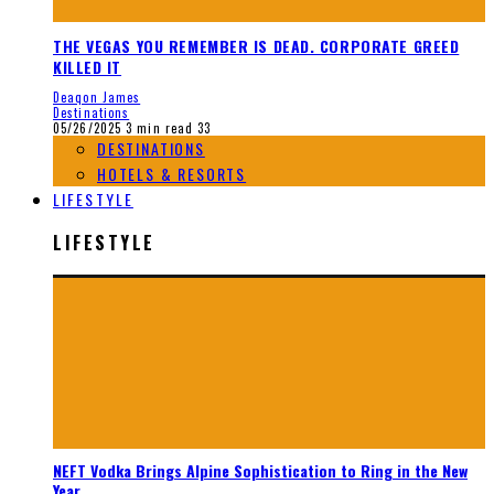
THE VEGAS YOU REMEMBER IS DEAD. CORPORATE GREED
KILLED IT
Deaqon James
Destinations
05/26/2025
3 min read
33
DESTINATIONS
HOTELS & RESORTS
LIFESTYLE
LIFESTYLE
NEFT Vodka Brings Alpine Sophistication to Ring in the New
Year