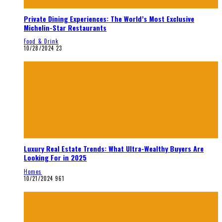
Private Dining Experiences: The World’s Most Exclusive
Michelin-Star Restaurants
Food & Drink
10/28/2024
23
Luxury Real Estate Trends: What Ultra-Wealthy Buyers Are
Looking For in 2025
Homes
10/21/2024
961