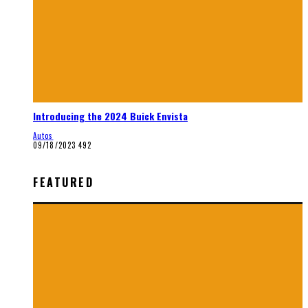
Introducing the 2024 Buick Envista
Autos
09/18/2023
492
FEATURED