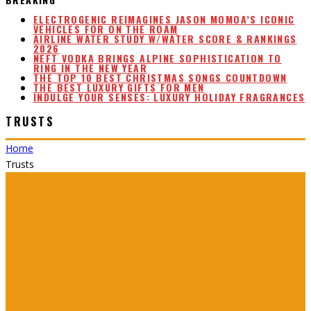
ELECTROGENIC REIMAGINES JASON MOMOA’S ICONIC
VEHICLES FOR ON THE ROAM
AIRLINE WATER STUDY W/WATER SCORE & RANKINGS
2026
NEFT VODKA BRINGS ALPINE SOPHISTICATION TO
RING IN THE NEW YEAR
THE TOP 10 BEST CHRISTMAS SONGS COUNTDOWN
THE BEST LUXURY GIFTS FOR MEN
INDULGE YOUR SENSES: LUXURY HOLIDAY FRAGRANCES
TRUSTS
Home
Trusts