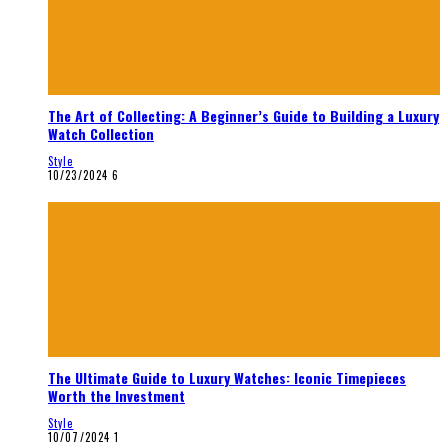
The Art of Collecting: A Beginner’s Guide to Building a Luxury
Watch Collection
Style
10/23/2024
6
The Ultimate Guide to Luxury Watches: Iconic Timepieces
Worth the Investment
Style
10/07/2024
1