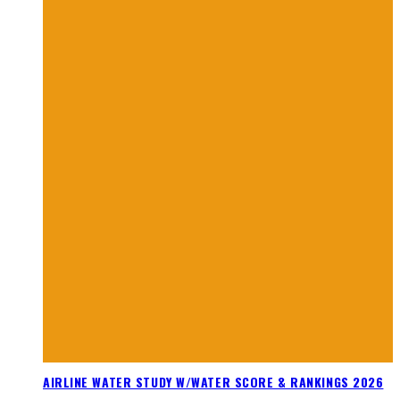
AIRLINE WATER STUDY W/WATER SCORE & RANKINGS 2026