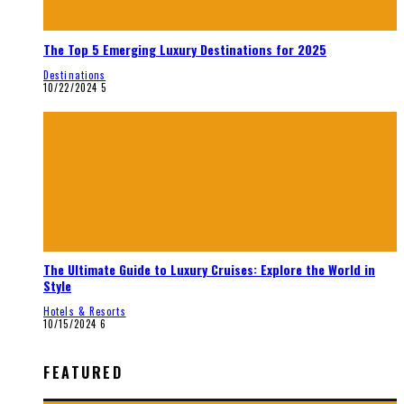
The Top 5 Emerging Luxury Destinations for 2025
Destinations
10/22/2024
5
The Ultimate Guide to Luxury Cruises: Explore the World in
Style
Hotels & Resorts
10/15/2024
6
FEATURED