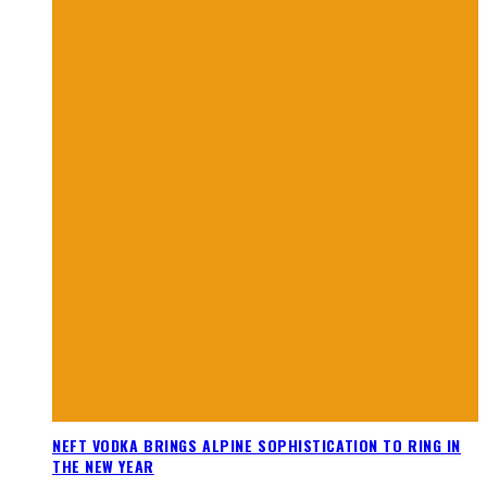
NEFT VODKA BRINGS ALPINE SOPHISTICATION TO RING IN
THE NEW YEAR