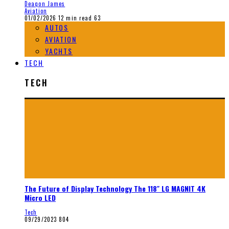
Deaqon James
Aviation
01/02/2026
12 min read
63
AUTOS
AVIATION
YACHTS
TECH
TECH
The Future of Display Technology The 118″ LG MAGNIT 4K
Micro LED
Tech
09/29/2023
804