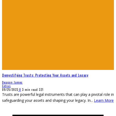
Demystifying Trusts: Protecting Your Assets and Legacy
Deaqon James
Extras
09/25/2023
0
3 min read
321
Trusts are powerful legal instruments that can play a pivotal role in
safeguarding your assets and shaping your legacy. In
...
Learn More