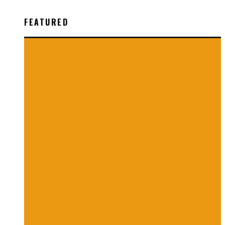
FEATURED