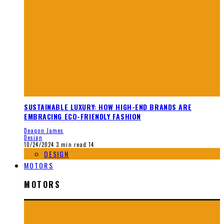
SUSTAINABLE LUXURY: HOW HIGH-END BRANDS ARE
EMBRACING ECO-FRIENDLY FASHION
Deaqon James
Design
10/24/2024
3 min read
14
DESIGN
MOTORS
MOTORS