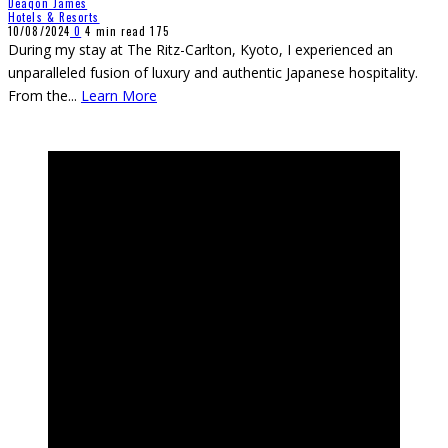
Deaqon James
Hotels & Resorts
10/08/2024
0
4 min read
175
During my stay at The Ritz-Carlton, Kyoto, I experienced an
unparalleled fusion of luxury and authentic Japanese hospitality.
From the
...
Learn More