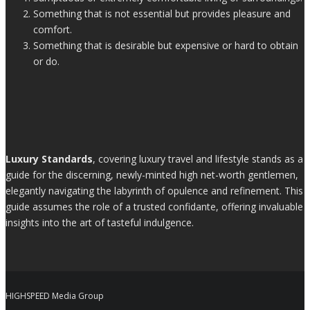
Something that is not essential but provides pleasure and
comfort.
Something that is desirable but expensive or hard to obtain
or do.
Luxury Standards
, covering luxury travel and lifestyle stands as a
guide for the discerning, newly-minted high net-worth gentlemen,
elegantly navigating the labyrinth of opulence and refinement. This
guide assumes the role of a trusted confidante, offering invaluable
insights into the art of tasteful indulgence.
HIGHSPEED Media Group