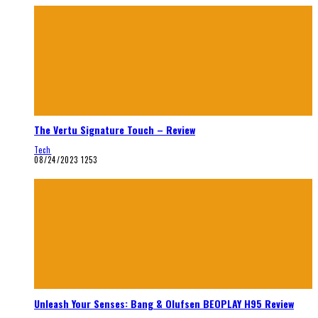
The Vertu Signature Touch – Review
Tech
08/24/2023
1253
Unleash Your Senses: Bang & Olufsen BEOPLAY H95 Review