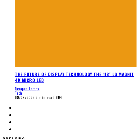
THE FUTURE OF DISPLAY TECHNOLOGY THE 118″ LG MAGNIT
4K MICRO LED
Deaqon James
Tech
09/29/2023
2 min read
804
BREAKING