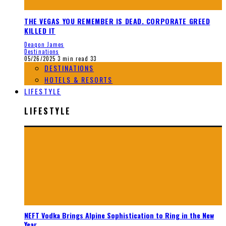
THE VEGAS YOU REMEMBER IS DEAD. CORPORATE GREED
KILLED IT
Deaqon James
Destinations
05/26/2025
3 min read
33
DESTINATIONS
HOTELS & RESORTS
LIFESTYLE
LIFESTYLE
NEFT Vodka Brings Alpine Sophistication to Ring in the New
Year