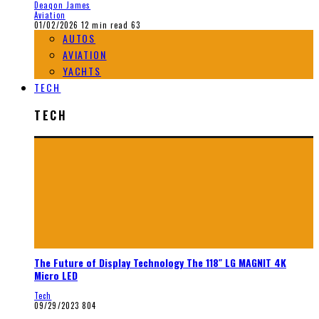
Deaqon James
Aviation
01/02/2026
12 min read
63
AUTOS
AVIATION
YACHTS
TECH
TECH
The Future of Display Technology The 118″ LG MAGNIT 4K
Micro LED
Tech
09/29/2023
804