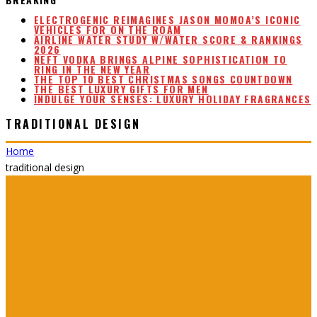
ELECTROGENIC REIMAGINES JASON MOMOA’S ICONIC
VEHICLES FOR ON THE ROAM
AIRLINE WATER STUDY W/WATER SCORE & RANKINGS
2026
NEFT VODKA BRINGS ALPINE SOPHISTICATION TO
RING IN THE NEW YEAR
THE TOP 10 BEST CHRISTMAS SONGS COUNTDOWN
THE BEST LUXURY GIFTS FOR MEN
INDULGE YOUR SENSES: LUXURY HOLIDAY FRAGRANCES
TRADITIONAL DESIGN
Home
traditional design