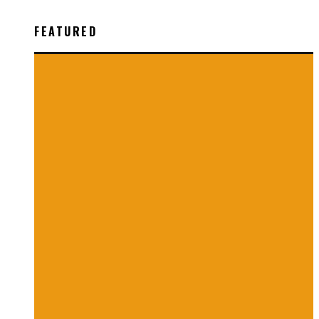
FEATURED