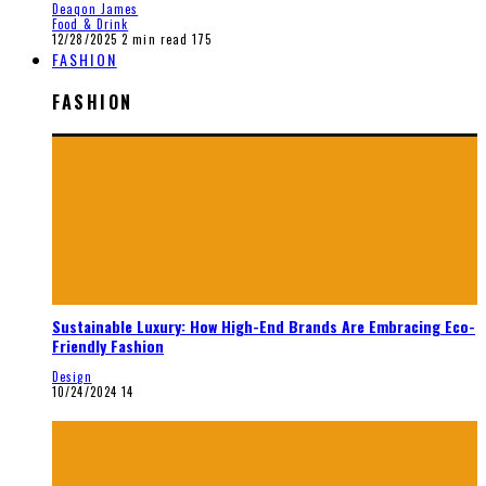
Deaqon James
Food & Drink
12/28/2025
2 min read
175
FASHION
FASHION
Sustainable Luxury: How High-End Brands Are Embracing Eco-
Friendly Fashion
Design
10/24/2024
14