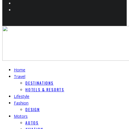
Home
Travel
DESTINATIONS
HOTELS & RESORTS
Lifestyle
Fashion
DESIGN
Motors
AUTOS