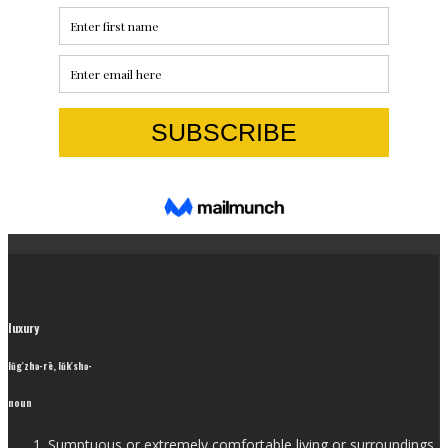
luxury
lŭg′zhə-rē, lŭk′shə-
noun
Sumptuous or extremely comfortable living or surroundings.