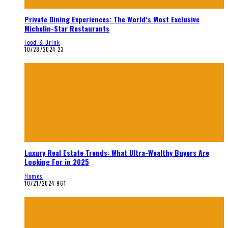
Private Dining Experiences: The World’s Most Exclusive
Michelin-Star Restaurants
Food & Drink
10/28/2024
23
Luxury Real Estate Trends: What Ultra-Wealthy Buyers Are
Looking For in 2025
Homes
10/21/2024
961