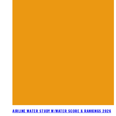
AIRLINE WATER STUDY W/WATER SCORE & RANKINGS 2026