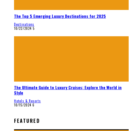
The Top 5 Emerging Luxury Destinations for 2025
Destinations
10/22/2024
5
The Ultimate Guide to Luxury Cruises: Explore the World in
Style
Hotels & Resorts
10/15/2024
6
FEATURED