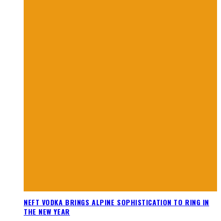
NEFT VODKA BRINGS ALPINE SOPHISTICATION TO RING IN
THE NEW YEAR