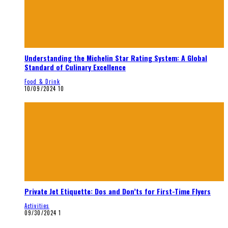
Understanding the Michelin Star Rating System: A Global
Standard of Culinary Excellence
Food & Drink
10/09/2024
10
Private Jet Etiquette: Dos and Don’ts for First-Time Flyers
Activities
09/30/2024
1