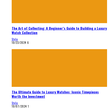
The Art of Collecting: A Beginner’s Guide to Building a Luxury
Watch Collection
Style
10/23/2024
6
The Ultimate Guide to Luxury Watches: Iconic Timepieces
Worth the Investment
Style
10/07/2024
1