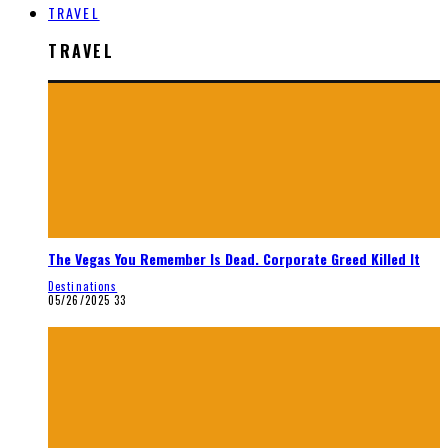
TRAVEL
TRAVEL
The Vegas You Remember Is Dead. Corporate Greed Killed It
Destinations
05/26/2025
33