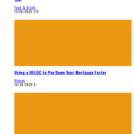
Food & Drink
12/28/2025
175
Using a HELOC to Pay Down Your Mortgage Faster
Homes
10/30/2024
6