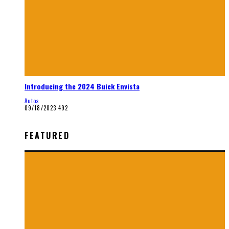
Introducing the 2024 Buick Envista
Autos
09/18/2023
492
FEATURED