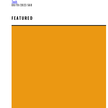
Tech
08/19/2023
568
FEATURED