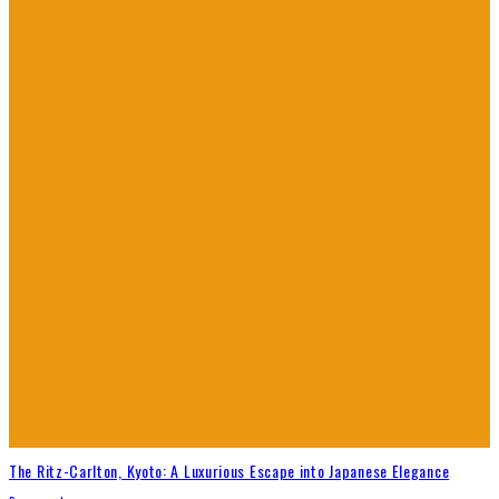
The Ritz-Carlton, Kyoto: A Luxurious Escape into Japanese Elegance