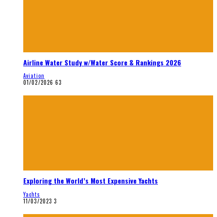
Airline Water Study w/Water Score & Rankings 2026
Aviation
01/02/2026
63
Exploring the World’s Most Expensive Yachts
Yachts
11/03/2023
3