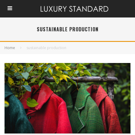
SUSTAINABLE PRODUCTION
Home
sustainable production