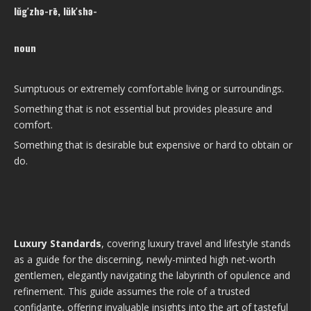
lŭg′zhə-rē, lŭk′shə-
noun
Sumptuous or extremely comfortable living or surroundings.
Something that is not essential but provides pleasure and
comfort.
Something that is desirable but expensive or hard to obtain or
do.
Luxury Standards
, covering luxury travel and lifestyle stands
as a guide for the discerning, newly-minted high net-worth
gentlemen, elegantly navigating the labyrinth of opulence and
refinement. This guide assumes the role of a trusted
confidante, offering invaluable insights into the art of tasteful