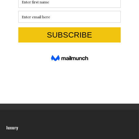
luxury