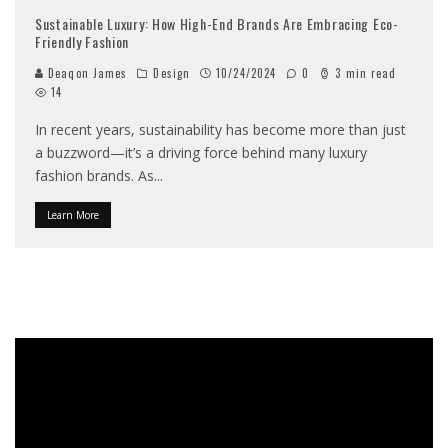
Sustainable Luxury: How High-End Brands Are Embracing Eco-
Friendly Fashion
Deaqon James
Design
10/24/2024
0
3 min read
14
In recent years, sustainability has become more than just
a buzzword—it’s a driving force behind many luxury
fashion brands. As
...
Learn More