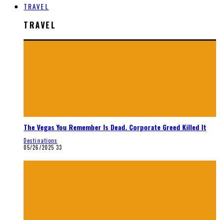
TRAVEL
TRAVEL
The Vegas You Remember Is Dead. Corporate Greed Killed It
Destinations
05/26/2025
33