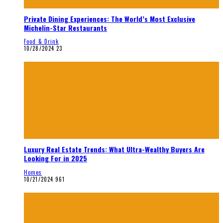
Private Dining Experiences: The World’s Most Exclusive
Michelin-Star Restaurants
Food & Drink
10/28/2024
23
Luxury Real Estate Trends: What Ultra-Wealthy Buyers Are
Looking For in 2025
Homes
10/21/2024
961