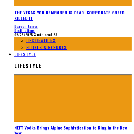
THE VEGAS YOU REMEMBER IS DEAD. CORPORATE GREED
KILLED IT
Deaqon James
Destinations
05/26/2025
3 min read
33
DESTINATIONS
HOTELS & RESORTS
LIFESTYLE
LIFESTYLE
NEFT Vodka Brings Alpine Sophistication to Ring in the New
Year