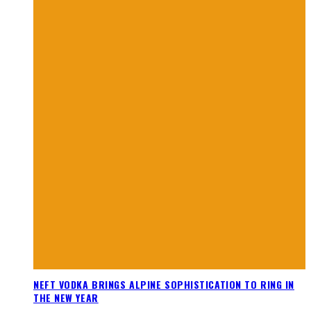
NEFT VODKA BRINGS ALPINE SOPHISTICATION TO RING IN
THE NEW YEAR