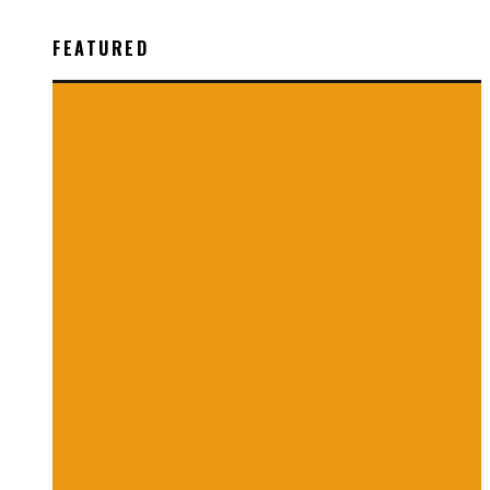
FEATURED