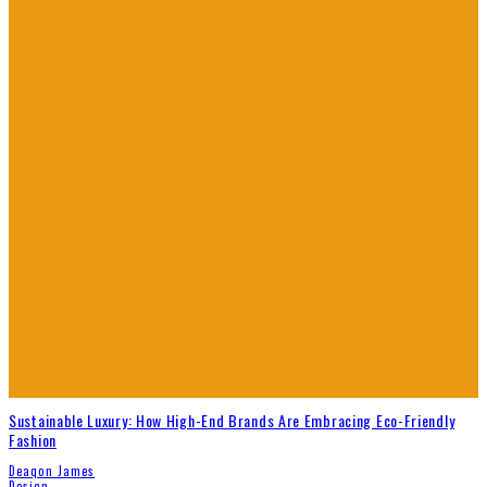
Sustainable Luxury: How High-End Brands Are Embracing Eco-Friendly
Fashion
Deaqon James
Design