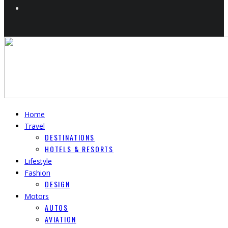
Home
Travel
DESTINATIONS
HOTELS & RESORTS
Lifestyle
Fashion
DESIGN
Motors
AUTOS
AVIATION