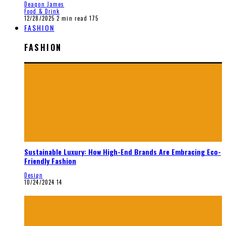
Deaqon James
Food & Drink
12/28/2025
2 min read
175
FASHION
FASHION
Sustainable Luxury: How High-End Brands Are Embracing Eco-
Friendly Fashion
Design
10/24/2024
14