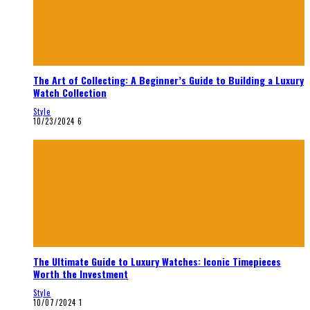
The Art of Collecting: A Beginner’s Guide to Building a Luxury
Watch Collection
Style
10/23/2024
6
The Ultimate Guide to Luxury Watches: Iconic Timepieces
Worth the Investment
Style
10/07/2024
1