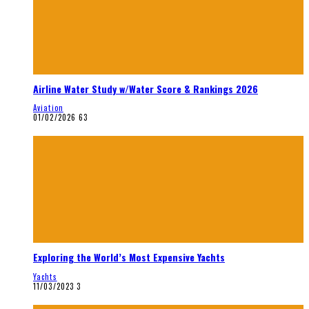
Airline Water Study w/Water Score & Rankings 2026
Aviation
01/02/2026
63
Exploring the World’s Most Expensive Yachts
Yachts
11/03/2023
3