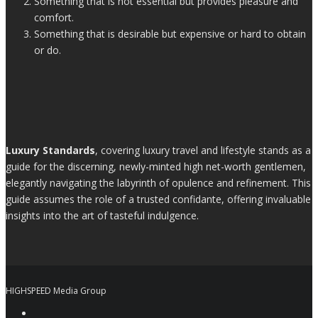
Something that is not essential but provides pleasure and
comfort.
Something that is desirable but expensive or hard to obtain
or do.
Luxury Standards
, covering luxury travel and lifestyle stands as a
guide for the discerning, newly-minted high net-worth gentlemen,
elegantly navigating the labyrinth of opulence and refinement. This
guide assumes the role of a trusted confidante, offering invaluable
insights into the art of tasteful indulgence.
HIGHSPEED Media Group