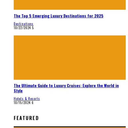
The Top 5 Emerging Luxury Destinations for 2025
Destinations
10/22/2024
5
The Ultimate Guide to Luxury Cruises: Explore the World in
Style
Hotels & Resorts
10/15/2024
6
FEATURED