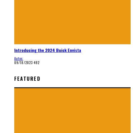
Introducing the 2024 Buick Envista
Autos
09/18/2023
492
FEATURED