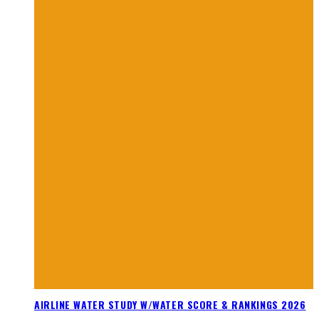
AIRLINE WATER STUDY W/WATER SCORE & RANKINGS 2026