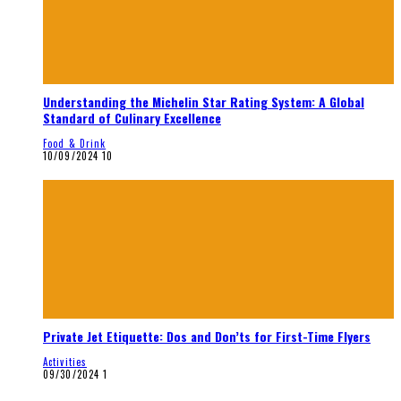
Understanding the Michelin Star Rating System: A Global
Standard of Culinary Excellence
Food & Drink
10/09/2024
10
Private Jet Etiquette: Dos and Don’ts for First-Time Flyers
Activities
09/30/2024
1