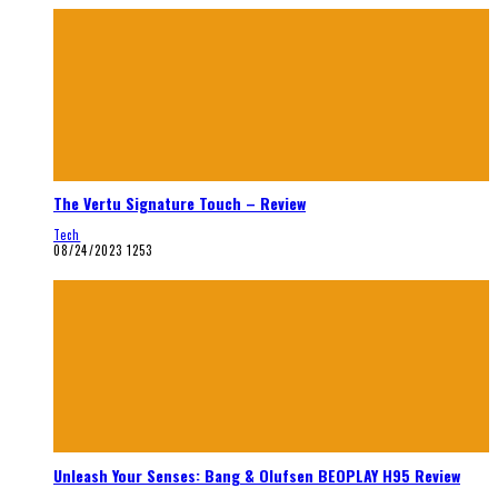
The Vertu Signature Touch – Review
Tech
08/24/2023
1253
Unleash Your Senses: Bang & Olufsen BEOPLAY H95 Review