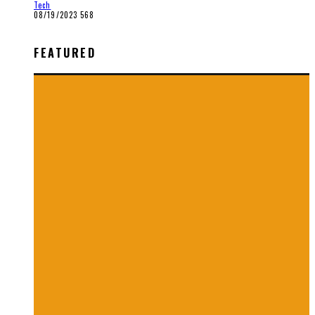
Tech
08/19/2023
568
FEATURED