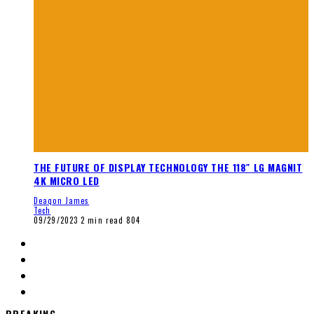
THE FUTURE OF DISPLAY TECHNOLOGY THE 118″ LG MAGNIT
4K MICRO LED
Deaqon James
Tech
09/29/2023
2 min read
804
BREAKING