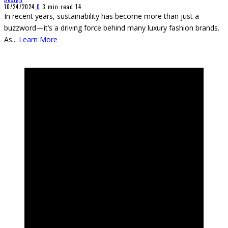
10/24/2024
0
3 min read
14
In recent years, sustainability has become more than just a
buzzword—it’s a driving force behind many luxury fashion brands.
As
...
Learn More