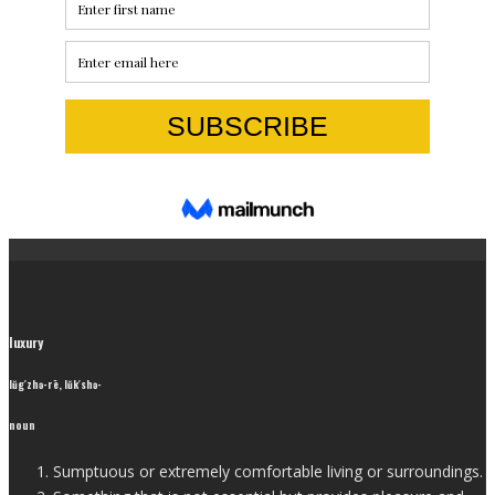
luxury
lŭg′zhə-rē, lŭk′shə-
noun
Sumptuous or extremely comfortable living or surroundings.