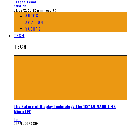
Deaqon James
Aviation
01/02/2026
12 min read
63
AUTOS
AVIATION
YACHTS
TECH
TECH
The Future of Display Technology The 118″ LG MAGNIT 4K
Micro LED
Tech
09/29/2023
804