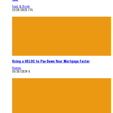
Food & Drink
12/28/2025
175
Using a HELOC to Pay Down Your Mortgage Faster
Homes
10/30/2024
6