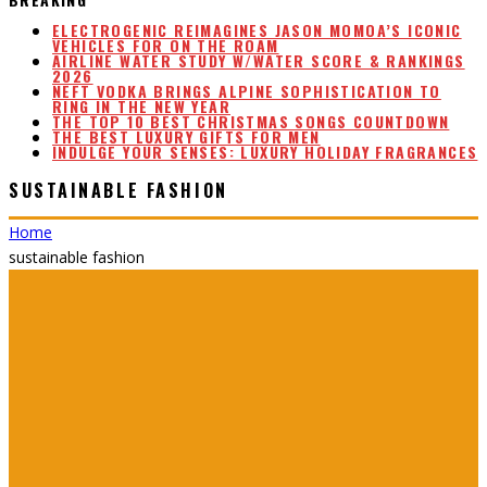
ELECTROGENIC REIMAGINES JASON MOMOA’S ICONIC
VEHICLES FOR ON THE ROAM
AIRLINE WATER STUDY W/WATER SCORE & RANKINGS
2026
NEFT VODKA BRINGS ALPINE SOPHISTICATION TO
RING IN THE NEW YEAR
THE TOP 10 BEST CHRISTMAS SONGS COUNTDOWN
THE BEST LUXURY GIFTS FOR MEN
INDULGE YOUR SENSES: LUXURY HOLIDAY FRAGRANCES
SUSTAINABLE FASHION
Home
sustainable fashion