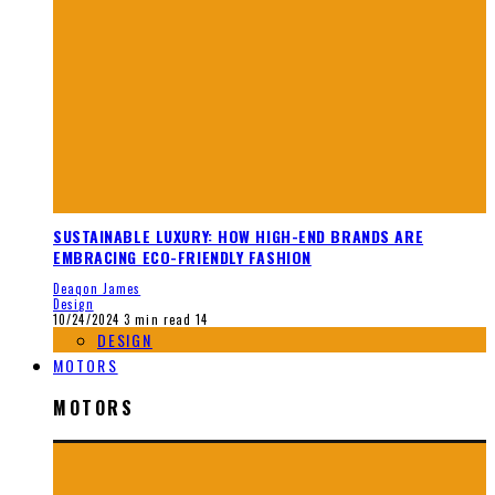
SUSTAINABLE LUXURY: HOW HIGH-END BRANDS ARE
EMBRACING ECO-FRIENDLY FASHION
Deaqon James
Design
10/24/2024
3 min read
14
DESIGN
MOTORS
MOTORS