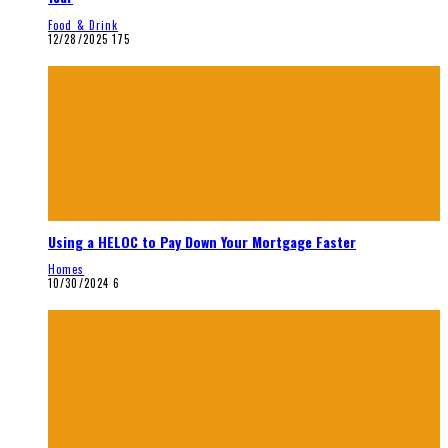
Food & Drink
12/28/2025
175
Using a HELOC to Pay Down Your Mortgage Faster
Homes
10/30/2024
6