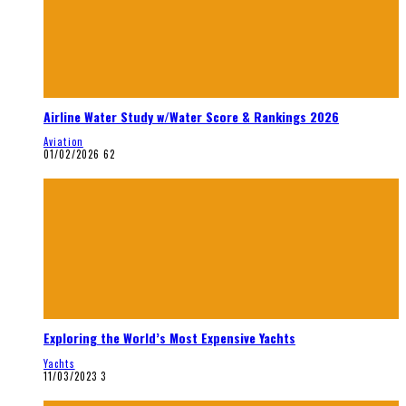
Airline Water Study w/Water Score & Rankings 2026
Aviation
01/02/2026
62
Exploring the World’s Most Expensive Yachts
Yachts
11/03/2023
3