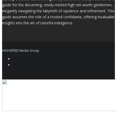
guide for the discerning, newly-minted high net-worth gentlemen,
elegantly navigating the labyrinth of opulence and refinement. This
guide assumes the role of a trusted confidante, offering invaluable
insights into the art of tasteful indulgence.
HIGHSPEED Media Group