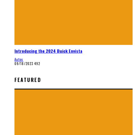
Introducing the 2024 Buick Envista
Autos
09/18/2023
492
FEATURED