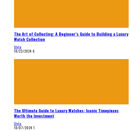
The Art of Collecting: A Beginner’s Guide to Building a Luxury
Watch Collection
Style
10/23/2024
6
The Ultimate Guide to Luxury Watches: Iconic Timepieces
Worth the Investment
Style
10/07/2024
1