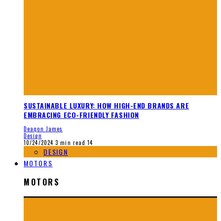
SUSTAINABLE LUXURY: HOW HIGH-END BRANDS ARE
EMBRACING ECO-FRIENDLY FASHION
Deaqon James
Design
10/24/2024
3 min read
14
DESIGN
MOTORS
MOTORS