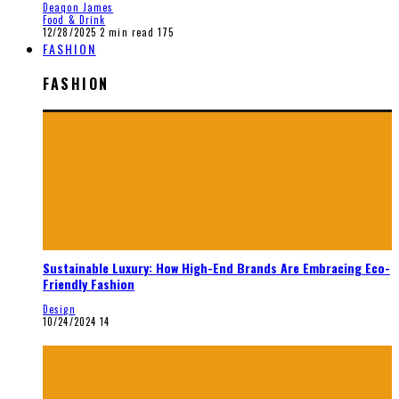
Deaqon James
Food & Drink
12/28/2025
2 min read
175
FASHION
FASHION
Sustainable Luxury: How High-End Brands Are Embracing Eco-
Friendly Fashion
Design
10/24/2024
14