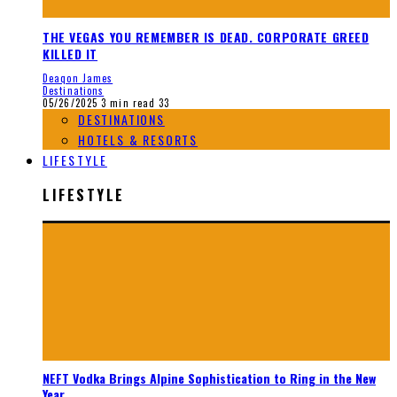
THE VEGAS YOU REMEMBER IS DEAD. CORPORATE GREED
KILLED IT
Deaqon James
Destinations
05/26/2025
3 min read
33
DESTINATIONS
HOTELS & RESORTS
LIFESTYLE
LIFESTYLE
NEFT Vodka Brings Alpine Sophistication to Ring in the New
Year