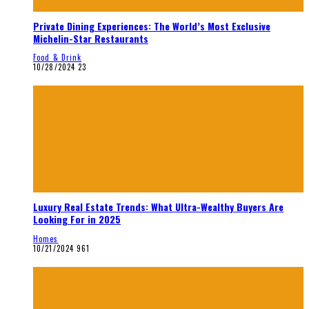
Private Dining Experiences: The World’s Most Exclusive
Michelin-Star Restaurants
Food & Drink
10/28/2024
23
Luxury Real Estate Trends: What Ultra-Wealthy Buyers Are
Looking For in 2025
Homes
10/21/2024
961