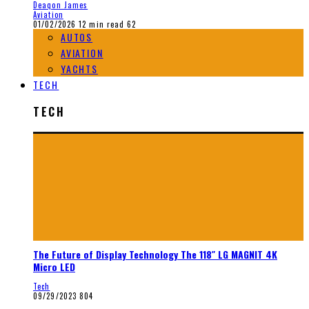
Deaqon James
Aviation
01/02/2026
12 min read
62
AUTOS
AVIATION
YACHTS
TECH
TECH
The Future of Display Technology The 118″ LG MAGNIT 4K
Micro LED
Tech
09/29/2023
804