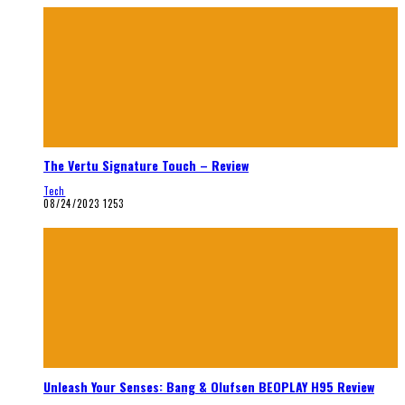
The Vertu Signature Touch – Review
Tech
08/24/2023
1253
Unleash Your Senses: Bang & Olufsen BEOPLAY H95 Review