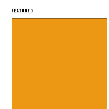
FEATURED