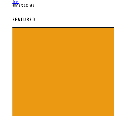
Tech
08/19/2023
568
FEATURED