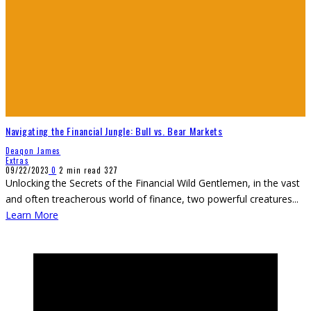
Navigating the Financial Jungle: Bull vs. Bear Markets
Deaqon James
Extras
09/22/2023
0
2 min read
327
Unlocking the Secrets of the Financial Wild Gentlemen, in the vast
and often treacherous world of finance, two powerful creatures
...
Learn More