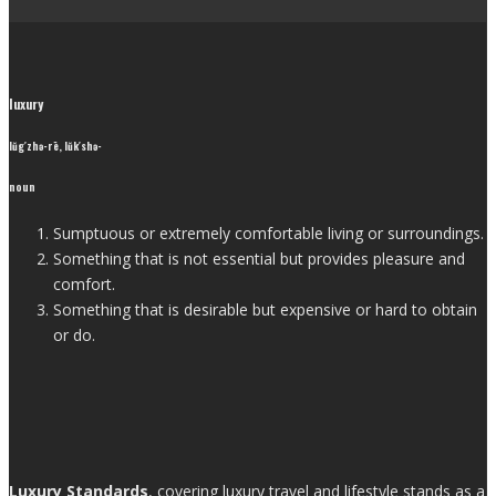
luxury
lŭg′zhə-rē, lŭk′shə-
noun
Sumptuous or extremely comfortable living or surroundings.
Something that is not essential but provides pleasure and
comfort.
Something that is desirable but expensive or hard to obtain
or do.
Luxury Standards
, covering luxury travel and lifestyle stands as a