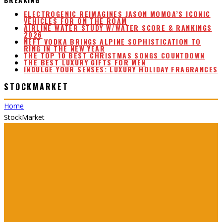
ELECTROGENIC REIMAGINES JASON MOMOA’S ICONIC
VEHICLES FOR ON THE ROAM
AIRLINE WATER STUDY W/WATER SCORE & RANKINGS
2026
NEFT VODKA BRINGS ALPINE SOPHISTICATION TO
RING IN THE NEW YEAR
THE TOP 10 BEST CHRISTMAS SONGS COUNTDOWN
THE BEST LUXURY GIFTS FOR MEN
INDULGE YOUR SENSES: LUXURY HOLIDAY FRAGRANCES
STOCKMARKET
Home
StockMarket