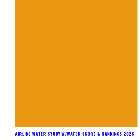
AIRLINE WATER STUDY W/WATER SCORE & RANKINGS 2026