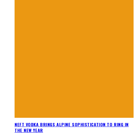
NEFT VODKA BRINGS ALPINE SOPHISTICATION TO RING IN
THE NEW YEAR