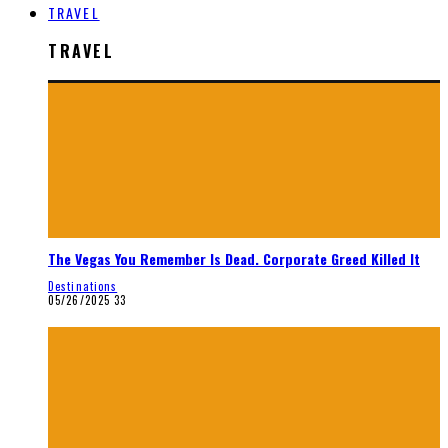
TRAVEL
TRAVEL
The Vegas You Remember Is Dead. Corporate Greed Killed It
Destinations
05/26/2025
33