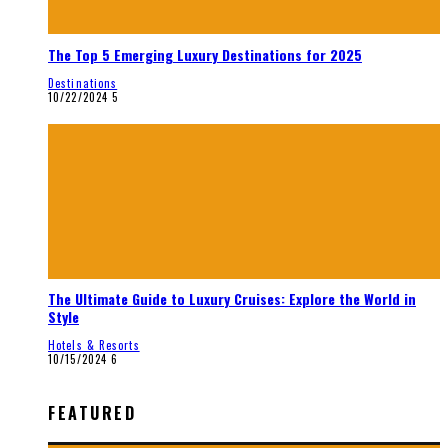
The Top 5 Emerging Luxury Destinations for 2025
Destinations
10/22/2024
5
The Ultimate Guide to Luxury Cruises: Explore the World in
Style
Hotels & Resorts
10/15/2024
6
FEATURED