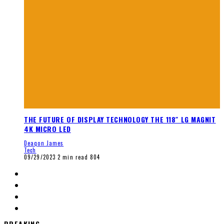
THE FUTURE OF DISPLAY TECHNOLOGY THE 118″ LG MAGNIT
4K MICRO LED
Deaqon James
Tech
09/29/2023
2 min read
804
BREAKING