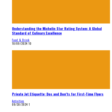
Understanding the Michelin Star Rating System: A Global
Standard of Culinary Excellence
Food & Drink
10/09/2024
10
Private Jet Etiquette: Dos and Don’ts for First-Time Flyers
Activities
09/30/2024
1