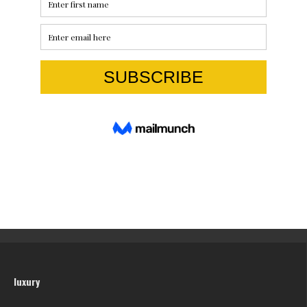
luxury