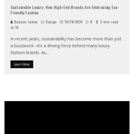
Sustainable Luxury: How High-End Brands Are Embracing Eco-
Friendly Fashion
Deaqon James
Design
10/24/2024
0
3 min read
14
In recent years, sustainability has become more than just
a buzzword—it’s a driving force behind many luxury
fashion brands. As
...
Learn More