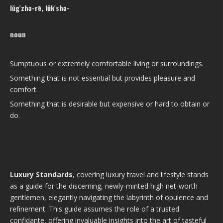
lŭg′zhə-rē, lŭk′shə-
noun
Sumptuous or extremely comfortable living or surroundings.
Something that is not essential but provides pleasure and
comfort.
Something that is desirable but expensive or hard to obtain or
do.
Luxury Standards
, covering luxury travel and lifestyle stands
as a guide for the discerning, newly-minted high net-worth
gentlemen, elegantly navigating the labyrinth of opulence and
refinement. This guide assumes the role of a trusted
confidante, offering invaluable insights into the art of tasteful