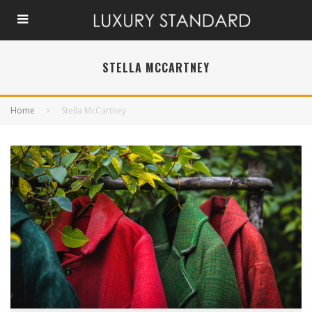
STELLA MCCARTNEY
Home
Stella McCartney