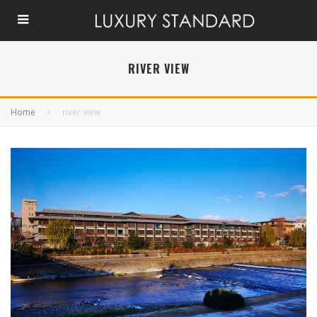
RIVER VIEW
Home
river view