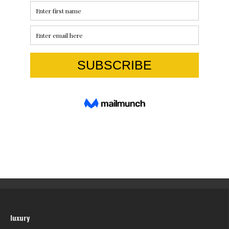
luxury