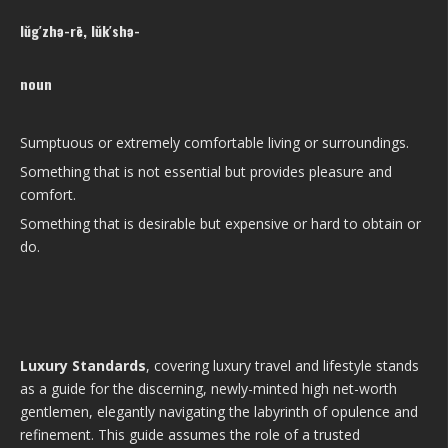
lŭg′zhə-rē, lŭk′shə-
noun
Sumptuous or extremely comfortable living or surroundings.
Something that is not essential but provides pleasure and
comfort.
Something that is desirable but expensive or hard to obtain or
do.
Luxury Standards
, covering luxury travel and lifestyle stands
as a guide for the discerning, newly-minted high net-worth
gentlemen, elegantly navigating the labyrinth of opulence and
refinement. This guide assumes the role of a trusted