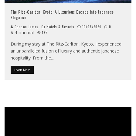
The Ritz-Carlton, Kyoto: A Luxurious Escape into Japanese
Elegance
Deaqon James
Hotels & Resorts
10/08/2024
0
4 min read
175
During my stay at The Ritz-Carlton, Kyoto, I experienced
an unparalleled fusion of luxury and authentic Japanese
hospitality. From the
...
Learn More