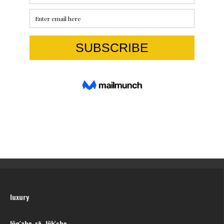
luxury
lŭg′zhə-rē, lŭk′shə-