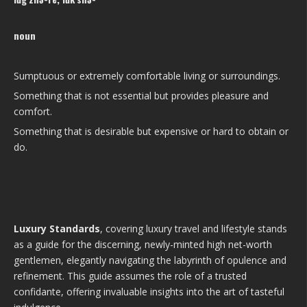
noun
Sumptuous or extremely comfortable living or surroundings.
Something that is not essential but provides pleasure and
comfort.
Something that is desirable but expensive or hard to obtain or
do.
Luxury Standards
, covering luxury travel and lifestyle stands
as a guide for the discerning, newly-minted high net-worth
gentlemen, elegantly navigating the labyrinth of opulence and
refinement. This guide assumes the role of a trusted
confidante, offering invaluable insights into the art of tasteful