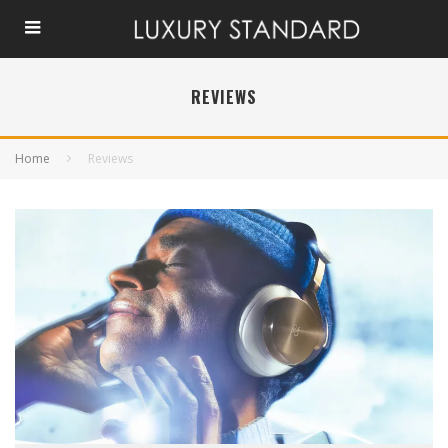
REVIEWS
Home
Reviews