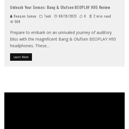
Unleash Your Senses: Bang & Olufsen BEOPLAY H95 Review
Deaqon James
Tech
08/19/2023
0
2 min read
568
Prepare to embark on an unrivaled journey of auditory
bliss with the magnificent Bang & Olufsen BEOPLAY H95
headphones. These
...
Learn More