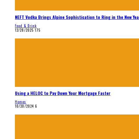
NEFT Vodka Brings Alpine Sophistication to Ring in the New Yea
Food & Drink
12/28/2025
175
Using a HELOC to Pay Down Your Mortgage Faster
Homes
10/30/2024
6