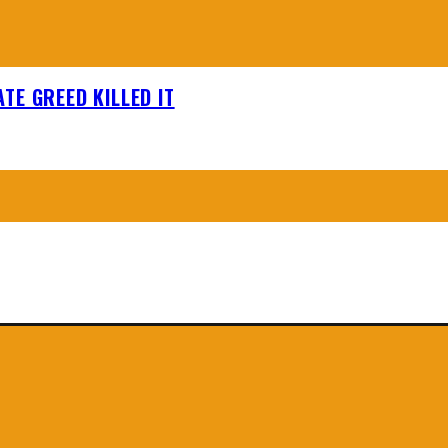
TE GREED KILLED IT