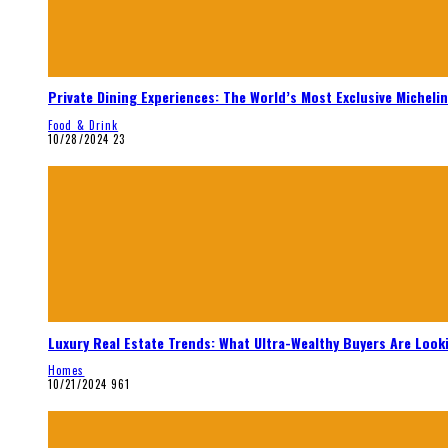
Private Dining Experiences: The World’s Most Exclusive Micheli
Food & Drink
10/28/2024
23
Luxury Real Estate Trends: What Ultra-Wealthy Buyers Are Look
Homes
10/21/2024
961