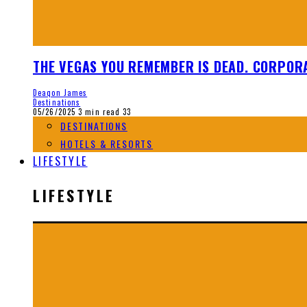
THE VEGAS YOU REMEMBER IS DEAD. CORPORA
Deaqon James
Destinations
05/26/2025
3 min read
33
DESTINATIONS
HOTELS & RESORTS
LIFESTYLE
LIFESTYLE