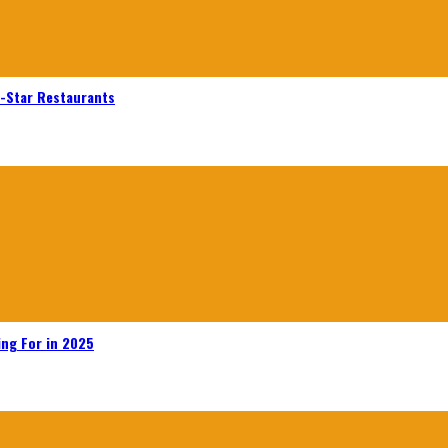
n-Star Restaurants
ing For in 2025