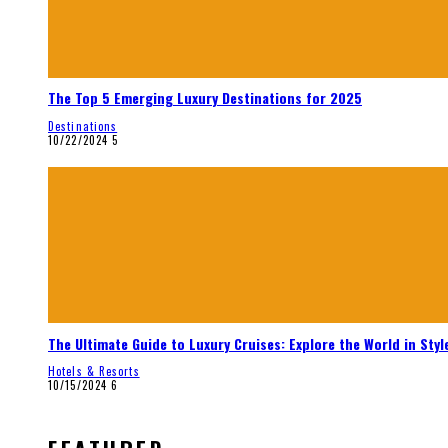
The Top 5 Emerging Luxury Destinations for 2025
Destinations
10/22/2024
5
The Ultimate Guide to Luxury Cruises: Explore the World in Styl
Hotels & Resorts
10/15/2024
6