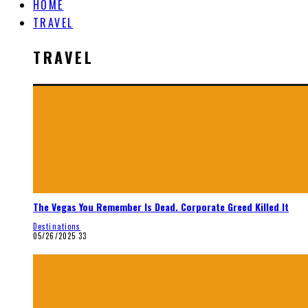
HOME
TRAVEL
TRAVEL
The Vegas You Remember Is Dead. Corporate Greed Killed It
Destinations
05/26/2025
33