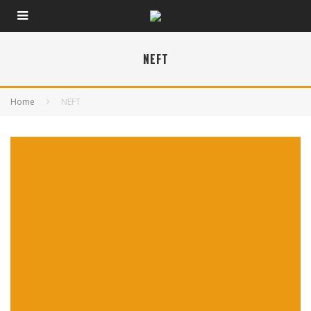
NEFT
Home
NEFT