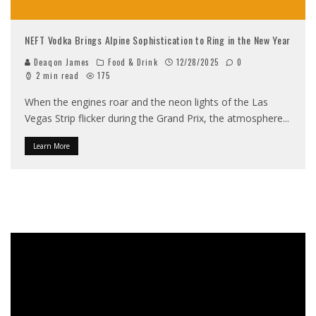
NEFT Vodka Brings Alpine Sophistication to Ring in the New Year
Deaqon James
Food & Drink
12/28/2025
0
2 min read
175
When the engines roar and the neon lights of the Las
Vegas Strip flicker during the Grand Prix, the atmosphere
...
Learn More