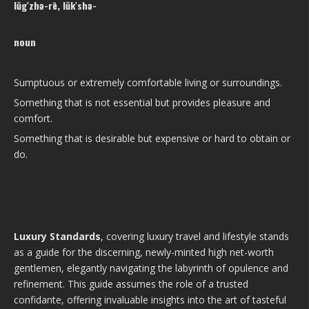
lŭg′zhə-rē, lŭk′shə-
noun
Sumptuous or extremely comfortable living or surroundings.
Something that is not essential but provides pleasure and
comfort.
Something that is desirable but expensive or hard to obtain or
do.
Luxury Standards
, covering luxury travel and lifestyle stands
as a guide for the discerning, newly-minted high net-worth
gentlemen, elegantly navigating the labyrinth of opulence and
refinement. This guide assumes the role of a trusted
confidante, offering invaluable insights into the art of tasteful