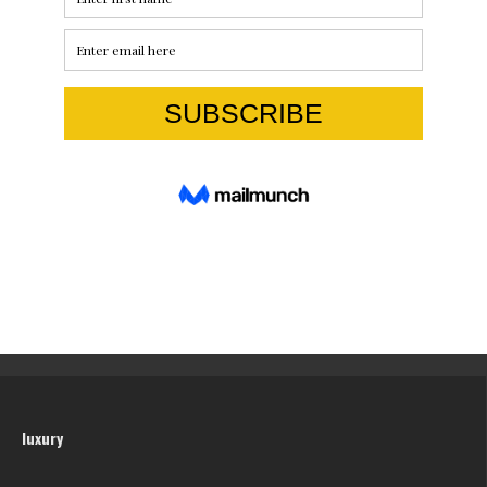
luxury