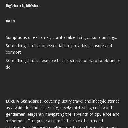
lŭg′zhə-rē, lŭk′shə-
noun
Sumptuous or extremely comfortable living or surroundings.
Something that is not essential but provides pleasure and
comfort.
Something that is desirable but expensive or hard to obtain or
do.
Luxury Standards
, covering luxury travel and lifestyle stands
as a guide for the discerning, newly-minted high net-worth
gentlemen, elegantly navigating the labyrinth of opulence and
refinement. This guide assumes the role of a trusted
confidante, offering invaluable insights into the art of tasteful