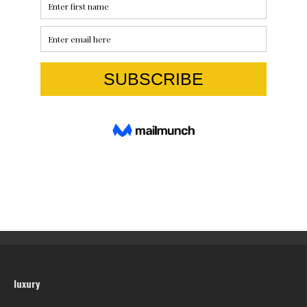
luxury