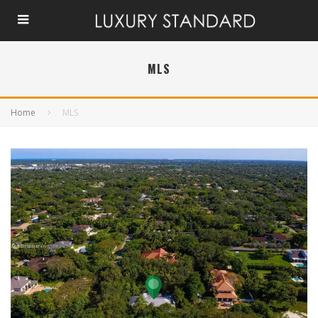
MLS
Home
MLS