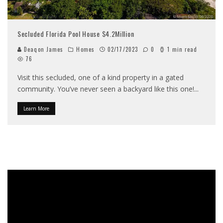
Secluded Florida Pool House $4.2Million
Deaqon James
Homes
02/17/2023
0
1 min read
76
Visit this secluded, one of a kind property in a gated
community. You’ve never seen a backyard like this one!
...
Learn More