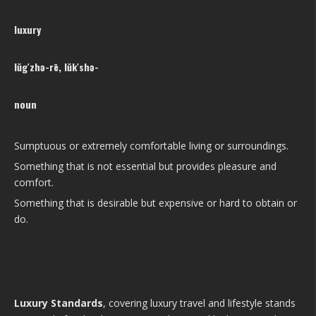
luxury
lŭg′zhə-rē, lŭk′shə-
noun
Sumptuous or extremely comfortable living or surroundings.
Something that is not essential but provides pleasure and
comfort.
Something that is desirable but expensive or hard to obtain or
do.
Luxury Standards
, covering luxury travel and lifestyle stands