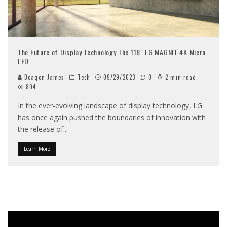
The Future of Display Technology The 118″ LG MAGNIT 4K Micro
LED
Deaqon James
Tech
09/29/2023
0
2 min read
804
In the ever-evolving landscape of display technology, LG
has once again pushed the boundaries of innovation with
the release of
...
Learn More