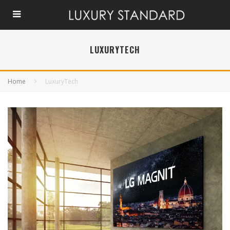
LUXURYTECH
Home
LuxuryTech