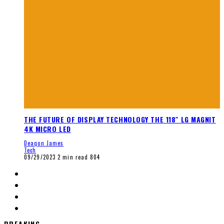
THE FUTURE OF DISPLAY TECHNOLOGY THE 118″ LG MAGNIT
4K MICRO LED
Deaqon James
Tech
09/29/2023
2 min read
804
BREAKING