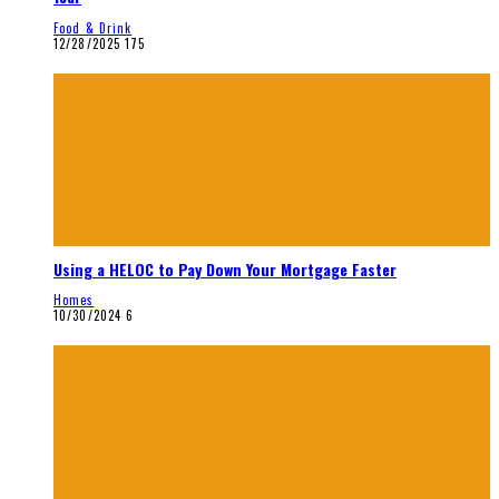
Food & Drink
12/28/2025
175
Using a HELOC to Pay Down Your Mortgage Faster
Homes
10/30/2024
6