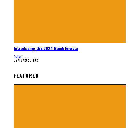
Introducing the 2024 Buick Envista
Autos
09/18/2023
492
FEATURED