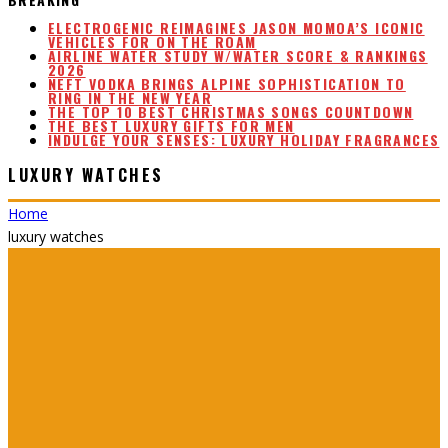
ELECTROGENIC REIMAGINES JASON MOMOA’S ICONIC
VEHICLES FOR ON THE ROAM
AIRLINE WATER STUDY W/WATER SCORE & RANKINGS
2026
NEFT VODKA BRINGS ALPINE SOPHISTICATION TO
RING IN THE NEW YEAR
THE TOP 10 BEST CHRISTMAS SONGS COUNTDOWN
THE BEST LUXURY GIFTS FOR MEN
INDULGE YOUR SENSES: LUXURY HOLIDAY FRAGRANCES
LUXURY WATCHES
Home
luxury watches