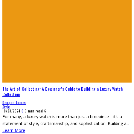
The Art of Collecting: A Beginner’s Guide to Building a Luxury Watch
Collection
Deaqon James
Style
10/23/2024
0
3 min read
6
For many, a luxury watch is more than just a timepiece—it’s a
statement of style, craftsmanship, and sophistication. Building a
...
Learn More