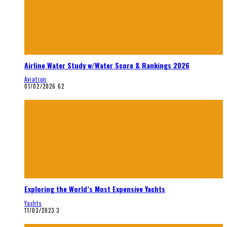
Airline Water Study w/Water Score & Rankings 2026
Aviation
01/02/2026
62
Exploring the World’s Most Expensive Yachts
Yachts
11/03/2023
3