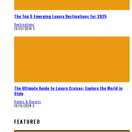
The Top 5 Emerging Luxury Destinations for 2025
Destinations
10/22/2024
5
The Ultimate Guide to Luxury Cruises: Explore the World in
Style
Hotels & Resorts
10/15/2024
6
FEATURED