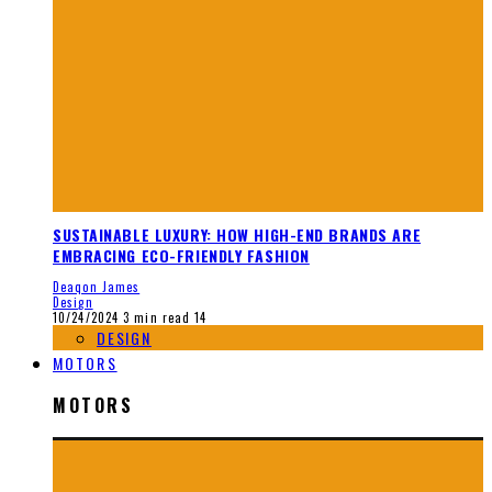
SUSTAINABLE LUXURY: HOW HIGH-END BRANDS ARE
EMBRACING ECO-FRIENDLY FASHION
Deaqon James
Design
10/24/2024
3 min read
14
DESIGN
MOTORS
MOTORS