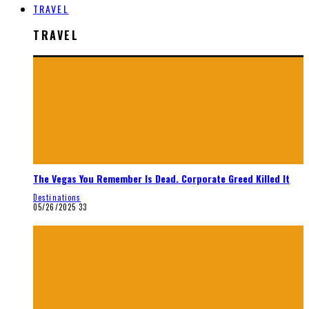
TRAVEL
TRAVEL
The Vegas You Remember Is Dead. Corporate Greed Killed It
Destinations
05/26/2025
33