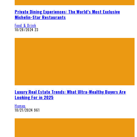
Private Dining Experiences: The World’s Most Exclusive
Michelin-Star Restaurants
Food & Drink
10/28/2024
23
Luxury Real Estate Trends: What Ultra-Wealthy Buyers Are
Looking For in 2025
Homes
10/21/2024
961