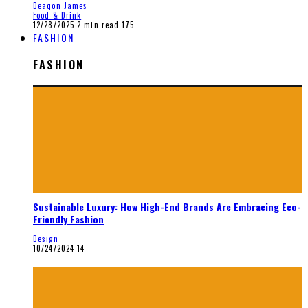
Deaqon James
Food & Drink
12/28/2025
2 min read
175
FASHION
FASHION
Sustainable Luxury: How High-End Brands Are Embracing Eco-
Friendly Fashion
Design
10/24/2024
14