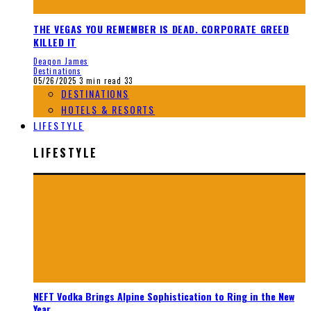
THE VEGAS YOU REMEMBER IS DEAD. CORPORATE GREED
KILLED IT
Deaqon James
Destinations
05/26/2025
3 min read
33
DESTINATIONS
HOTELS & RESORTS
LIFESTYLE
LIFESTYLE
NEFT Vodka Brings Alpine Sophistication to Ring in the New
Year