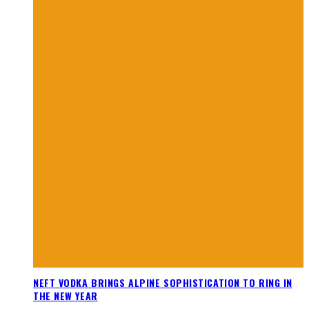
NEFT VODKA BRINGS ALPINE SOPHISTICATION TO RING IN
THE NEW YEAR