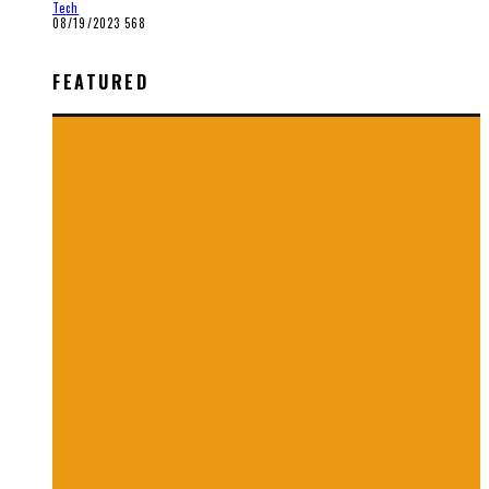
Tech
08/19/2023
568
FEATURED