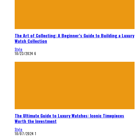
The Art of Collecting: A Beginner’s Guide to Building a Luxury
Watch Collection
Style
10/23/2024
6
The Ultimate Guide to Luxury Watches: Iconic Timepieces
Worth the Investment
Style
10/07/2024
1