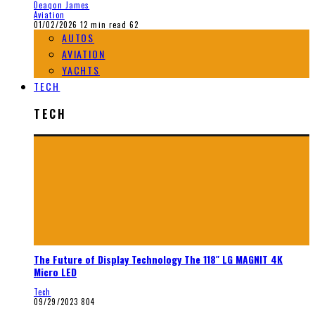
Deaqon James
Aviation
01/02/2026
12 min read
62
AUTOS
AVIATION
YACHTS
TECH
TECH
The Future of Display Technology The 118″ LG MAGNIT 4K
Micro LED
Tech
09/29/2023
804