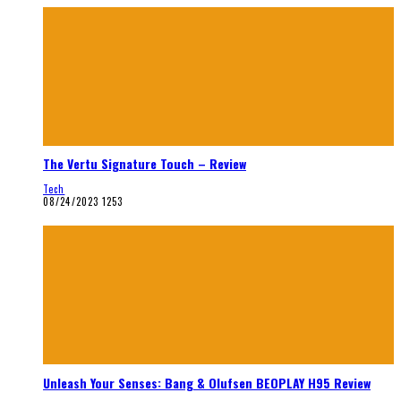
The Vertu Signature Touch – Review
Tech
08/24/2023
1253
Unleash Your Senses: Bang & Olufsen BEOPLAY H95 Review