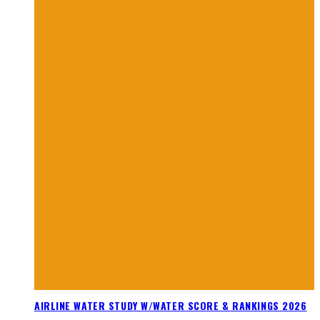
AIRLINE WATER STUDY W/WATER SCORE & RANKINGS 2026