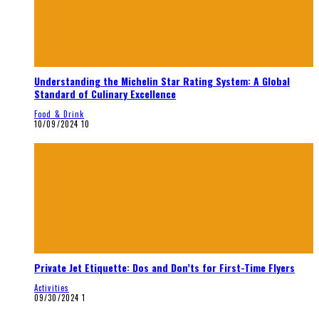
Understanding the Michelin Star Rating System: A Global
Standard of Culinary Excellence
Food & Drink
10/09/2024
10
Private Jet Etiquette: Dos and Don’ts for First-Time Flyers
Activities
09/30/2024
1