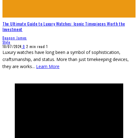
The Ultimate Guide to Luxury Watches: Iconic Timepieces Worth the
Investment
Deaqon James
Style
10/07/2024
0
2 min read
1
Luxury watches have long been a symbol of sophistication,
craftsmanship, and status. More than just timekeeping devices,
they are works
...
Learn More