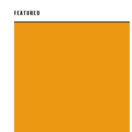
FEATURED