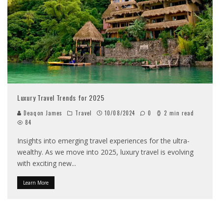
Luxury Travel Trends for 2025
Deaqon James
Travel
10/08/2024
0
2 min read
84
Insights into emerging travel experiences for the ultra-
wealthy. As we move into 2025, luxury travel is evolving
with exciting new
...
Learn More