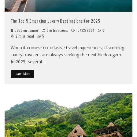
The Top 5 Emerging Luxury Destinations for 2025
Deaqon James
Destinations
10/22/2024
0
2 min read
5
When it comes to exclusive travel experiences, discerning
luxury travelers are always seeking the next hidden gem.
In 2025, several
...
Learn More