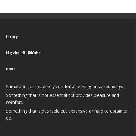
luxury
lŭg′zhə-rē, lŭk′shə-
noun
Sumptuous or extremely comfortable living or surroundings.
Something that is not essential but provides pleasure and
comfort.
Something that is desirable but expensive or hard to obtain or
do.