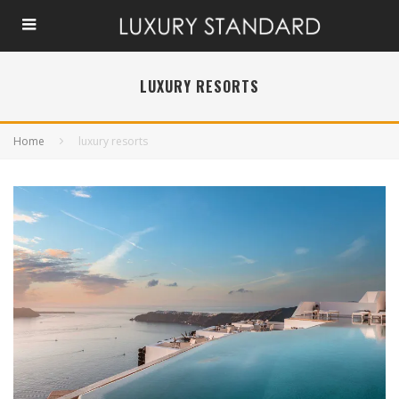
LUXURY RESORTS
Home
luxury resorts