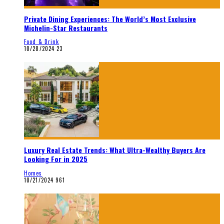
Private Dining Experiences: The World’s Most Exclusive
Michelin-Star Restaurants
Food & Drink
10/28/2024
23
Luxury Real Estate Trends: What Ultra-Wealthy Buyers Are
Looking For in 2025
Homes
10/21/2024
961