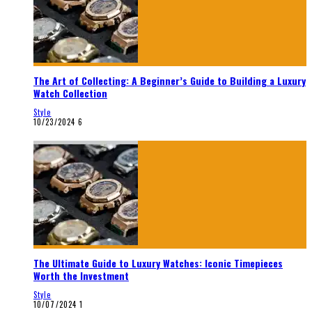
The Art of Collecting: A Beginner’s Guide to Building a Luxury
Watch Collection
Style
10/23/2024
6
The Ultimate Guide to Luxury Watches: Iconic Timepieces
Worth the Investment
Style
10/07/2024
1