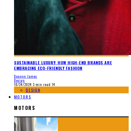
SUSTAINABLE LUXURY: HOW HIGH-END BRANDS ARE
EMBRACING ECO-FRIENDLY FASHION
Deaqon James
Design
10/24/2024
3 min read
14
DESIGN
MOTORS
MOTORS