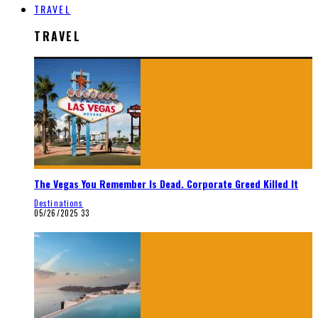
TRAVEL
TRAVEL
The Vegas You Remember Is Dead. Corporate Greed Killed It
Destinations
05/26/2025
33