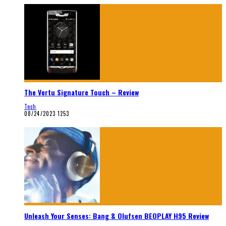
The Vertu Signature Touch – Review
Tech
08/24/2023
1253
Unleash Your Senses: Bang & Olufsen BEOPLAY H95 Review