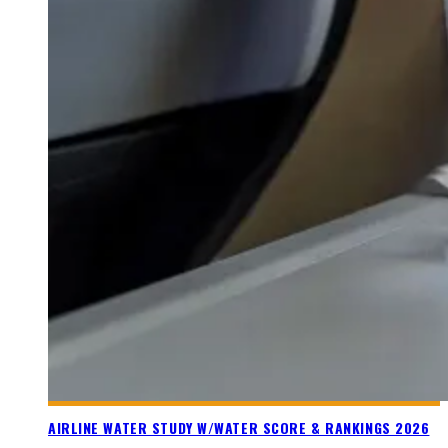
AIRLINE WATER STUDY W/WATER SCORE & RANKINGS 2026