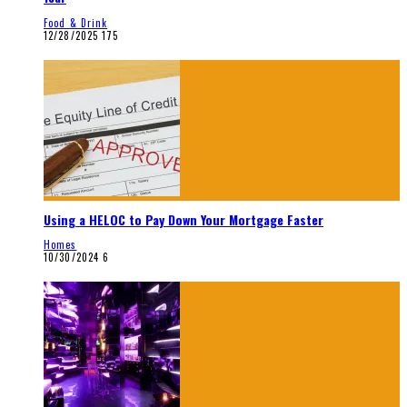
Food & Drink
12/28/2025
175
Using a HELOC to Pay Down Your Mortgage Faster
Homes
10/30/2024
6