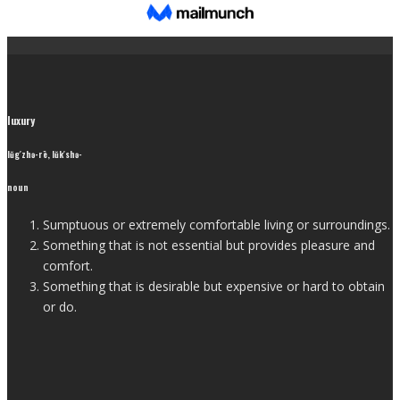
luxury
lŭg′zhə-rē, lŭk′shə-
noun
Sumptuous or extremely comfortable living or surroundings.
Something that is not essential but provides pleasure and
comfort.
Something that is desirable but expensive or hard to obtain
or do.