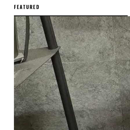
FEATURED