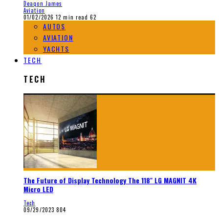
Deaqon James
Aviation
01/02/2026
12 min read
62
AUTOS
AVIATION
YACHTS
TECH
TECH
The Future of Display Technology The 118″ LG MAGNIT 4K
Micro LED
Tech
09/29/2023
804