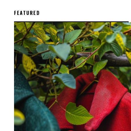
FEATURED