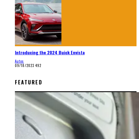
Introducing the 2024 Buick Envista
Autos
09/18/2023
492
FEATURED