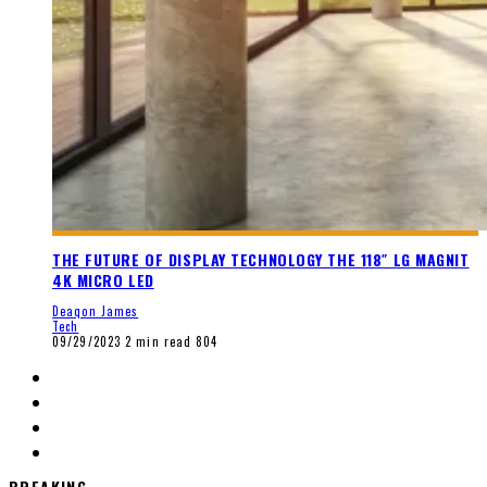
THE FUTURE OF DISPLAY TECHNOLOGY THE 118″ LG MAGNIT
4K MICRO LED
Deaqon James
Tech
09/29/2023
2 min read
804
BREAKING