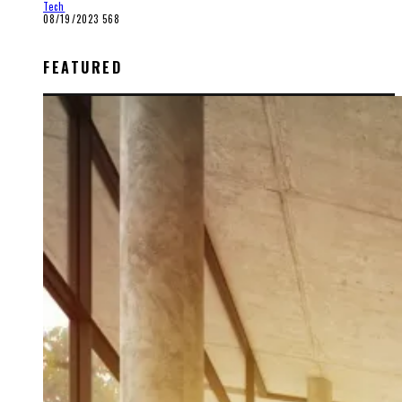
Tech
08/19/2023
568
FEATURED