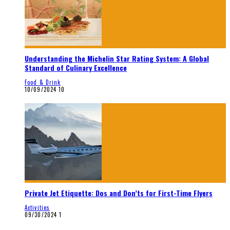
Understanding the Michelin Star Rating System: A Global
Standard of Culinary Excellence
Food & Drink
10/09/2024
10
Private Jet Etiquette: Dos and Don’ts for First-Time Flyers
Activities
09/30/2024
1