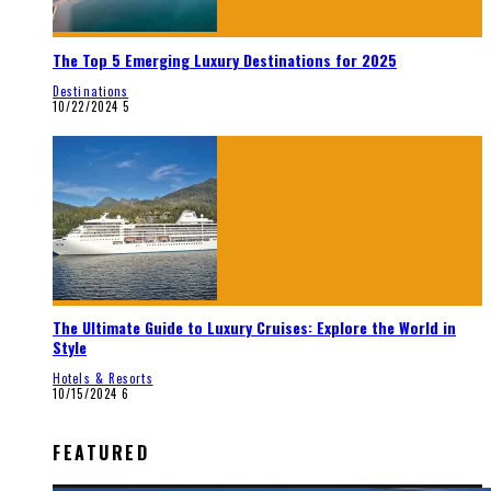
The Top 5 Emerging Luxury Destinations for 2025
Destinations
10/22/2024
5
The Ultimate Guide to Luxury Cruises: Explore the World in
Style
Hotels & Resorts
10/15/2024
6
FEATURED