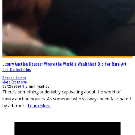
Luxury Auction Houses: Where the World’s Wealthiest Bid for Rare Art
and Collectibles
Deaqon James
Most Expensive
09/25/2024
0
6 min read
35
There’s something undeniably captivating about the world of
luxury auction houses. As someone who’s always been fascinated
by art, rare
...
Learn More