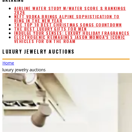
NEFT VODKA BRINGS ALPINE SOPHISTICATION TO
RING IN THE NEW YEAR
THE TOP 10 BEST CHRISTMAS SONGS COUNTDOWN
THE BEST LUXURY GIFTS FOR MEN
INDULGE YOUR SENSES: LUXURY HOLIDAY FRAGRANCES
ELECTROGENIC REIMAGINES JASON MOMOA’S ICONIC
VEHICLES FOR ON THE ROAM
AIRLINE WATER STUDY W/WATER SCORE & RANKINGS
2026
LUXURY JEWELRY AUCTIONS
Home
luxury jewelry auctions