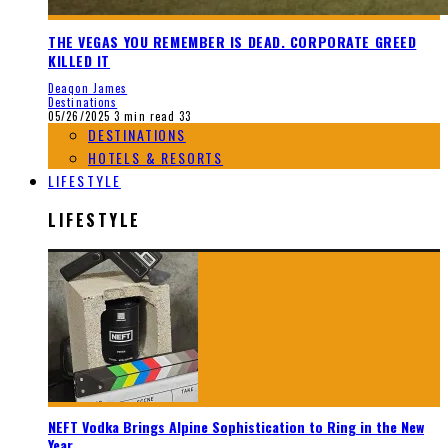
THE VEGAS YOU REMEMBER IS DEAD. CORPORATE GREED
KILLED IT
Deaqon James
Destinations
05/26/2025
3 min read
33
DESTINATIONS
HOTELS & RESORTS
LIFESTYLE
LIFESTYLE
NEFT Vodka Brings Alpine Sophistication to Ring in the New
Year