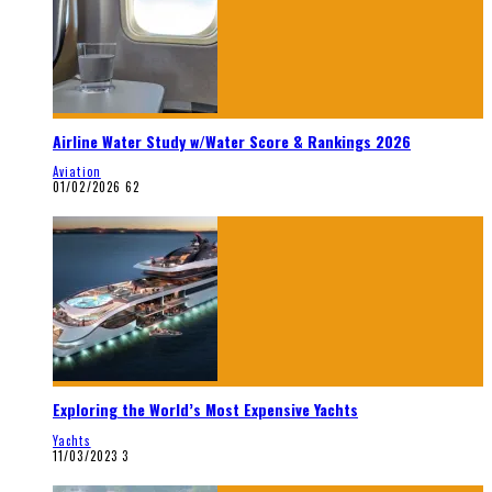
Airline Water Study w/Water Score & Rankings 2026
Aviation
01/02/2026
62
Exploring the World’s Most Expensive Yachts
Yachts
11/03/2023
3