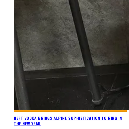
NEFT VODKA BRINGS ALPINE SOPHISTICATION TO RING IN
THE NEW YEAR