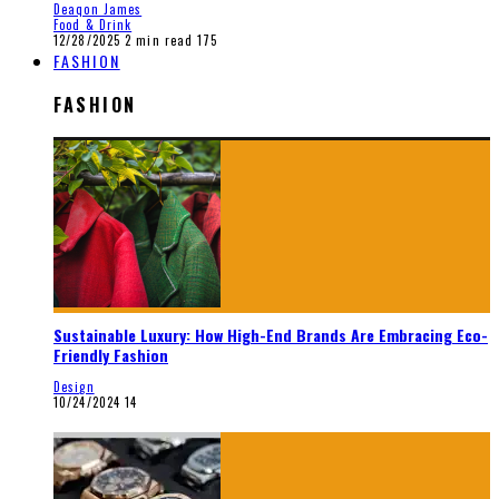
Deaqon James
Food & Drink
12/28/2025
2 min read
175
FASHION
FASHION
Sustainable Luxury: How High-End Brands Are Embracing Eco-
Friendly Fashion
Design
10/24/2024
14