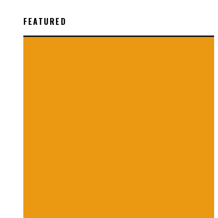
FEATURED