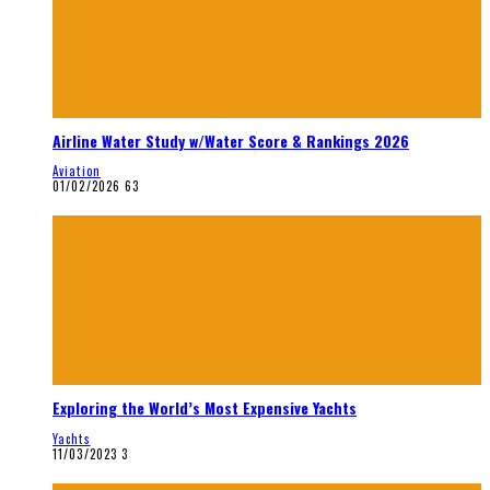
Airline Water Study w/Water Score & Rankings 2026
Aviation
01/02/2026
63
Exploring the World’s Most Expensive Yachts
Yachts
11/03/2023
3