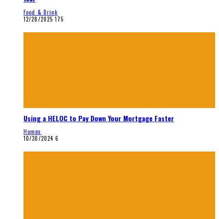
Food & Drink
12/28/2025
175
Using a HELOC to Pay Down Your Mortgage Faster
Homes
10/30/2024
6