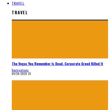
TRAVEL
TRAVEL
The Vegas You Remember Is Dead. Corporate Greed Killed It
Destinations
05/26/2025
33