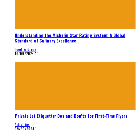
Understanding the Michelin Star Rating System: A Global
Standard of Culinary Excellence
Food & Drink
10/09/2024
10
Private Jet Etiquette: Dos and Don’ts for First-Time Flyers
Activities
09/30/2024
1