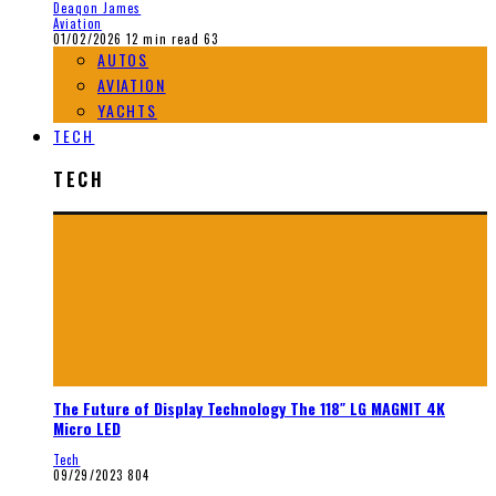
Deaqon James
Aviation
01/02/2026
12 min read
63
AUTOS
AVIATION
YACHTS
TECH
TECH
The Future of Display Technology The 118″ LG MAGNIT 4K
Micro LED
Tech
09/29/2023
804