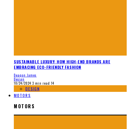
SUSTAINABLE LUXURY: HOW HIGH-END BRANDS ARE
EMBRACING ECO-FRIENDLY FASHION
Deaqon James
Design
10/24/2024
3 min read
14
DESIGN
MOTORS
MOTORS