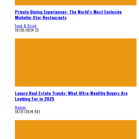
Private Dining Experiences: The World’s Most Exclusive
Michelin-Star Restaurants
Food & Drink
10/28/2024
23
Luxury Real Estate Trends: What Ultra-Wealthy Buyers Are
Looking For in 2025
Homes
10/21/2024
961