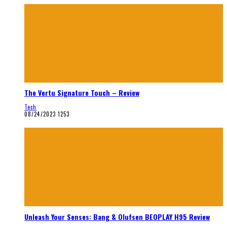
The Vertu Signature Touch – Review
Tech
08/24/2023
1253
Unleash Your Senses: Bang & Olufsen BEOPLAY H95 Review