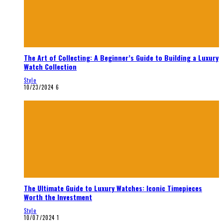
The Art of Collecting: A Beginner’s Guide to Building a Luxury
Watch Collection
Style
10/23/2024
6
The Ultimate Guide to Luxury Watches: Iconic Timepieces
Worth the Investment
Style
10/07/2024
1