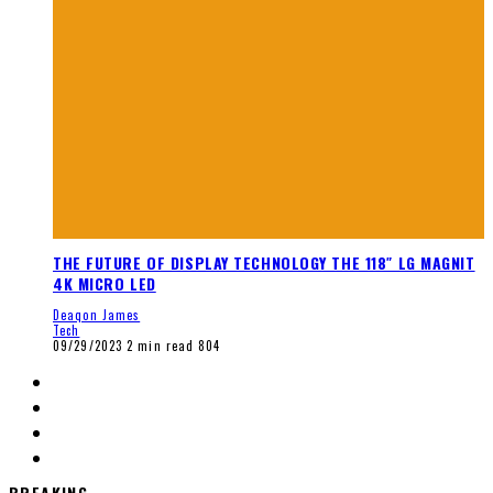
THE FUTURE OF DISPLAY TECHNOLOGY THE 118″ LG MAGNIT
4K MICRO LED
Deaqon James
Tech
09/29/2023
2 min read
804
BREAKING