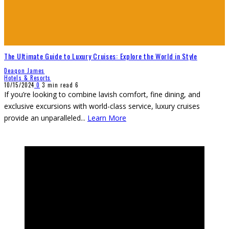
The Ultimate Guide to Luxury Cruises: Explore the World in Style
Deaqon James
Hotels & Resorts
10/15/2024
0
3 min read
6
If you’re looking to combine lavish comfort, fine dining, and
exclusive excursions with world-class service, luxury cruises
provide an unparalleled
...
Learn More