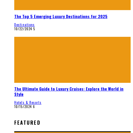
The Top 5 Emerging Luxury Destinations for 2025
Destinations
10/22/2024
5
The Ultimate Guide to Luxury Cruises: Explore the World in
Style
Hotels & Resorts
10/15/2024
6
FEATURED