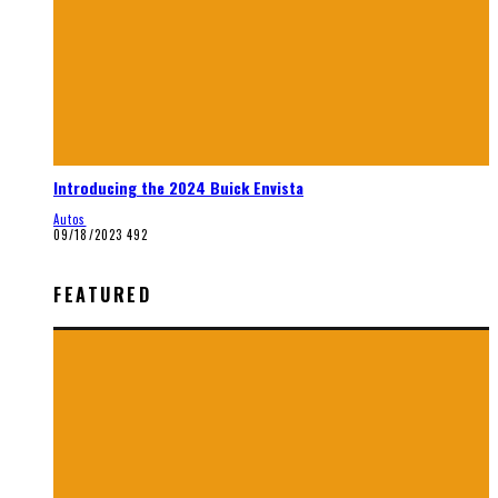
Introducing the 2024 Buick Envista
Autos
09/18/2023
492
FEATURED