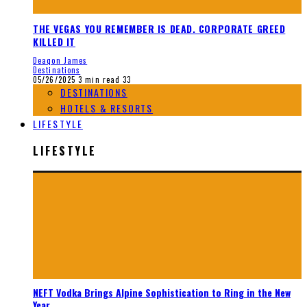
THE VEGAS YOU REMEMBER IS DEAD. CORPORATE GREED
KILLED IT
Deaqon James
Destinations
05/26/2025
3 min read
33
DESTINATIONS
HOTELS & RESORTS
LIFESTYLE
LIFESTYLE
NEFT Vodka Brings Alpine Sophistication to Ring in the New
Year