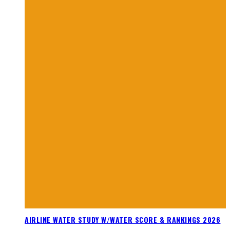
AIRLINE WATER STUDY W/WATER SCORE & RANKINGS 2026