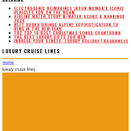
ELECTROGENIC REIMAGINES JASON MOMOA’S ICONIC
VEHICLES FOR ON THE ROAM
AIRLINE WATER STUDY W/WATER SCORE & RANKINGS
2026
NEFT VODKA BRINGS ALPINE SOPHISTICATION TO
RING IN THE NEW YEAR
THE TOP 10 BEST CHRISTMAS SONGS COUNTDOWN
THE BEST LUXURY GIFTS FOR MEN
INDULGE YOUR SENSES: LUXURY HOLIDAY FRAGRANCES
LUXURY CRUISE LINES
Home
luxury cruise lines