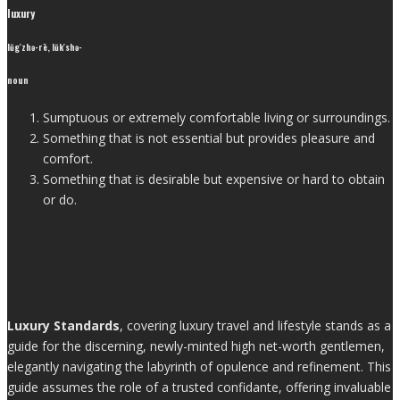
luxury
lŭg′zhə-rē, lŭk′shə-
noun
Sumptuous or extremely comfortable living or surroundings.
Something that is not essential but provides pleasure and
comfort.
Something that is desirable but expensive or hard to obtain
or do.
Luxury Standards
, covering luxury travel and lifestyle stands as a
guide for the discerning, newly-minted high net-worth gentlemen,
elegantly navigating the labyrinth of opulence and refinement. This
guide assumes the role of a trusted confidante, offering invaluable