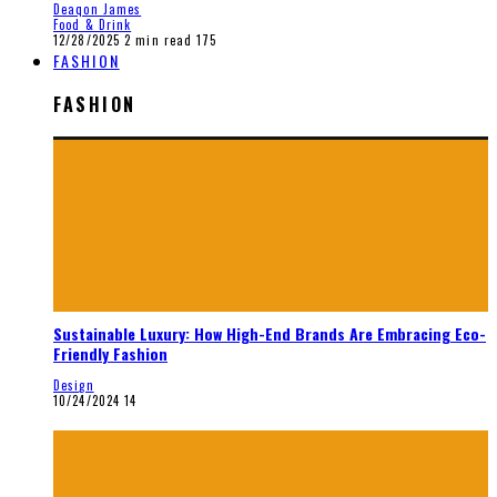
Deaqon James
Food & Drink
12/28/2025
2 min read
175
FASHION
FASHION
Sustainable Luxury: How High-End Brands Are Embracing Eco-
Friendly Fashion
Design
10/24/2024
14