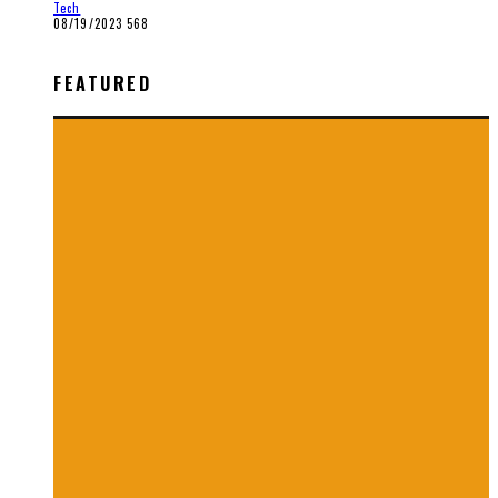
Tech
08/19/2023
568
FEATURED