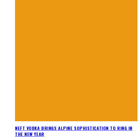
NEFT VODKA BRINGS ALPINE SOPHISTICATION TO RING IN
THE NEW YEAR