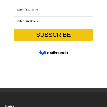
luxury