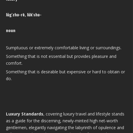
lŭg′zhə-rē, lŭk′shə-
noun
Sumptuous or extremely comfortable living or surroundings.
Something that is not essential but provides pleasure and
comfort.
Something that is desirable but expensive or hard to obtain or
do.
Luxury Standards
, covering luxury travel and lifestyle stands
as a guide for the discerning, newly-minted high net-worth
gentlemen, elegantly navigating the labyrinth of opulence and