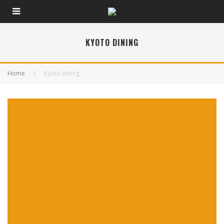
KYOTO DINING
Home
Kyoto dining