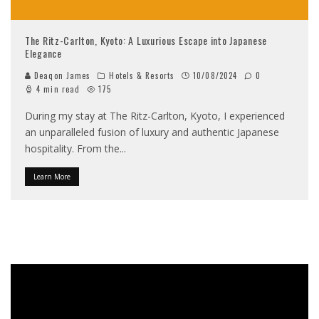
The Ritz-Carlton, Kyoto: A Luxurious Escape into Japanese
Elegance
Deaqon James
Hotels & Resorts
10/08/2024
0
4 min read
175
During my stay at The Ritz-Carlton, Kyoto, I experienced
an unparalleled fusion of luxury and authentic Japanese
hospitality. From the
...
Learn More