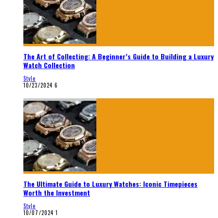
The Art of Collecting: A Beginner’s Guide to Building a Luxury
Watch Collection
Style
10/23/2024
6
The Ultimate Guide to Luxury Watches: Iconic Timepieces
Worth the Investment
Style
10/07/2024
1