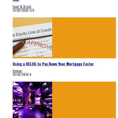
Food & Drink
12/28/2025
175
Using a HELOC to Pay Down Your Mortgage Faster
Homes
10/30/2024
6