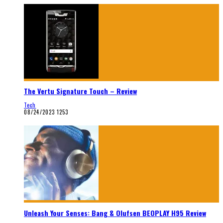
The Vertu Signature Touch – Review
Tech
08/24/2023
1253
Unleash Your Senses: Bang & Olufsen BEOPLAY H95 Review