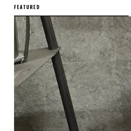
FEATURED