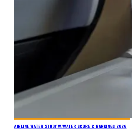
AIRLINE WATER STUDY W/WATER SCORE & RANKINGS 2026