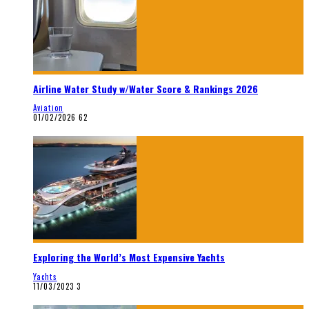
Airline Water Study w/Water Score & Rankings 2026
Aviation
01/02/2026
62
Exploring the World’s Most Expensive Yachts
Yachts
11/03/2023
3