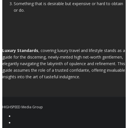
Something that is desirable but expensive or hard to obtain
or do.
Luxury Standards
, covering luxury travel and lifestyle stands as a
guide for the discerning, newly-minted high net-worth gentlemen,
elegantly navigating the labyrinth of opulence and refinement. This
guide assumes the role of a trusted confidante, offering invaluable
insights into the art of tasteful indulgence.
HIGHSPEED Media Group