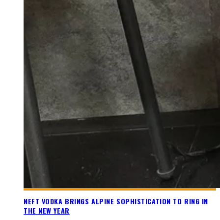
NEFT VODKA BRINGS ALPINE SOPHISTICATION TO RING IN
THE NEW YEAR