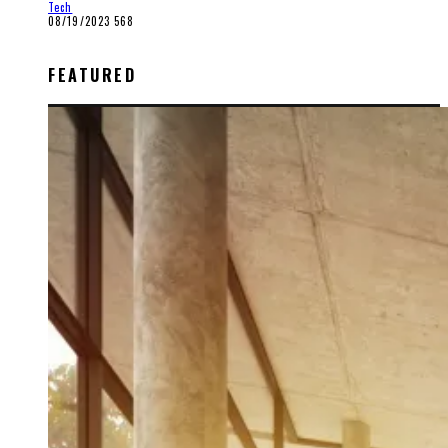
Tech
08/19/2023
568
FEATURED