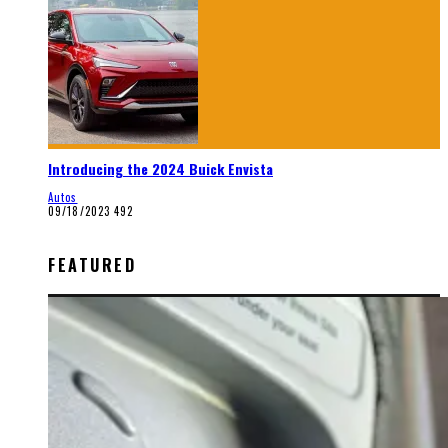
Introducing the 2024 Buick Envista
Autos
09/18/2023
492
FEATURED