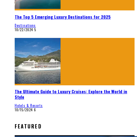
The Top 5 Emerging Luxury Destinations for 2025
Destinations
10/22/2024
5
The Ultimate Guide to Luxury Cruises: Explore the World in
Style
Hotels & Resorts
10/15/2024
6
FEATURED