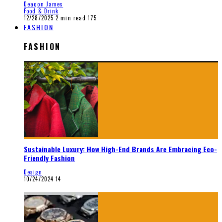
Deaqon James
Food & Drink
12/28/2025
2 min read
175
FASHION
FASHION
Sustainable Luxury: How High-End Brands Are Embracing Eco-
Friendly Fashion
Design
10/24/2024
14