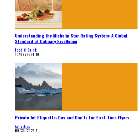
Understanding the Michelin Star Rating System: A Global
Standard of Culinary Excellence
Food & Drink
10/09/2024
10
Private Jet Etiquette: Dos and Don’ts for First-Time Flyers
Activities
09/30/2024
1