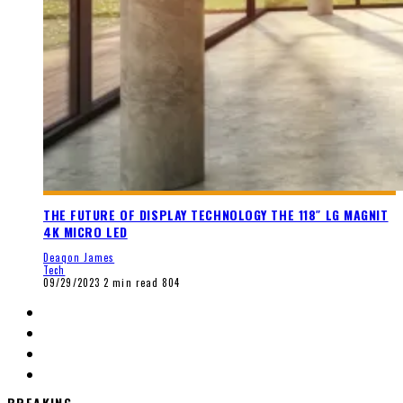
THE FUTURE OF DISPLAY TECHNOLOGY THE 118″ LG MAGNIT
4K MICRO LED
Deaqon James
Tech
09/29/2023
2 min read
804
BREAKING