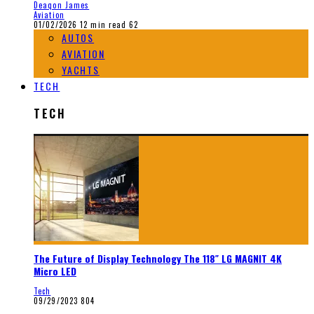
Deaqon James
Aviation
01/02/2026
12 min read
62
AUTOS
AVIATION
YACHTS
TECH
TECH
The Future of Display Technology The 118″ LG MAGNIT 4K
Micro LED
Tech
09/29/2023
804