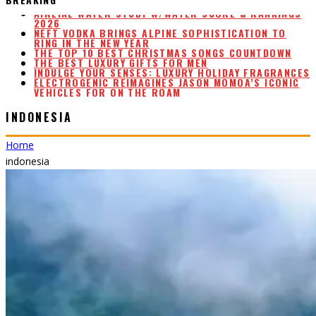
NEFT VODKA BRINGS ALPINE SOPHISTICATION TO
RING IN THE NEW YEAR
THE TOP 10 BEST CHRISTMAS SONGS COUNTDOWN
THE BEST LUXURY GIFTS FOR MEN
INDULGE YOUR SENSES: LUXURY HOLIDAY FRAGRANCES
ELECTROGENIC REIMAGINES JASON MOMOA’S ICONIC
VEHICLES FOR ON THE ROAM
AIRLINE WATER STUDY W/WATER SCORE & RANKINGS
2026
INDONESIA
Home
indonesia