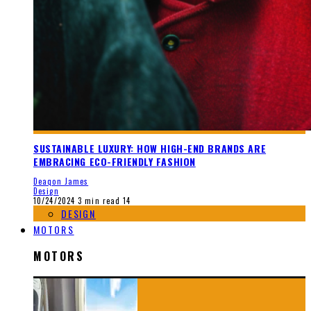
SUSTAINABLE LUXURY: HOW HIGH-END BRANDS ARE
EMBRACING ECO-FRIENDLY FASHION
Deaqon James
Design
10/24/2024
3 min read
14
DESIGN
MOTORS
MOTORS