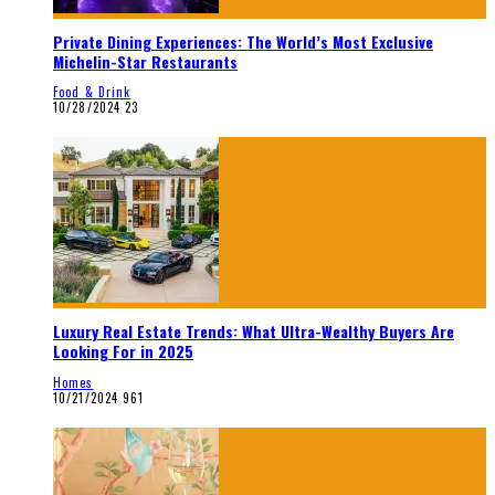
Private Dining Experiences: The World’s Most Exclusive
Michelin-Star Restaurants
Food & Drink
10/28/2024
23
Luxury Real Estate Trends: What Ultra-Wealthy Buyers Are
Looking For in 2025
Homes
10/21/2024
961