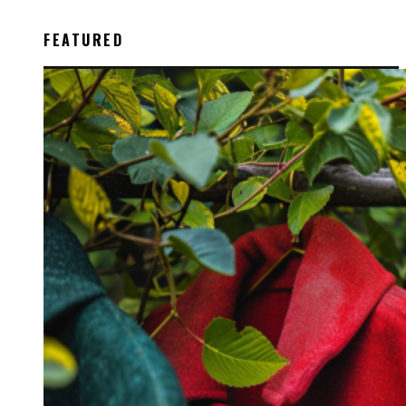
FEATURED