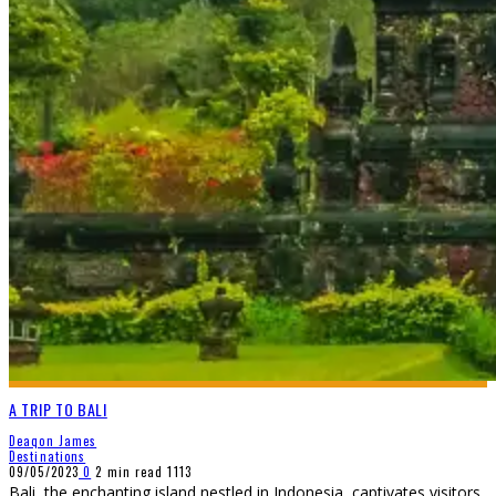
A TRIP TO BALI
Deaqon James
Destinations
09/05/2023
0
2 min read
1113