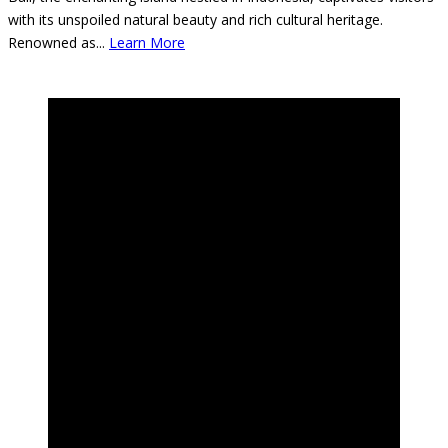
Bali, the enchanting island nestled in Indonesia, captivates visitors
with its unspoiled natural beauty and rich cultural heritage.
Renowned as
...
Learn More