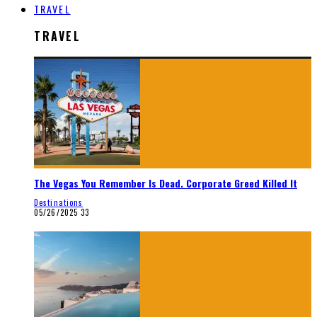
TRAVEL
TRAVEL
The Vegas You Remember Is Dead. Corporate Greed Killed It
Destinations
05/26/2025
33