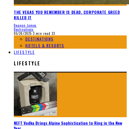
THE VEGAS YOU REMEMBER IS DEAD. CORPORATE GREED
KILLED IT
Deaqon James
Destinations
05/26/2025
3 min read
33
DESTINATIONS
HOTELS & RESORTS
LIFESTYLE
LIFESTYLE
NEFT Vodka Brings Alpine Sophistication to Ring in the New
Year