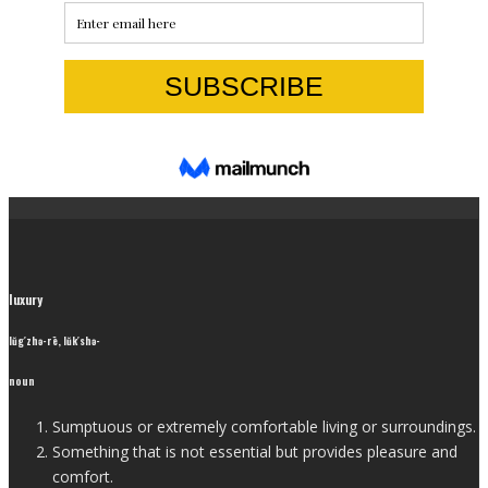
luxury
lŭg′zhə-rē, lŭk′shə-
noun
Sumptuous or extremely comfortable living or surroundings.
Something that is not essential but provides pleasure and
comfort.