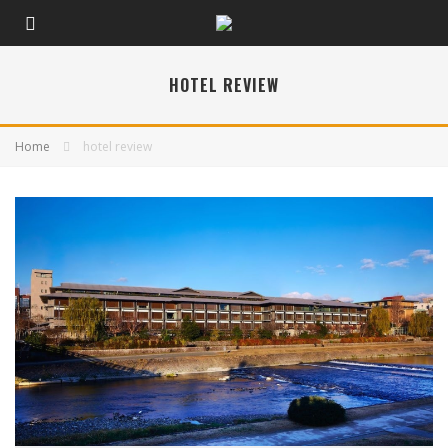
HOTEL REVIEW
Home
hotel review