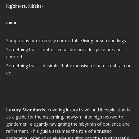
lŭg′zhə-rē, lŭk′shə-
noun
Sumptuous or extremely comfortable living or surroundings.
Something that is not essential but provides pleasure and
comfort.
Something that is desirable but expensive or hard to obtain or
do.
Luxury Standards
, covering luxury travel and lifestyle stands
as a guide for the discerning, newly-minted high net-worth
gentlemen, elegantly navigating the labyrinth of opulence and
refinement. This guide assumes the role of a trusted
confidante, offering invaluable insights into the art of tasteful