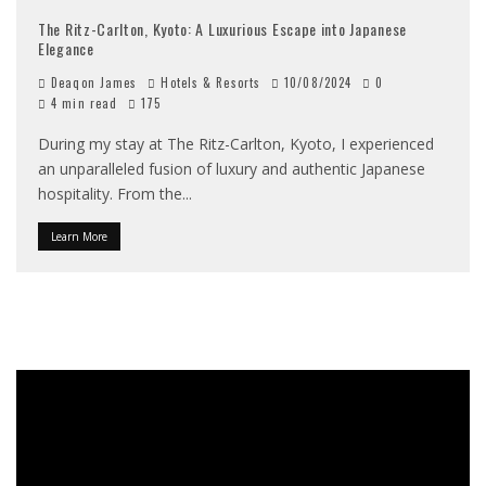
The Ritz-Carlton, Kyoto: A Luxurious Escape into Japanese
Elegance
Deaqon James
Hotels & Resorts
10/08/2024
0
4 min read
175
During my stay at The Ritz-Carlton, Kyoto, I experienced
an unparalleled fusion of luxury and authentic Japanese
hospitality. From the
...
Learn More