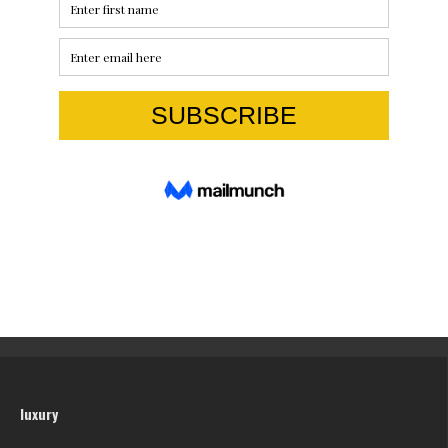
luxury