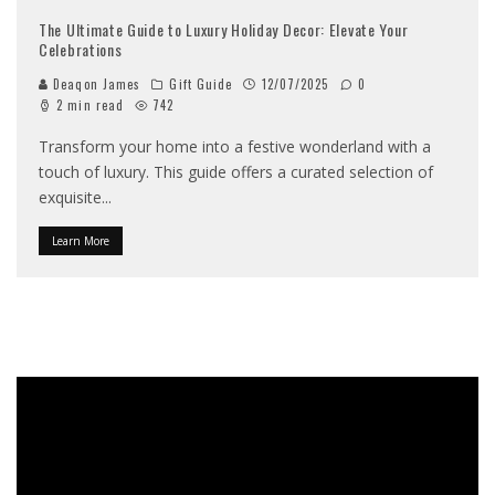
The Ultimate Guide to Luxury Holiday Decor: Elevate Your
Celebrations
Deaqon James
Gift Guide
12/07/2025
0
2 min read
742
Transform your home into a festive wonderland with a
touch of luxury. This guide offers a curated selection of
exquisite
...
Learn More