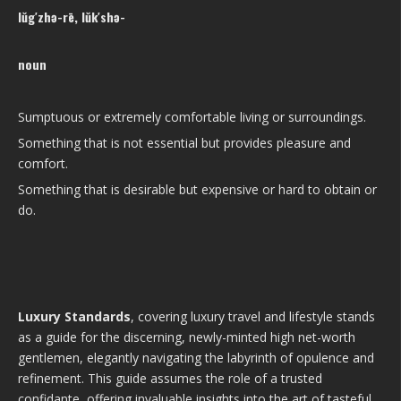
lŭg′zhə-rē, lŭk′shə-
noun
Sumptuous or extremely comfortable living or surroundings.
Something that is not essential but provides pleasure and
comfort.
Something that is desirable but expensive or hard to obtain or
do.
Luxury Standards
, covering luxury travel and lifestyle stands
as a guide for the discerning, newly-minted high net-worth
gentlemen, elegantly navigating the labyrinth of opulence and
refinement. This guide assumes the role of a trusted
confidante, offering invaluable insights into the art of tasteful