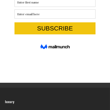
luxury