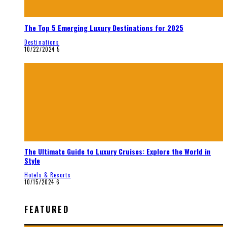
The Top 5 Emerging Luxury Destinations for 2025
Destinations
10/22/2024
5
The Ultimate Guide to Luxury Cruises: Explore the World in
Style
Hotels & Resorts
10/15/2024
6
FEATURED