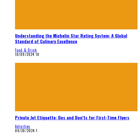
Understanding the Michelin Star Rating System: A Global
Standard of Culinary Excellence
Food & Drink
10/09/2024
10
Private Jet Etiquette: Dos and Don’ts for First-Time Flyers
Activities
09/30/2024
1