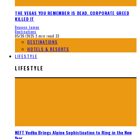
THE VEGAS YOU REMEMBER IS DEAD. CORPORATE GREED
KILLED IT
Deaqon James
Destinations
05/26/2025
3 min read
33
DESTINATIONS
HOTELS & RESORTS
LIFESTYLE
LIFESTYLE
NEFT Vodka Brings Alpine Sophistication to Ring in the New
Year