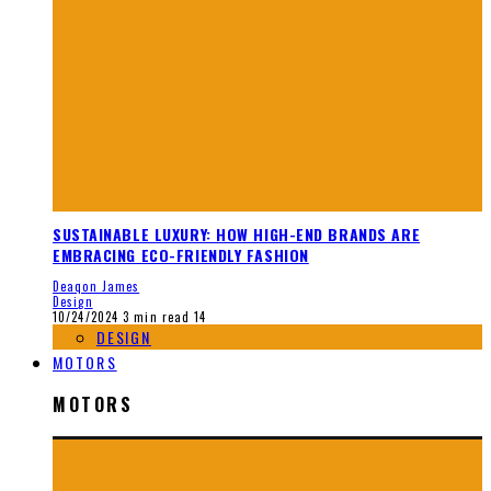
SUSTAINABLE LUXURY: HOW HIGH-END BRANDS ARE
EMBRACING ECO-FRIENDLY FASHION
Deaqon James
Design
10/24/2024
3 min read
14
DESIGN
MOTORS
MOTORS