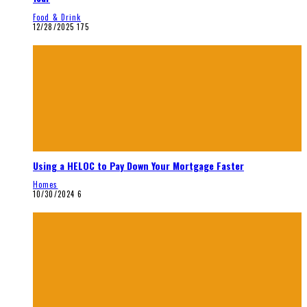
Food & Drink
12/28/2025
175
Using a HELOC to Pay Down Your Mortgage Faster
Homes
10/30/2024
6