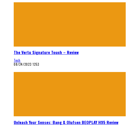
The Vertu Signature Touch – Review
Tech
08/24/2023
1253
Unleash Your Senses: Bang & Olufsen BEOPLAY H95 Review