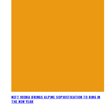
NEFT VODKA BRINGS ALPINE SOPHISTICATION TO RING IN
THE NEW YEAR