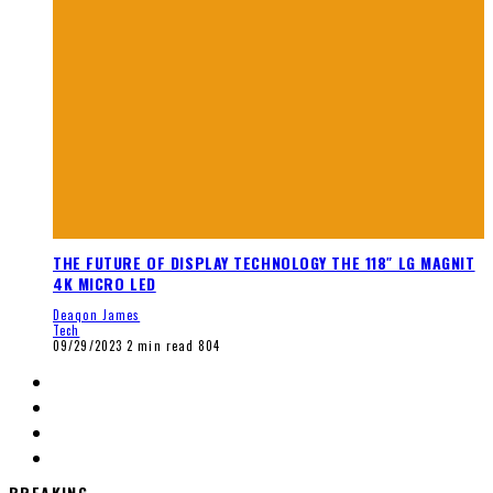
THE FUTURE OF DISPLAY TECHNOLOGY THE 118″ LG MAGNIT
4K MICRO LED
Deaqon James
Tech
09/29/2023
2 min read
804
BREAKING