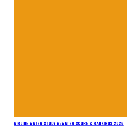
AIRLINE WATER STUDY W/WATER SCORE & RANKINGS 2026