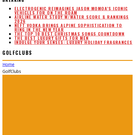
ELECTROGENIC REIMAGINES JASON MOMOA’S ICONIC
VEHICLES FOR ON THE ROAM
AIRLINE WATER STUDY W/WATER SCORE & RANKINGS
2026
NEFT VODKA BRINGS ALPINE SOPHISTICATION TO
RING IN THE NEW YEAR
THE TOP 10 BEST CHRISTMAS SONGS COUNTDOWN
THE BEST LUXURY GIFTS FOR MEN
INDULGE YOUR SENSES: LUXURY HOLIDAY FRAGRANCES
GOLFCLUBS
Home
GolfClubs