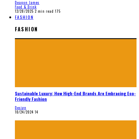
Deaqon James
Food & Drink
12/28/2025
2 min read
175
FASHION
FASHION
Sustainable Luxury: How High-End Brands Are Embracing Eco-
Friendly Fashion
Design
10/24/2024
14