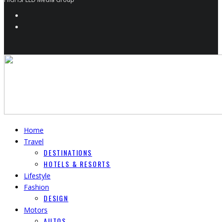
Home
Travel
DESTINATIONS
HOTELS & RESORTS
Lifestyle
Fashion
DESIGN
Motors
AUTOS