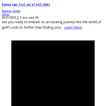
Buying your first set of golf clubs
Deaqon James
Extras
08/21/2023
0
2 min read
28
Are you ready to embark on an exciting journey into the world of
golf? Look no further than finding your
...
Learn More