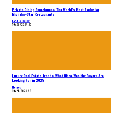
Private Dining Experiences: The World’s Most Exclusive
Michelin-Star Restaurants
Food & Drink
10/28/2024
23
Luxury Real Estate Trends: What Ultra-Wealthy Buyers Are
Looking For in 2025
Homes
10/21/2024
961