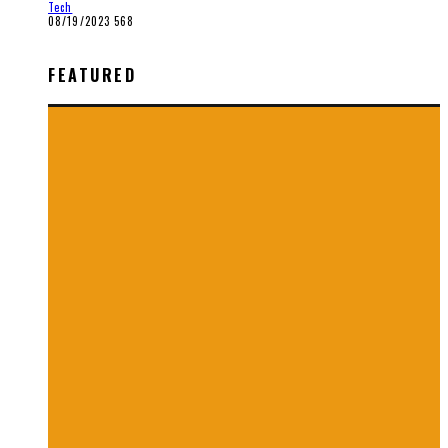
Tech
08/19/2023
568
FEATURED