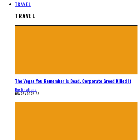
TRAVEL
TRAVEL
The Vegas You Remember Is Dead. Corporate Greed Killed It
Destinations
05/26/2025
33