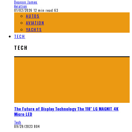
Deaqon James
Aviation
01/02/2026
12 min read
63
AUTOS
AVIATION
YACHTS
TECH
TECH
The Future of Display Technology The 118″ LG MAGNIT 4K
Micro LED
Tech
09/29/2023
804