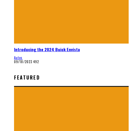
Introducing the 2024 Buick Envista
Autos
09/18/2023
492
FEATURED