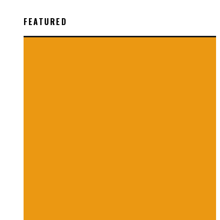
FEATURED