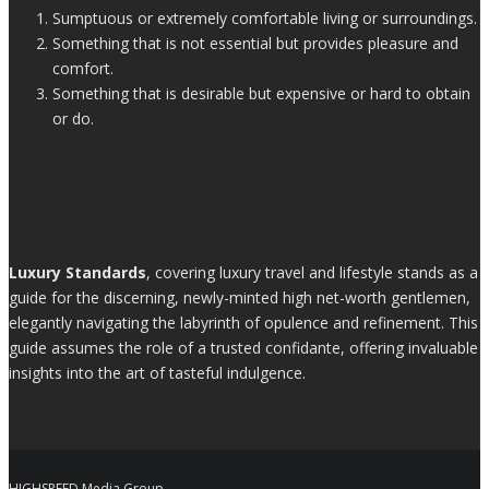
Sumptuous or extremely comfortable living or surroundings.
Something that is not essential but provides pleasure and
comfort.
Something that is desirable but expensive or hard to obtain
or do.
Luxury Standards
, covering luxury travel and lifestyle stands as a
guide for the discerning, newly-minted high net-worth gentlemen,
elegantly navigating the labyrinth of opulence and refinement. This
guide assumes the role of a trusted confidante, offering invaluable
insights into the art of tasteful indulgence.
HIGHSPEED Media Group