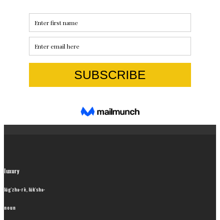
luxury
lŭg′zhə-rē, lŭk′shə-
noun