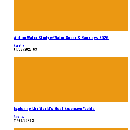
Airline Water Study w/Water Score & Rankings 2026
Aviation
01/02/2026
63
Exploring the World’s Most Expensive Yachts
Yachts
11/03/2023
3