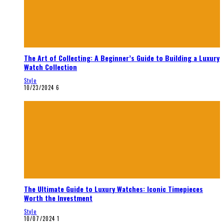
The Art of Collecting: A Beginner’s Guide to Building a Luxury
Watch Collection
Style
10/23/2024
6
The Ultimate Guide to Luxury Watches: Iconic Timepieces
Worth the Investment
Style
10/07/2024
1