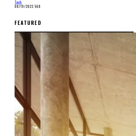
Tech
08/19/2023
568
FEATURED