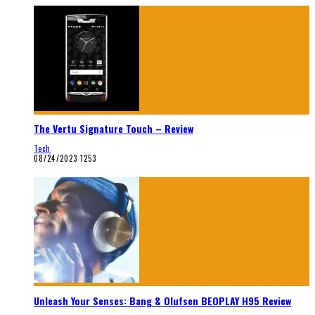
The Vertu Signature Touch – Review
Tech
08/24/2023
1253
Unleash Your Senses: Bang & Olufsen BEOPLAY H95 Review