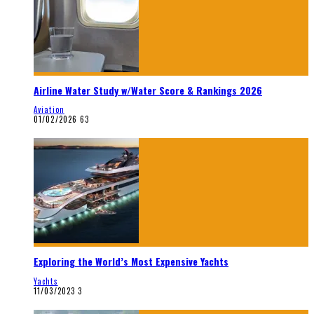
Airline Water Study w/Water Score & Rankings 2026
Aviation
01/02/2026
63
Exploring the World’s Most Expensive Yachts
Yachts
11/03/2023
3