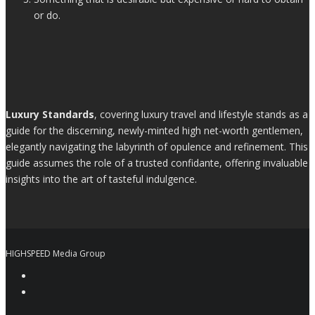
or do.
Luxury Standards
, covering luxury travel and lifestyle stands as a
guide for the discerning, newly-minted high net-worth gentlemen,
elegantly navigating the labyrinth of opulence and refinement. This
guide assumes the role of a trusted confidante, offering invaluable
insights into the art of tasteful indulgence.
HIGHSPEED Media Group