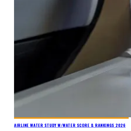
AIRLINE WATER STUDY W/WATER SCORE & RANKINGS 2026