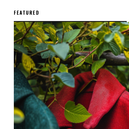
FEATURED