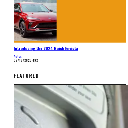
Introducing the 2024 Buick Envista
Autos
09/18/2023
492
FEATURED