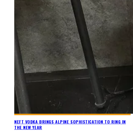
NEFT VODKA BRINGS ALPINE SOPHISTICATION TO RING IN
THE NEW YEAR