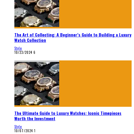
The Art of Collecting: A Beginner’s Guide to Building a Luxury
Watch Collection
Style
10/23/2024
6
The Ultimate Guide to Luxury Watches: Iconic Timepieces
Worth the Investment
Style
10/07/2024
1