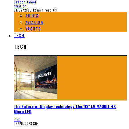
Deaqon James
Aviation
01/02/2026
12 min read
63
AUTOS
AVIATION
YACHTS
TECH
TECH
The Future of Display Technology The 118″ LG MAGNIT 4K
Micro LED
Tech
09/29/2023
804