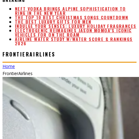
THE TOP 10 BEST CHRISTMAS SONGS COUNTDOWN
THE BEST LUXURY GIFTS FOR MEN
INDULGE YOUR SENSES: LUXURY HOLIDAY FRAGRANCES
ELECTROGENIC REIMAGINES JASON MOMOA’S ICONIC
VEHICLES FOR ON THE ROAM
AIRLINE WATER STUDY W/WATER SCORE & RANKINGS
2026
NEFT VODKA BRINGS ALPINE SOPHISTICATION TO
RING IN THE NEW YEAR
FRONTIERAIRLINES
Home
FrontierAirlines