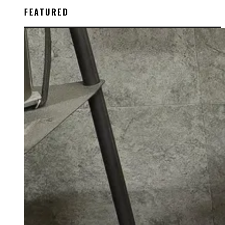
FEATURED