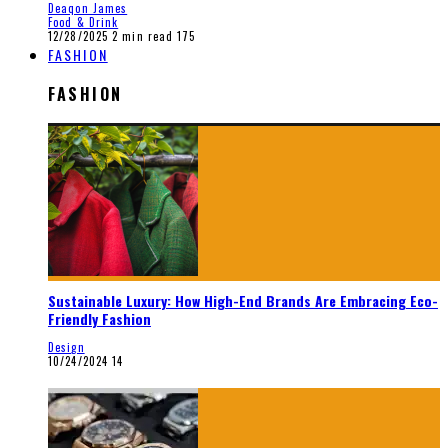
Deaqon James
Food & Drink
12/28/2025
2 min read
175
FASHION
FASHION
Sustainable Luxury: How High-End Brands Are Embracing Eco-
Friendly Fashion
Design
10/24/2024
14