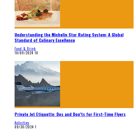
Understanding the Michelin Star Rating System: A Global
Standard of Culinary Excellence
Food & Drink
10/09/2024
10
Private Jet Etiquette: Dos and Don’ts for First-Time Flyers
Activities
09/30/2024
1