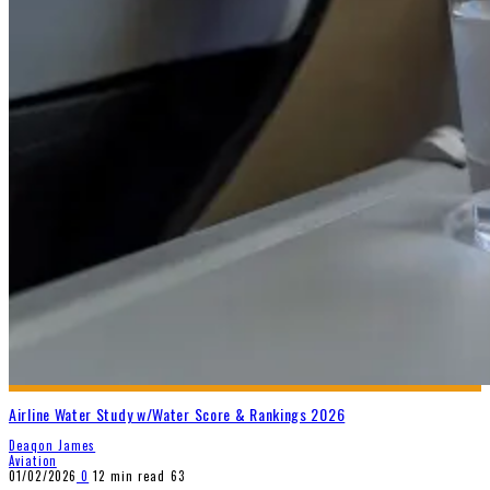
Airline Water Study w/Water Score & Rankings 2026
Deaqon James
Aviation
01/02/2026
0
12 min read
63