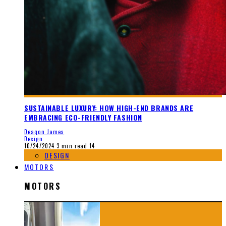
SUSTAINABLE LUXURY: HOW HIGH-END BRANDS ARE
EMBRACING ECO-FRIENDLY FASHION
Deaqon James
Design
10/24/2024
3 min read
14
DESIGN
MOTORS
MOTORS