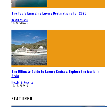
The Top 5 Emerging Luxury Destinations for 2025
Destinations
10/22/2024
5
The Ultimate Guide to Luxury Cruises: Explore the World in
Style
Hotels & Resorts
10/15/2024
6
FEATURED