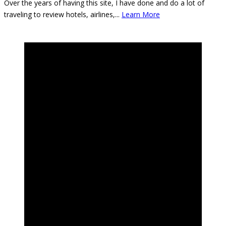
Over the years of having this site, I have done and do a lot of
traveling to review hotels, airlines,
...
Learn More