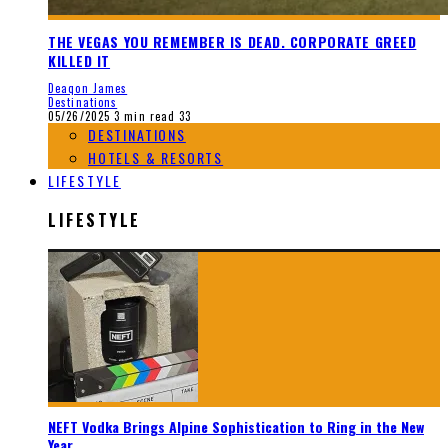
THE VEGAS YOU REMEMBER IS DEAD. CORPORATE GREED
KILLED IT
Deaqon James
Destinations
05/26/2025
3 min read
33
DESTINATIONS
HOTELS & RESORTS
LIFESTYLE
LIFESTYLE
NEFT Vodka Brings Alpine Sophistication to Ring in the New
Year