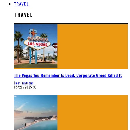
TRAVEL
TRAVEL
The Vegas You Remember Is Dead. Corporate Greed Killed It
Destinations
05/26/2025
33