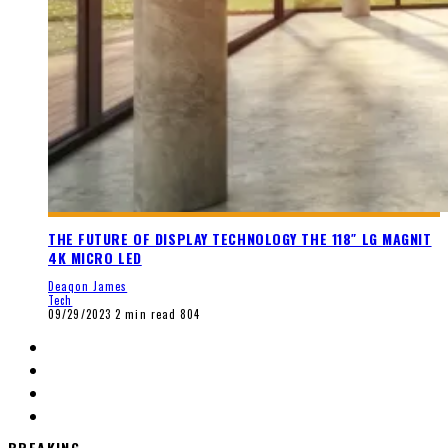
THE FUTURE OF DISPLAY TECHNOLOGY THE 118″ LG MAGNIT
4K MICRO LED
Deaqon James
Tech
09/29/2023
2 min read
804
BREAKING