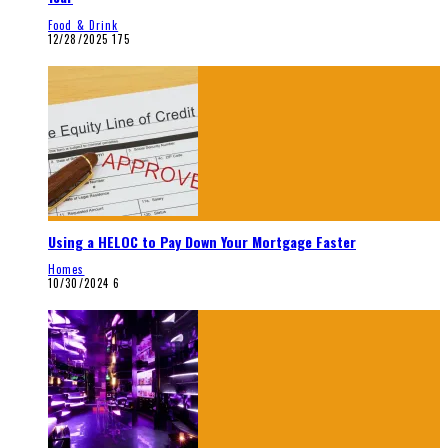
Food & Drink
12/28/2025
175
Using a HELOC to Pay Down Your Mortgage Faster
Homes
10/30/2024
6