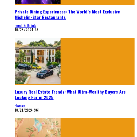
Private Dining Experiences: The World’s Most Exclusive
Michelin-Star Restaurants
Food & Drink
10/28/2024
23
Luxury Real Estate Trends: What Ultra-Wealthy Buyers Are
Looking For in 2025
Homes
10/21/2024
961