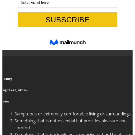
luxury
lŭg′zhə-rē, lŭk′shə-
noun
Sumptuous or extremely comfortable living or surroundings.
Something that is not essential but provides pleasure and
comfort.
Something that is desirable but expensive or hard to obtain