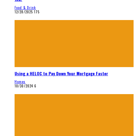
Food & Drink
12/28/2025
175
Using a HELOC to Pay Down Your Mortgage Faster
Homes
10/30/2024
6