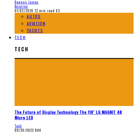
Deaqon James
Aviation
01/02/2026
12 min read
63
AUTOS
AVIATION
YACHTS
TECH
TECH
The Future of Display Technology The 118″ LG MAGNIT 4K
Micro LED
Tech
09/29/2023
804