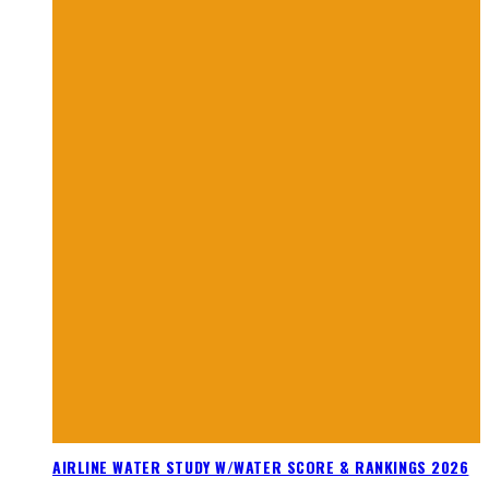
AIRLINE WATER STUDY W/WATER SCORE & RANKINGS 2026