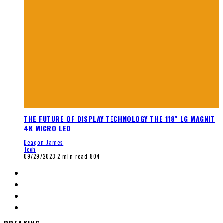
THE FUTURE OF DISPLAY TECHNOLOGY THE 118″ LG MAGNIT
4K MICRO LED
Deaqon James
Tech
09/29/2023
2 min read
804
BREAKING