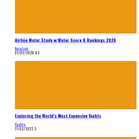
Airline Water Study w/Water Score & Rankings 2026
Aviation
01/02/2026
63
Exploring the World’s Most Expensive Yachts
Yachts
11/03/2023
3