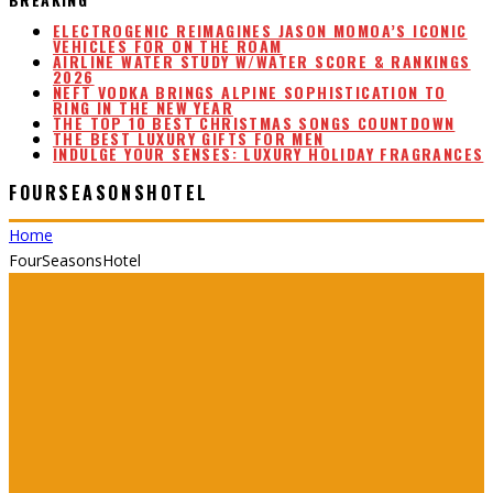
ELECTROGENIC REIMAGINES JASON MOMOA’S ICONIC
VEHICLES FOR ON THE ROAM
AIRLINE WATER STUDY W/WATER SCORE & RANKINGS
2026
NEFT VODKA BRINGS ALPINE SOPHISTICATION TO
RING IN THE NEW YEAR
THE TOP 10 BEST CHRISTMAS SONGS COUNTDOWN
THE BEST LUXURY GIFTS FOR MEN
INDULGE YOUR SENSES: LUXURY HOLIDAY FRAGRANCES
FOURSEASONSHOTEL
Home
FourSeasonsHotel