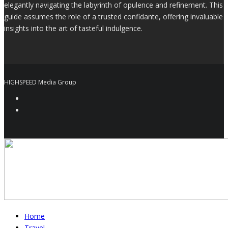
elegantly navigating the labyrinth of opulence and refinement. This
guide assumes the role of a trusted confidante, offering invaluable
insights into the art of tasteful indulgence.
HIGHSPEED Media Group
Home
Travel