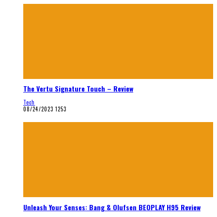
The Vertu Signature Touch – Review
Tech
08/24/2023
1253
Unleash Your Senses: Bang & Olufsen BEOPLAY H95 Review