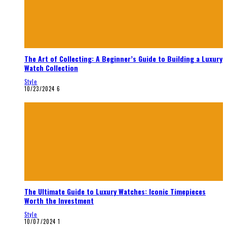
The Art of Collecting: A Beginner’s Guide to Building a Luxury
Watch Collection
Style
10/23/2024
6
The Ultimate Guide to Luxury Watches: Iconic Timepieces
Worth the Investment
Style
10/07/2024
1