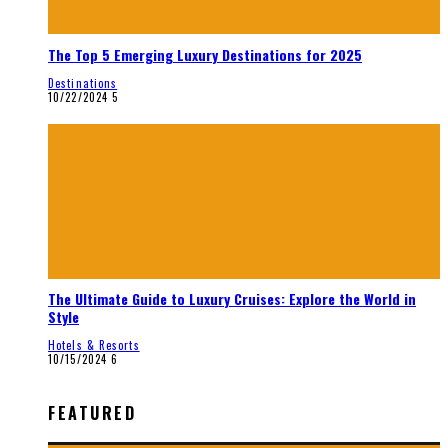
The Top 5 Emerging Luxury Destinations for 2025
Destinations
10/22/2024
5
The Ultimate Guide to Luxury Cruises: Explore the World in
Style
Hotels & Resorts
10/15/2024
6
FEATURED