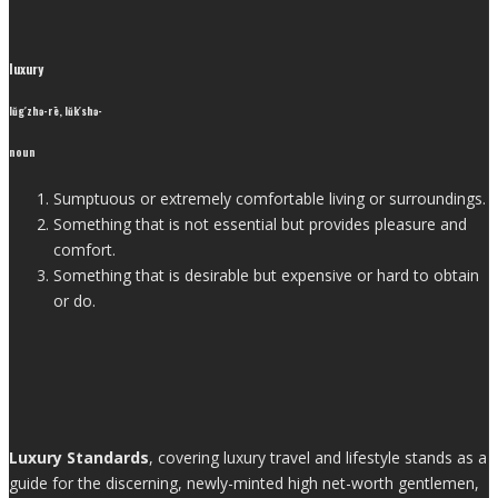
luxury
lŭg′zhə-rē, lŭk′shə-
noun
Sumptuous or extremely comfortable living or surroundings.
Something that is not essential but provides pleasure and
comfort.
Something that is desirable but expensive or hard to obtain
or do.
Luxury Standards
, covering luxury travel and lifestyle stands as a
guide for the discerning, newly-minted high net-worth gentlemen,