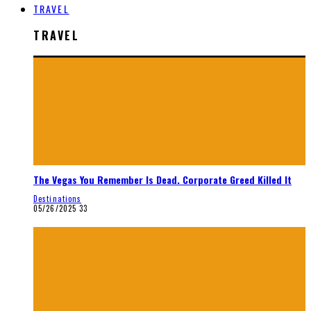
TRAVEL
TRAVEL
The Vegas You Remember Is Dead. Corporate Greed Killed It
Destinations
05/26/2025
33