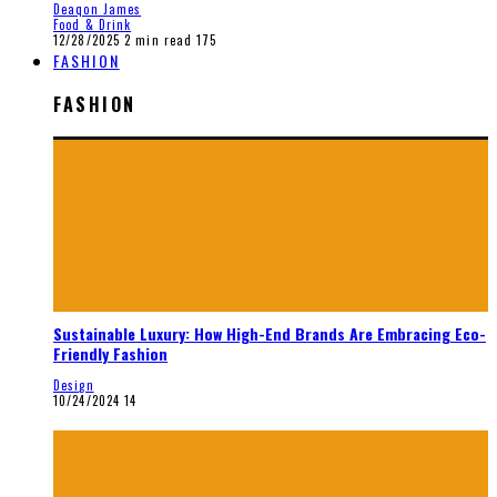
Deaqon James
Food & Drink
12/28/2025
2 min read
175
FASHION
FASHION
Sustainable Luxury: How High-End Brands Are Embracing Eco-
Friendly Fashion
Design
10/24/2024
14