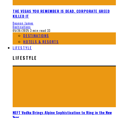
THE VEGAS YOU REMEMBER IS DEAD. CORPORATE GREED
KILLED IT
Deaqon James
Destinations
05/26/2025
3 min read
33
DESTINATIONS
HOTELS & RESORTS
LIFESTYLE
LIFESTYLE
NEFT Vodka Brings Alpine Sophistication to Ring in the New
Year