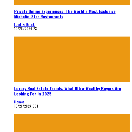
Private Dining Experiences: The World’s Most Exclusive
Michelin-Star Restaurants
Food & Drink
10/28/2024
23
Luxury Real Estate Trends: What Ultra-Wealthy Buyers Are
Looking For in 2025
Homes
10/21/2024
961