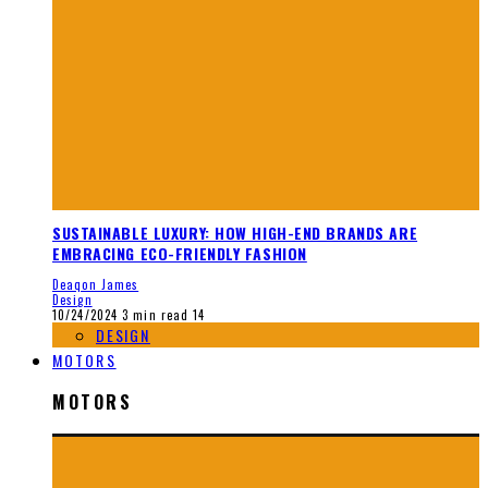
SUSTAINABLE LUXURY: HOW HIGH-END BRANDS ARE
EMBRACING ECO-FRIENDLY FASHION
Deaqon James
Design
10/24/2024
3 min read
14
DESIGN
MOTORS
MOTORS