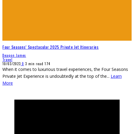
Four Seasons’ Spectacular 2025 Private Jet Itineraries
Deaqon James
Travel
10/03/2023
0
3 min read
174
When it comes to luxurious travel experiences, the Four Seasons
Private Jet Experience is undoubtedly at the top of the
...
Learn
More