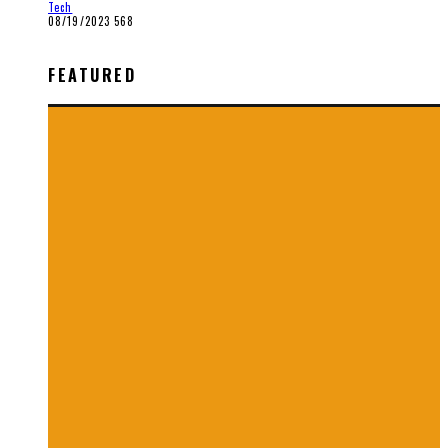
Tech
08/19/2023
568
FEATURED