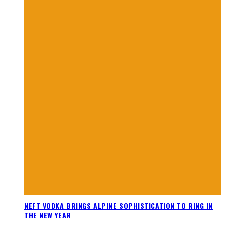
NEFT VODKA BRINGS ALPINE SOPHISTICATION TO RING IN
THE NEW YEAR