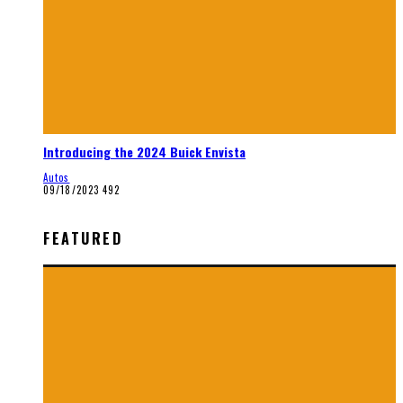
Introducing the 2024 Buick Envista
Autos
09/18/2023
492
FEATURED