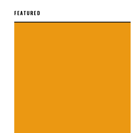
FEATURED