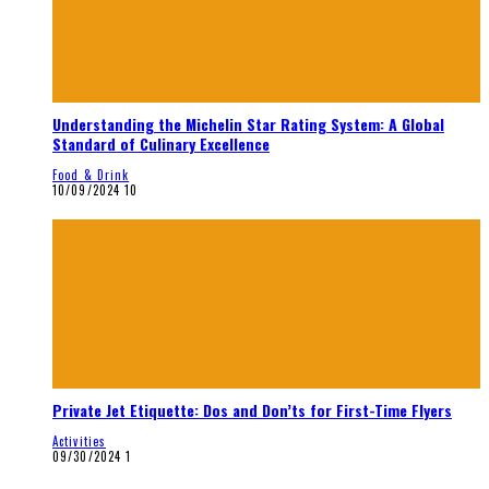
Understanding the Michelin Star Rating System: A Global
Standard of Culinary Excellence
Food & Drink
10/09/2024
10
Private Jet Etiquette: Dos and Don’ts for First-Time Flyers
Activities
09/30/2024
1