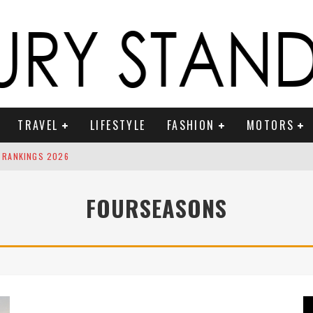
TRAVEL
LIFESTYLE
FASHION
MOTORS
 RANKINGS 2026
ION TO RING IN THE NEW YEAR
FOURSEASONS
OUNTDOWN
 FRAGRANCES
S ICONIC VEHICLES FOR ON THE ROAM