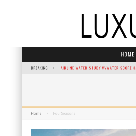
HOME
BREAKING
AIRLINE WATER STUDY W/WATER SCORE &
NEFT VODKA BRINGS ALPINE SOPHISTICAT
THE TOP 10 BEST CHRISTMAS SONGS C
THE BEST LUXURY GIFTS FOR MEN
Home
FourSeasons
INDULGE YOUR SENSES: LUXURY HOLIDAY
ELECTROGENIC REIMAGINES JASON MOMOA’