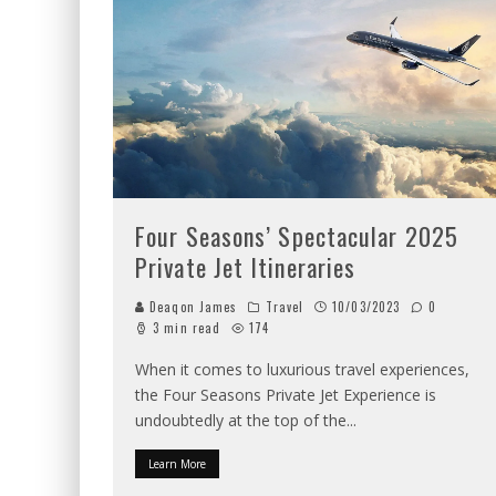
Four Seasons’ Spectacular 2025
Private Jet Itineraries
Deaqon James
Travel
10/03/2023
0
3 min read
174
When it comes to luxurious travel experiences,
the Four Seasons Private Jet Experience is
undoubtedly at the top of the
...
Learn More