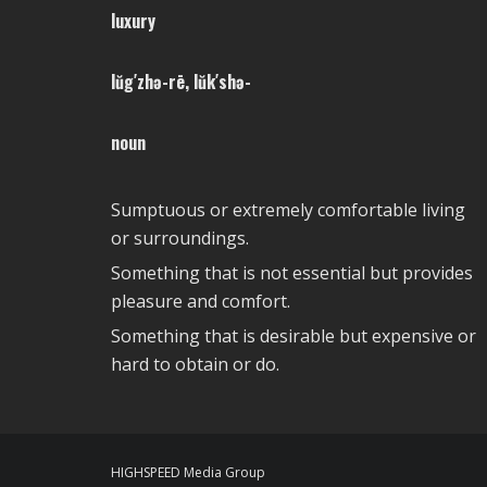
luxury
lŭg′zhə-rē, lŭk′shə-
noun
Sumptuous or extremely comfortable living
or surroundings.
Something that is not essential but provides
pleasure and comfort.
Something that is desirable but expensive or
hard to obtain or do.
HIGHSPEED Media Group