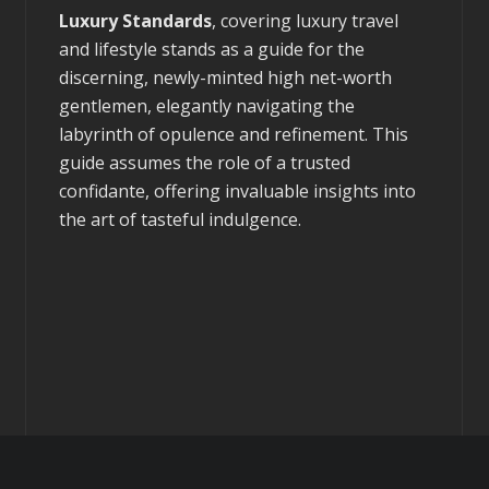
Luxury Standards
, covering luxury travel
and lifestyle stands as a guide for the
discerning, newly-minted high net-worth
gentlemen, elegantly navigating the
labyrinth of opulence and refinement. This
guide assumes the role of a trusted
confidante, offering invaluable insights into
the art of tasteful indulgence.