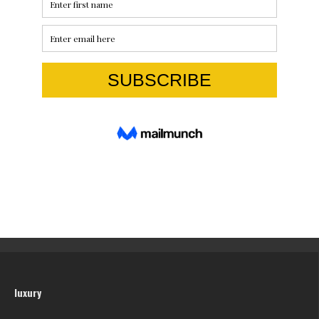
luxury