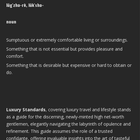
lŭg′zhə-rē, lŭk′shə-
noun
Sumptuous or extremely comfortable living or surroundings.
Something that is not essential but provides pleasure and
comfort.
Something that is desirable but expensive or hard to obtain or
do.
Luxury Standards
, covering luxury travel and lifestyle stands
as a guide for the discerning, newly-minted high net-worth
gentlemen, elegantly navigating the labyrinth of opulence and
refinement. This guide assumes the role of a trusted
confidante, offering invaluable insights into the art of tasteful