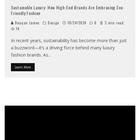
Sustainable Luxury: How High-End Brands Are Embracing Eco-
Friendly Fashion
Deaqon James
Design
10/24/2024
0
3 min read
14
In recent years, sustainability has become more than just
a buzzword—it’s a driving force behind many luxury
fashion brands. As
...
Learn More