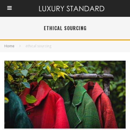
ETHICAL SOURCING
Home
ethical sourcing