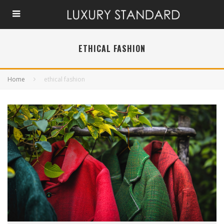
ETHICAL FASHION
Home
ethical fashion