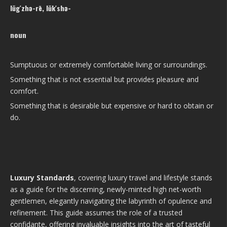
lŭg′zhə-rē, lŭk′shə-
noun
Sumptuous or extremely comfortable living or surroundings.
Something that is not essential but provides pleasure and
comfort.
Something that is desirable but expensive or hard to obtain or
do.
Luxury Standards
, covering luxury travel and lifestyle stands
as a guide for the discerning, newly-minted high net-worth
gentlemen, elegantly navigating the labyrinth of opulence and
refinement. This guide assumes the role of a trusted
confidante, offering invaluable insights into the art of tasteful