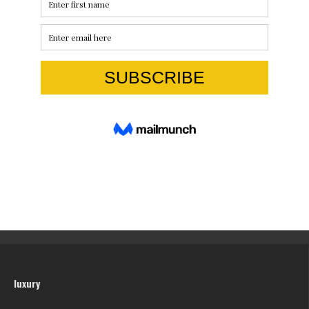
luxury