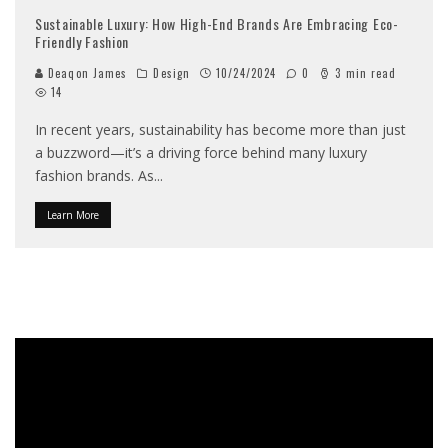
Sustainable Luxury: How High-End Brands Are Embracing Eco-
Friendly Fashion
Deaqon James
Design
10/24/2024
0
3 min read
14
In recent years, sustainability has become more than just
a buzzword—it’s a driving force behind many luxury
fashion brands. As
...
Learn More